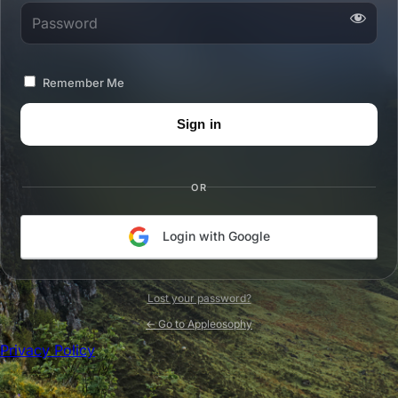
Password
Remember Me
OR
Login with Google
Lost your password?
← Go to Appleosophy
Privacy Policy