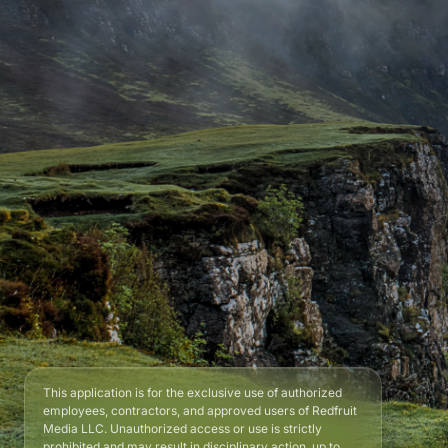
This application is for the exclusive use of authorized
employees, contractors, and approved users of Redfruit
Media LLC. Unauthorized access or use is strictly
prohibited and may result in disciplinary action, up to