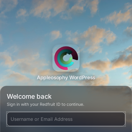
Appleosophy WordPress
Welcome back
Sign in with your Redfruit ID to continue.
Username or Email Address