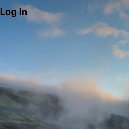
Log In