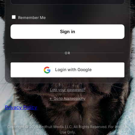
Remember Me
OR
Login with Google
Lost your password?
← Go to Appleosophy
Privacy Policy
Copyright © 2026 Redfruit Media LLC. All Rights Reserved. For Internal
Use Only.