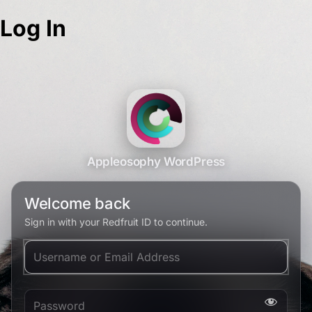
Log In
Appleosophy WordPress
Welcome back
Sign in with your Redfruit ID to continue.
Username or Email Address
Password