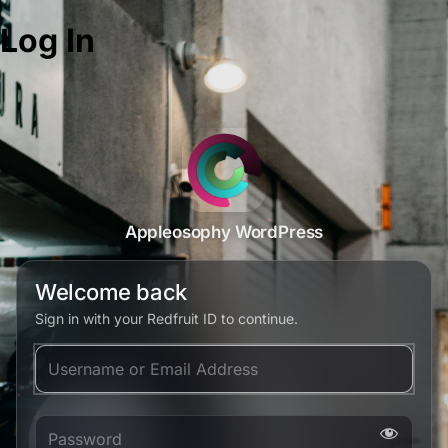
Log In
Appleosophy WordPress
Welcome back
Sign in with your Redfruit ID to continue.
Username or Email Address
Password