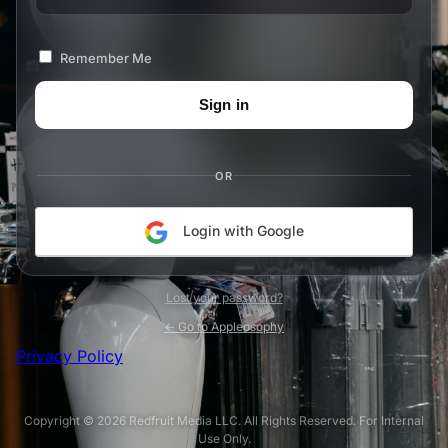
Remember Me
OR
Login with Google
Lost your password?
← Go to Appleosophy
Privacy Policy
Copyright © 2026 Redfruit Media LLC. All Rights Reserved. For Internal
Use Only.