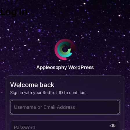
Log In
Appleosophy WordPress
Welcome back
Sign in with your Redfruit ID to continue.
Username or Email Address
Password