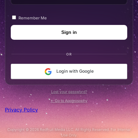
Remember Me
OR
Login with Google
Lost your password?
← Go to Appleosophy
Privacy Policy
Copyright © 2026 Redfruit Media LLC. All Rights Reserved. For Internal
Use Only.