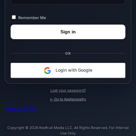
Remember Me
OR
Login with Google
Lost your password?
← Go to Appleosophy
Privacy Policy
Copyright © 2026 Redfruit Media LLC. All Rights Reserved. For Internal
Use Only.