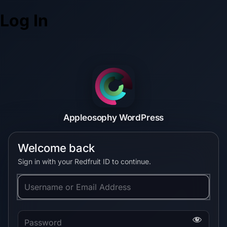
Log In
Appleosophy WordPress
Welcome back
Sign in with your Redfruit ID to continue.
Username or Email Address
Password