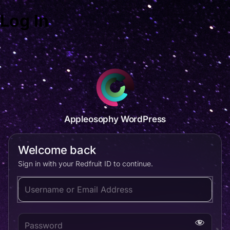
Log In
Appleosophy WordPress
Welcome back
Sign in with your Redfruit ID to continue.
Username or Email Address
Password