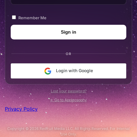
Remember Me
OR
Login with Google
Lost your password?
← Go to Appleosophy
Privacy Policy
Copyright © 2026 Redfruit Media LLC. All Rights Reserved. For Internal
Use Only.