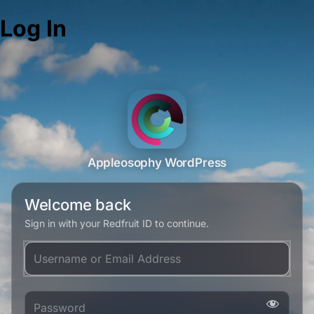
Log In
Appleosophy WordPress
Welcome back
Sign in with your Redfruit ID to continue.
Username or Email Address
Password