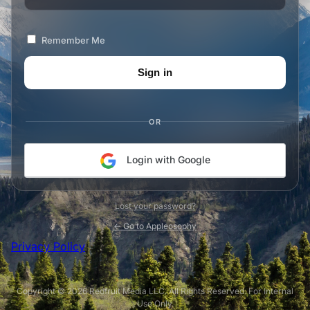
Remember Me
OR
Login with Google
Lost your password?
← Go to Appleosophy
Privacy Policy
Copyright © 2026 Redfruit Media LLC. All Rights Reserved. For Internal
Use Only.