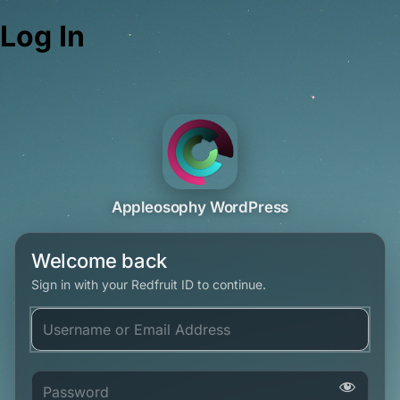
Log In
Appleosophy WordPress
Welcome back
Sign in with your Redfruit ID to continue.
Username or Email Address
Password