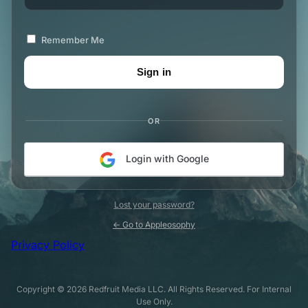
Remember Me
OR
Login with Google
Lost your password?
← Go to Appleosophy
Privacy Policy
Copyright © 2026 Redfruit Media LLC. All Rights Reserved. For Internal
Use Only.