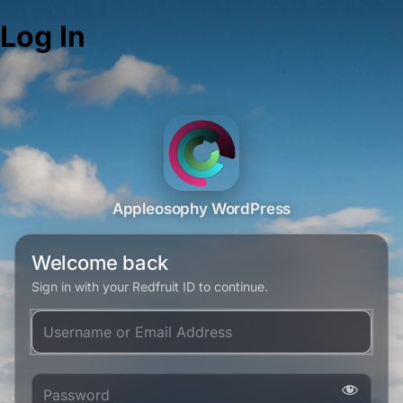
Log In
Appleosophy WordPress
Welcome back
Sign in with your Redfruit ID to continue.
Username or Email Address
Password