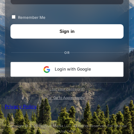
Remember Me
OR
Login with Google
Lost your password?
← Go to Appleosophy
Privacy Policy
Copyright © 2026 Redfruit Media LLC. All Rights Reserved. For Internal
Use Only.