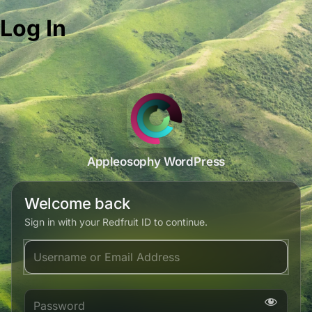
Log In
Appleosophy WordPress
Welcome back
Sign in with your Redfruit ID to continue.
Username or Email Address
Password