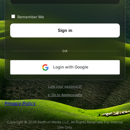
Remember Me
OR
Login with Google
Lost your password?
← Go to Appleosophy
Privacy Policy
Copyright © 2026 Redfruit Media LLC. All Rights Reserved. For Internal
Use Only.