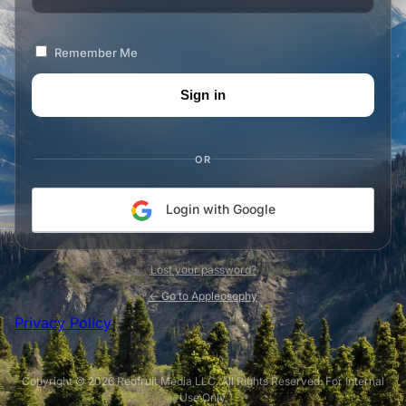
Remember Me
OR
Login with Google
Lost your password?
← Go to Appleosophy
Privacy Policy
Copyright © 2026 Redfruit Media LLC. All Rights Reserved. For Internal
Use Only.