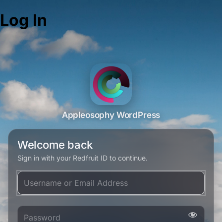
Log In
Appleosophy WordPress
Welcome back
Sign in with your Redfruit ID to continue.
Username or Email Address
Password