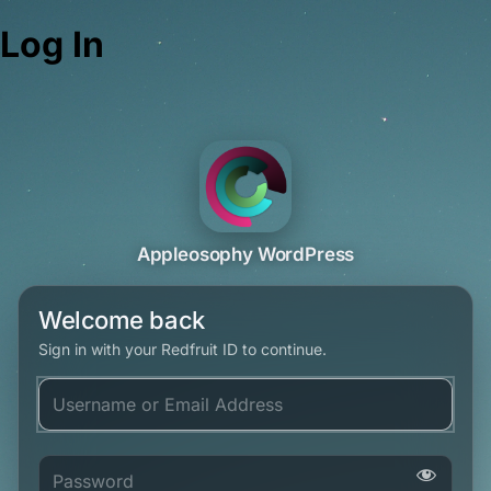
Log In
Appleosophy WordPress
Welcome back
Sign in with your Redfruit ID to continue.
Username or Email Address
Password