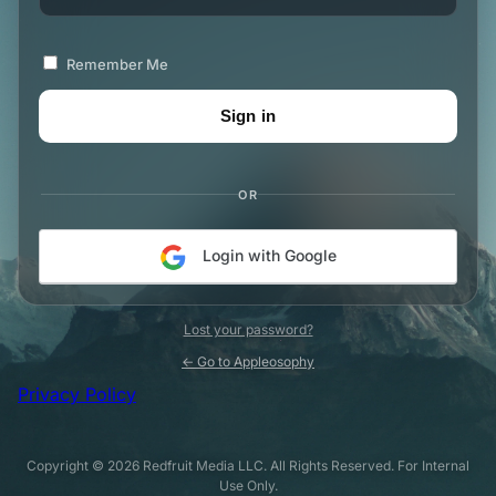
Remember Me
OR
Login with Google
Lost your password?
← Go to Appleosophy
Privacy Policy
Copyright © 2026 Redfruit Media LLC. All Rights Reserved. For Internal
Use Only.