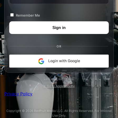
Remember Me
OR
Login with Google
Lost your password?
← Go to Appleosophy
Privacy Policy
Copyright © 2026 Redfruit Media LLC. All Rights Reserved. For Internal
Use Only.