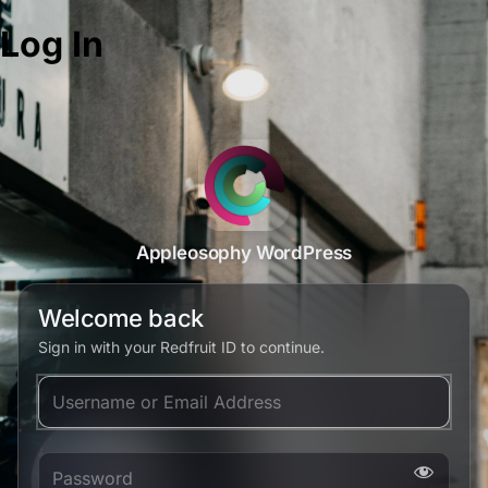
Log In
Appleosophy WordPress
Welcome back
Sign in with your Redfruit ID to continue.
Username or Email Address
Password