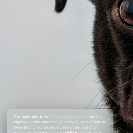
This application is for the exclusive use of authorized
employees, contractors, and approved users of Redfruit
Media LLC. Unauthorized access or use is strictly
prohibited and may result in disciplinary action, up to