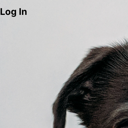
Log In