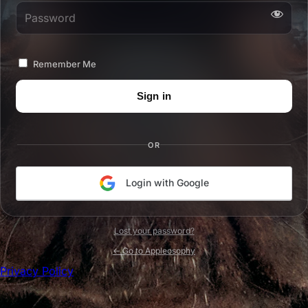
Password
Remember Me
OR
Login with Google
Lost your password?
← Go to Appleosophy
Privacy Policy