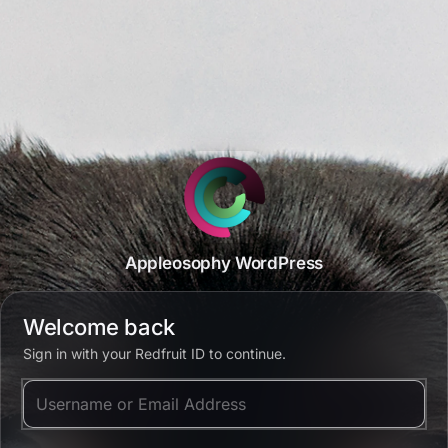
Appleosophy WordPress
Welcome back
Sign in with your Redfruit ID to continue.
Username or Email Address