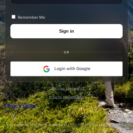
Remember Me
OR
Login with Google
Lost your password?
← Go to Appleosophy
Privacy Policy
Copyright © 2026 Redfruit Media LLC. All Rights Reserved. For Internal
Use Only.