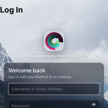
Log In
Appleosophy WordPress
Welcome back
Sign in with your Redfruit ID to continue.
Username or Email Address
Password