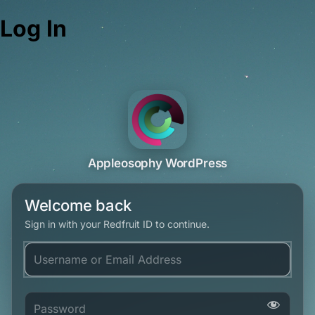
Log In
Appleosophy WordPress
Welcome back
Sign in with your Redfruit ID to continue.
Username or Email Address
Password