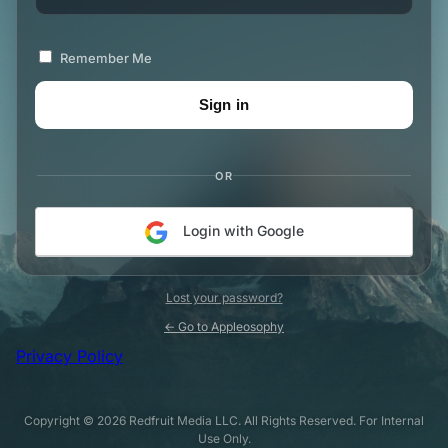
Remember Me
OR
Login with Google
Lost your password?
← Go to Appleosophy
Privacy Policy
Copyright © 2026 Redfruit Media LLC. All Rights Reserved. For Internal
Use Only.