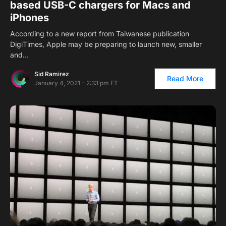
based USB-C chargers for Macs and
iPhones
According to a new report from Taiwanese publication
DigiTimes, Apple may be preparing to launch new, smaller
and…
Sid Ramirez
Read More
January 4, 2021 - 2:33 pm ET