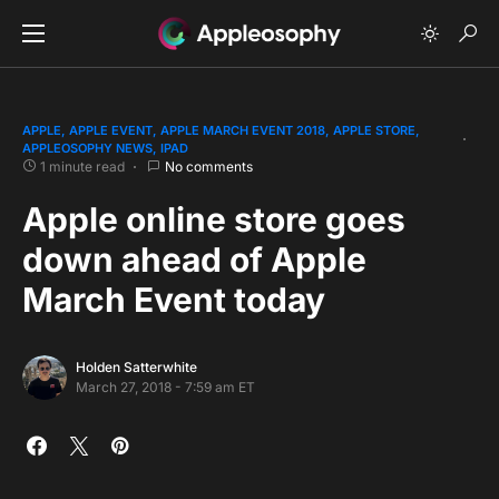
APPLE
APPLE EVENT
APPLE MARCH EVENT 2018
APPLE STORE
APPLEOSOPHY NEWS
IPAD
1 minute read
No comments
Apple online store goes
down ahead of Apple
March Event today
Holden Satterwhite
March 27, 2018 - 7:59 am ET