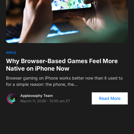
APPLE
Why Browser-Based Games Feel More
Native on iPhone Now
Browser gaming on iPhone works better now than it used to
for a simple reason: the phone, the…
Appleosophy Team
Read More
March 11, 2026 - 12:00 am ET