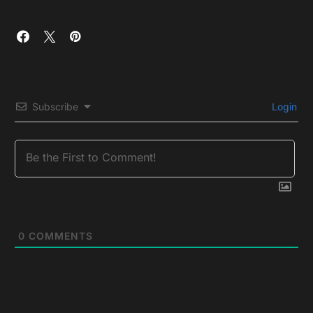
Subscribe
Login
0
COMMENTS