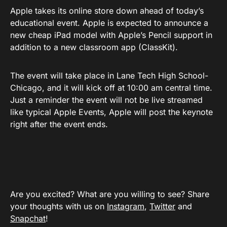
Apple takes its online store down ahead of today’s
educational event. Apple is expected to announce a
new cheap iPad model with Apple’s Pencil support in
addition to a new classroom app (ClassKit).
The event will take place in Lane Tech High School-
Chicago, and it will kick off at 10:00 am central time.
Just a reminder the event will not be live streamed
like typical Apple Events, Apple will post the keynote
right after the event ends.
Are you excited? What are you willing to see? Share
your thoughts with us on
Instagram
,
Twitter
and
Snapchat
!