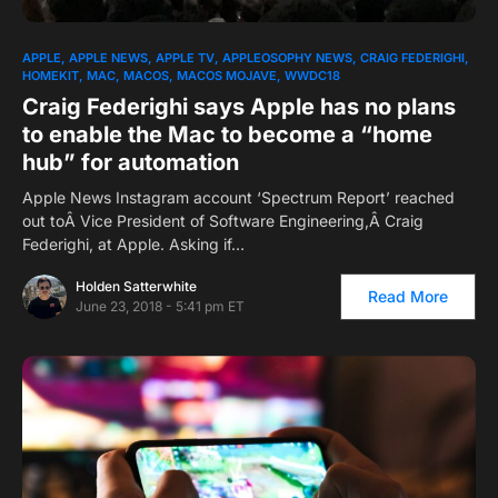
1
APPLE
APPLE NEWS
APPLE TV
APPLEOSOPHY NEWS
CRAIG FEDERIGHI
HOMEKIT
MAC
MACOS
MACOS MOJAVE
WWDC18
Craig Federighi says Apple has no plans
to enable the Mac to become a “home
hub” for automation
Apple News Instagram account ‘Spectrum Report’ reached
out toÂ Vice President of Software Engineering,Â Craig
Federighi, at Apple. Asking if…
Holden Satterwhite
Read More
June 23, 2018 - 5:41 pm ET