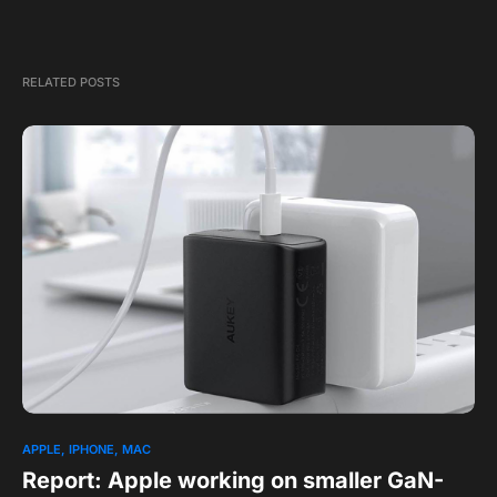
RELATED POSTS
APPLE
IPHONE
MAC
Report: Apple working on smaller GaN-