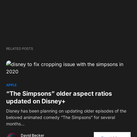
RELATED POSTS
APPLE
“The Simpsons” older aspect ratios
updated on Disney+
Disney has been planning on updating older episodes of the
beloved animated comedy “The Simpsons” for several
months…
David Becker