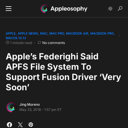
APPLE
APPLE NEWS
MAC
MAC PRO
MACBOOK AIR
MACBOOK PRO
MACOS 10.13
1 minute read
No comments
Apple’s Federighi Said
APFS File System To
Support Fusion Driver ‘Very
Soon’
Jing Moreno
May 23, 2018 - 1:57 pm ET