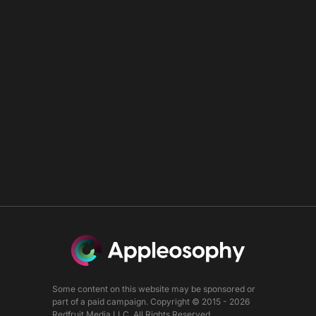
Some content on this website may be sponsored or
part of a paid campaign. Copyright © 2015 - 2026
Redfruit Media LLC. All Rights Reserved.