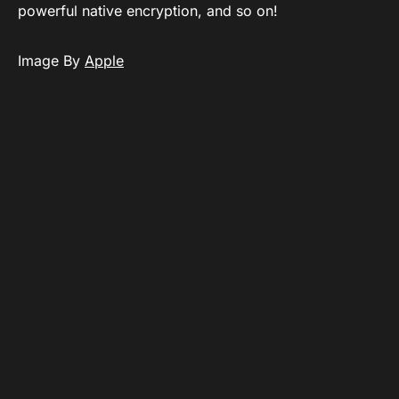
powerful native encryption, and so on!
Image By
Apple