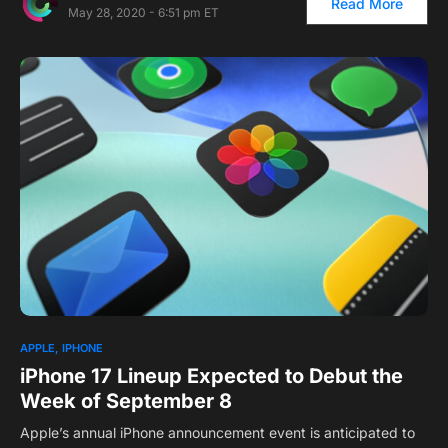
Read More
May 28, 2020 - 6:51 pm ET
1
APPLE
IPHONE
iPhone 17 Lineup Expected to Debut the
Week of September 8
Apple’s annual iPhone announcement event is anticipated to