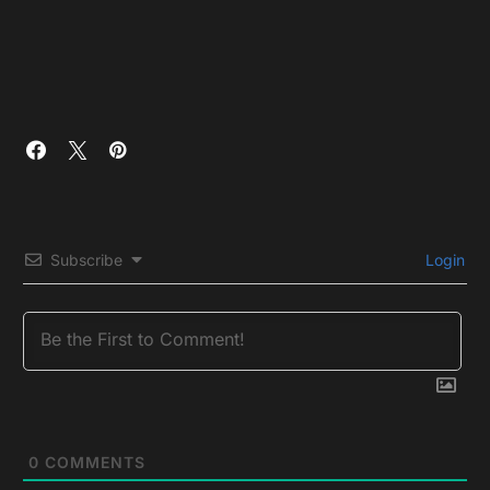
Subscribe
Login
0
COMMENTS