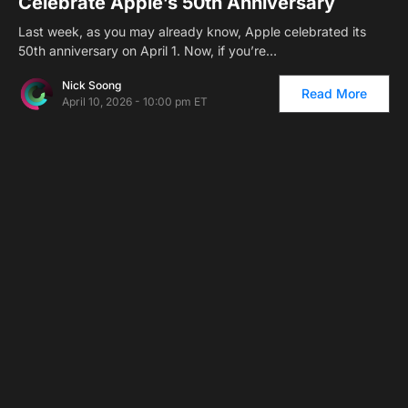
Celebrate Apple’s 50th Anniversary
Last week, as you may already know, Apple celebrated its
50th anniversary on April 1. Now, if you’re…
Nick Soong
Read More
April 10, 2026 - 10:00 pm ET