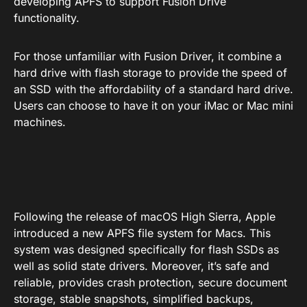
developing APFS to support Fusion Drive
functionality.
For those unfamiliar with Fusion Driver, it combine a
hard drive with flash storage to provide the speed of
an SSD with the affordability of a standard hard drive.
Users can choose to have it on your iMac or Mac mini
machines.
Following the release of macOS High Sierra, Apple
introduced a new APFS file system for Macs. This
system was designed specifically for flash SSDs as
well as solid state drivers. Moreover, it’s safe and
reliable, provides crash protection, secure document
storage, stable snapshots, simplified backups,