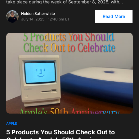
take place during the week of September 8, 2025, with…
Holden Satterwhite
Read More
July 14, 2025 - 12:40 pm ET
1
APPLE
5 Products You Should Check Out to