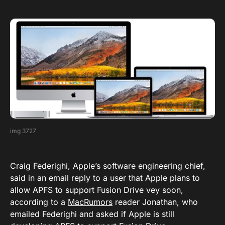
img 3727
Craig Federighi, Apple’s software engineering chief,
said in an email reply to a user that Apple plans to
allow APFS to support Fusion Drive vey soon,
according to a
MacRumors
reader Jonathan, who
emailed Federighi and asked if Apple is still