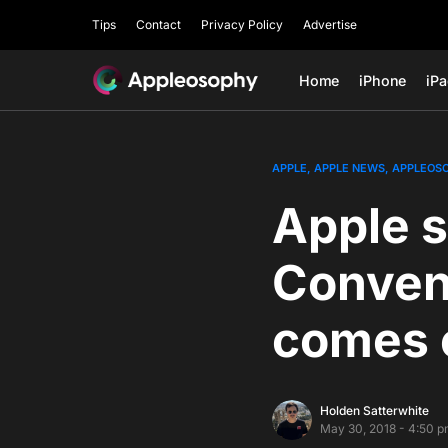
Tips
Contact
Privacy Policy
Advertise
Home
iPhone
iP
APPLE
APPLE NEWS
APPLEOS
Apple s
Conven
comes 
Holden Satterwhite
May 30, 2018 - 4:50 