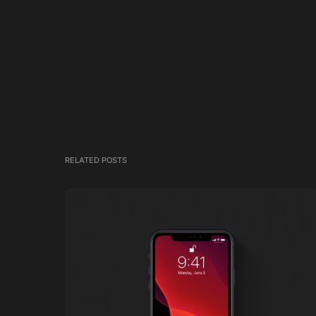
RELATED POSTS