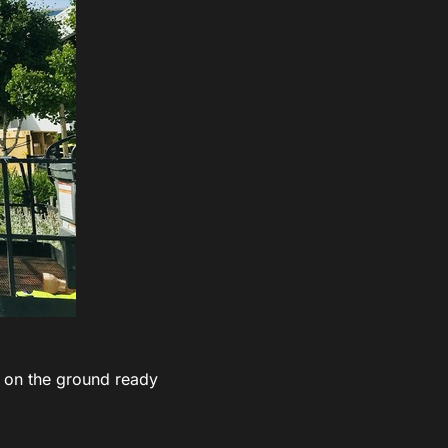
on the ground ready