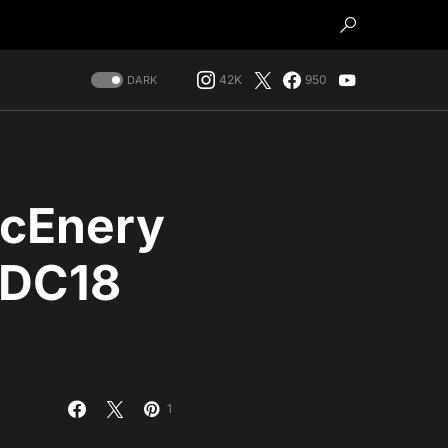
42K
950
DARK
McEnery
WDC18
1