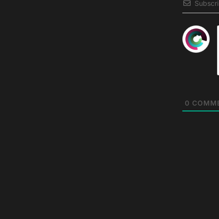
Subscr
0
COMM