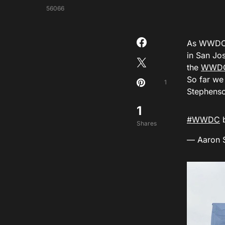
56066
As WWDC18
in San Jo
the
WWDC 
So far we
1
Stephenso
1
#WWDC
b
Shares
— Aaron 