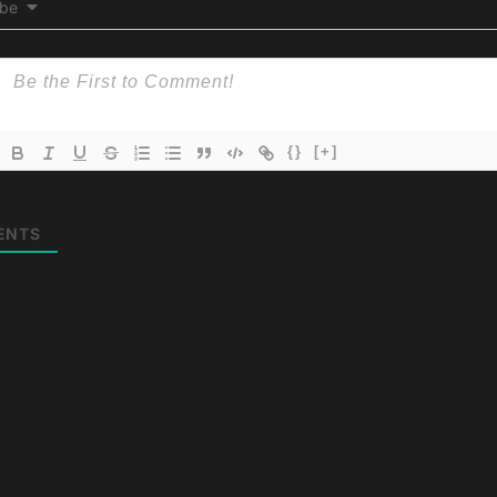
ibe
{}
[+]
ENTS