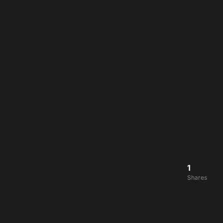
1
Shares