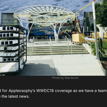
Photo by Mac4ever
d for Appleosophy’s WWDC18 coverage as we have a team 
 the latest news.