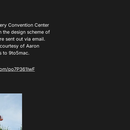
ery Convention Center
ch the design scheme of
re sent out via email.
courtesy of Aaron
s to 9to5mac.
.com/po7P361IwF