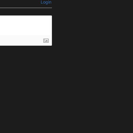
Login