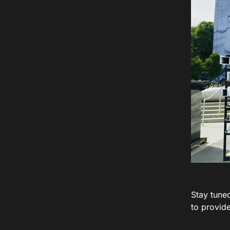
Stay tune
to provide