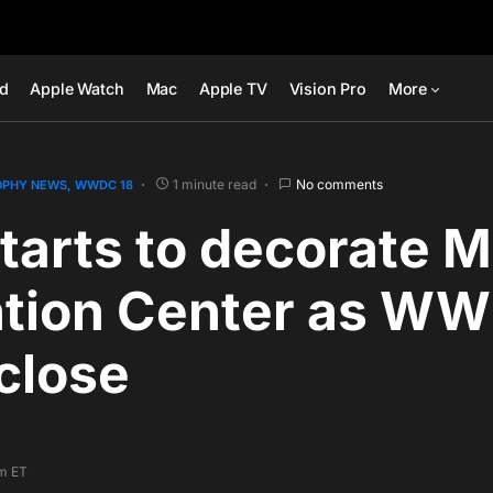
ad
Apple Watch
Mac
Apple TV
Vision Pro
More
1 minute read
No comments
OPHY NEWS
WWDC 18
tarts to decorate 
tion Center as W
close
pm ET