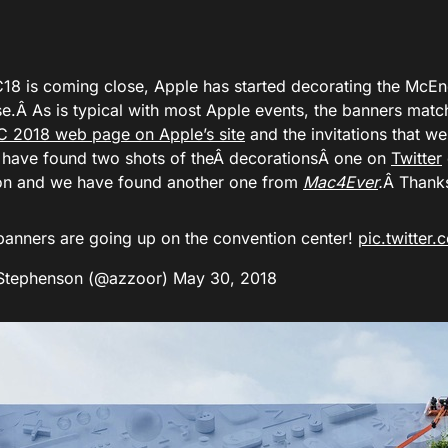
 is coming close, Apple has started decorating the McEn
se.Â As is typical with most Apple events, the banners mat
2018 web page on Apple’s site
and the invitations that we
 have found two shots of theÂ decorationsÂ one on
Twitter
n and we have found another one from
Mac4Ever
.
Â Thank
anners are going up on the convention center!
pic.twitter
Stephenson (@azzoor)
May 30, 2018