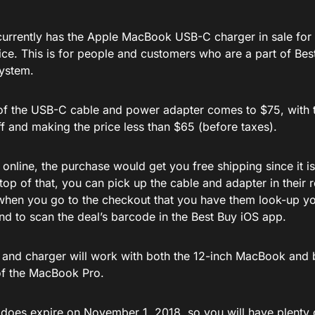
currently has the Apple MacBook USB-C charger in sale for 
rice. This is for people and customers who are a part of Be
ystem.
 of the USB-C cable and power adapter comes to $75, with t
f and making the price less than $65 (before taxes).
 online, the purchase would get you free shipping since it i
op of that, you can pick up the cable and adapter in their r
 when you go to the checkout that you have them look-up y
nd to scan the deal’s barcode in the Best Buy iOS app.
 and charger will work with both the 12-inch MacBook and 
of the MacBook Pro.
r does expire on November 1, 2018, so you will have plenty 