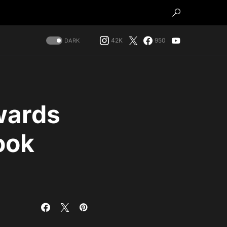
42K
950
DARK
wards
ook