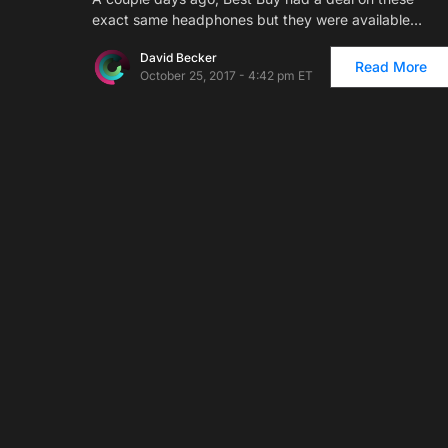
exact same headphones but they were available…
David Becker
Read More
October 25, 2017 - 4:42 pm ET