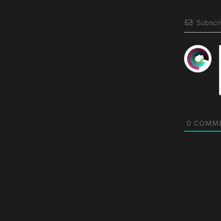
Subscr
0
COMM