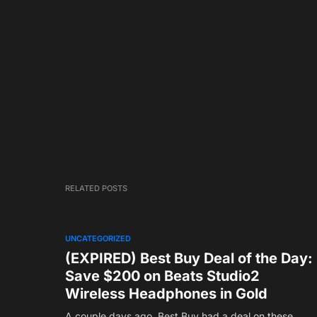
RELATED POSTS
UNCATEGORIZED
(EXPIRED) Best Buy Deal of the Day:
Save $200 on Beats Studio2
Wireless Headphones in Gold
A couple days ago, Best Buy had a deal on these