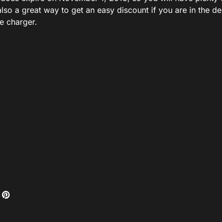
s also a great way to get an easy discount if you are in the 
e charger.