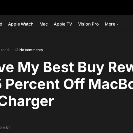
ad
Apple Watch
Mac
Apple TV
Vision Pro
More
 read
No comments
ive My Best Buy Re
5 Percent Off MacB
Charger
7 pm ET