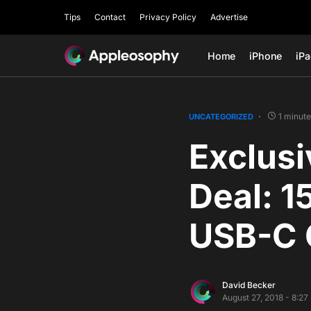
Tips
Contact
Privacy Policy
Advertise
Home
iPhone
iP
1 minute
UNCATEGORIZED
Exclus
Deal: 1
USB-C 
David Becker
August 27, 2018 - 8:2