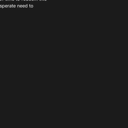
desperate need to