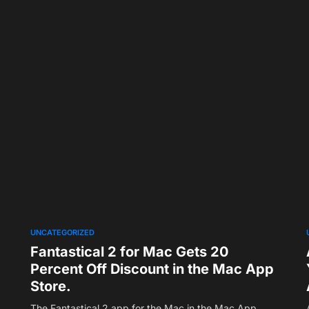
UNCATEGORIZED
Fantastical 2 for Mac Gets 20
Percent Off Discount in the Mac App
Store.
The Fantastical 2 app for the Mac in the Mac App