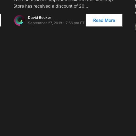
Store has received a discount of 20…
David Becker
Read More
September 27, 2018 - 7:56 pm ET