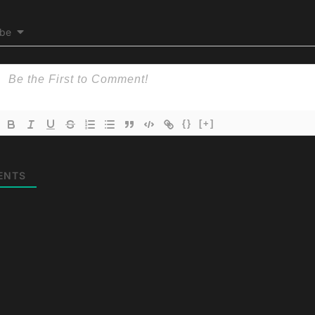
ibe
{}
[+]
ENTS