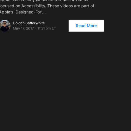
focused on Accessibility. These videos are part of
Apple’s ‘Designed-For’…
Holden Satterwhite
Read More
May 17, 2017 - 11:31 pm ET