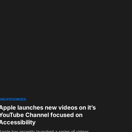
UNCATEGORIZED
Apple launches new videos on it’s
YouTube Channel focused on
Accessibility
Apple has recently launched a series of videos