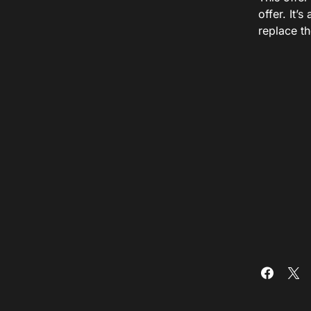
offer. It’
replace th