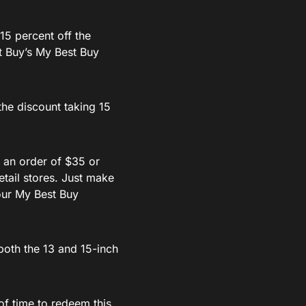
15 percent off the
st Buy’s My Best Buy
he discount taking 15
s an order of $35 or
etail stores. Just make
our My Best Buy
both the 13 and 15-inch
of time to redeem this