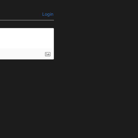
Login