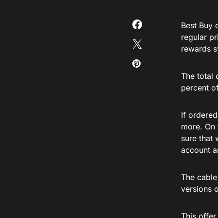
Best Buy 
regular p
rewards s
The total
percent of
If ordered
more. On t
sure that
account a
The cable
versions 
This offe