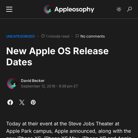
1 minute read
No comments
UNCATEGORIZED
New Apple OS Release
Dates
David Becker
September 12, 2018 - 9:39 pm ET
Today at their event at the Steve Jobs Theater at
Apple Park campus, Apple announced, along with the