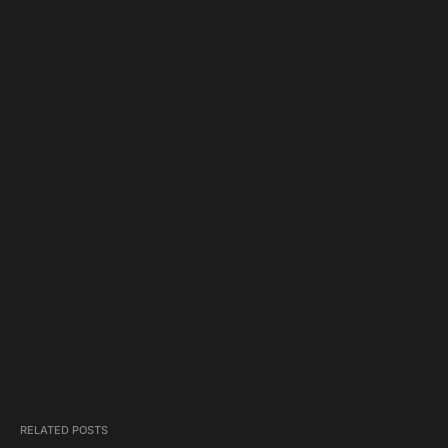
RELATED POSTS