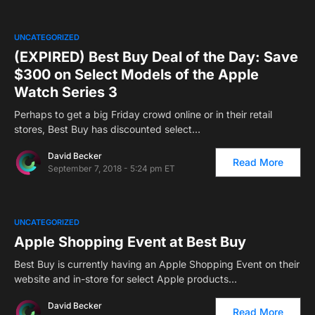
UNCATEGORIZED
(EXPIRED) Best Buy Deal of the Day: Save
$300 on Select Models of the Apple
Watch Series 3
Perhaps to get a big Friday crowd online or in their retail
stores, Best Buy has discounted select…
David Becker
Read More
September 7, 2018 - 5:24 pm ET
UNCATEGORIZED
Apple Shopping Event at Best Buy
Best Buy is currently having an Apple Shopping Event on their
website and in-store for select Apple products…
David Becker
Read More