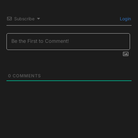
Subscribe
Login
0
COMMENTS