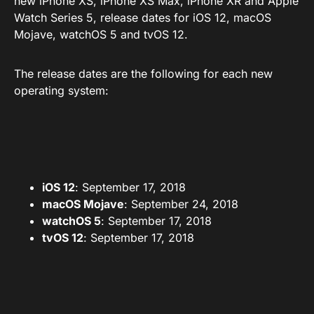
new iPhone XS, iPhone XS Max, iPhone XR and Apple
Watch Series 5, release dates for iOS 12, macOS
Mojave, watchOS 5 and tvOS 12.
The release dates are the following for each new
operating system:
iOS 12
: September 17, 2018
macOS Mojave
: September 24, 2018
watchOS 5
: September 17, 2018
tvOS 12
: September 17, 2018