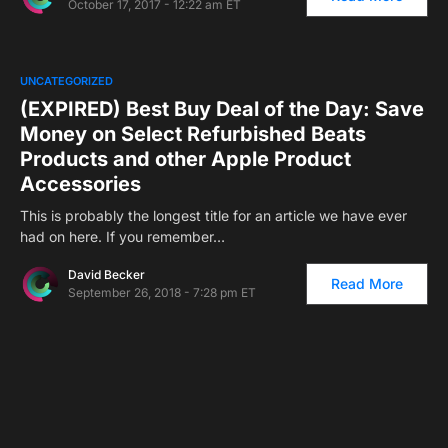
October 17, 2017 - 12:22 am ET
UNCATEGORIZED
(EXPIRED) Best Buy Deal of the Day: Save
Money on Select Refurbished Beats
Products and other Apple Product
Accessories
This is probably the longest title for an article we have ever
had on here. If you remember…
David Becker
Read More
September 26, 2018 - 7:28 pm ET