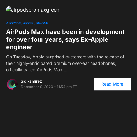
AIRPODS
APPLE
IPHONE
AirPods Max have been in development
for over four years, says Ex-Apple
engineer
On Tuesday, Apple surprised customers with the release of
their highly-anticipated premium over-ear headphones,
officially called AirPods Max.…
Sid Ramirez
Read More
December 9, 2020 - 11:54 pm ET