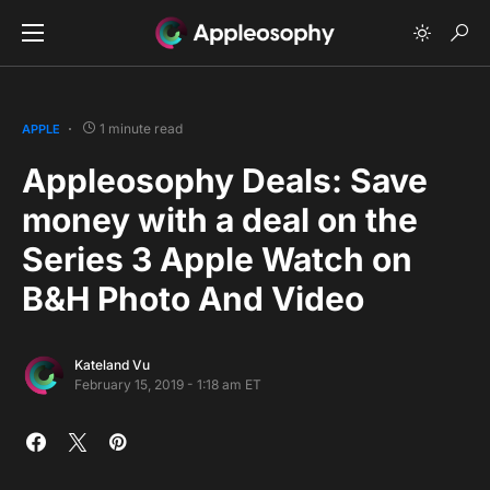
1 minute read
APPLE
Appleosophy Deals: Save
money with a deal on the
Series 3 Apple Watch on
B&H Photo And Video
Kateland Vu
February 15, 2019 - 1:18 am ET