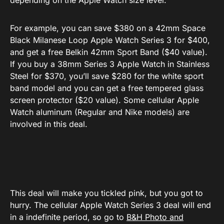
depending on the Apple Watch size level.
For example, you can save $380 on a 42mm Space
Black Milanese Loop Apple Watch Series 3 for $400,
and get a free Belkin 42mm Sport Band ($40 value).
If you buy a 38mm Series 3 Apple Watch in Stainless
Steel for $370, you’ll save $280 for the white sport
band model and you can get a free tempered glass
screen protector ($20 value). Some cellular Apple
Watch aluminum (Regular and Nike models) are
involved in this deal.
This deal will make you tickled pink, but you got to
hurry. The cellular Apple Watch Series 3 deal will end
in a indefinite period, so go to
B&H Photo and