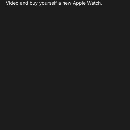
Video
and buy yourself a new Apple Watch.