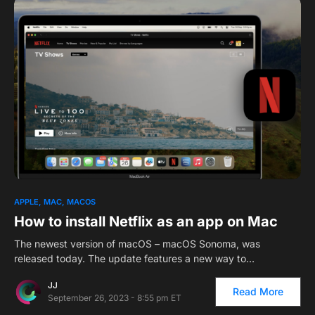
1
APPLE
MAC
MACOS
How to install Netflix as an app on Mac
The newest version of macOS – macOS Sonoma, was
released today. The update features a new way to…
JJ
Read More
September 26, 2023 - 8:55 pm ET