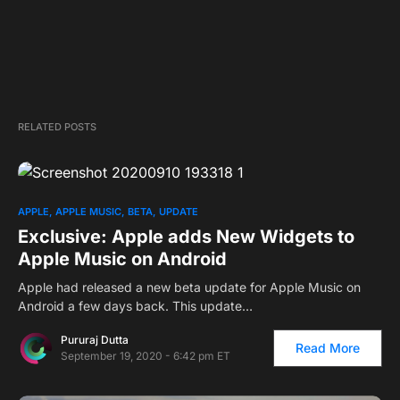
RELATED POSTS
APPLE
APPLE MUSIC
BETA
UPDATE
Exclusive: Apple adds New Widgets to
Apple Music on Android
Apple had released a new beta update for Apple Music on
Android a few days back. This update…
Pururaj Dutta
Read More
September 19, 2020 - 6:42 pm ET