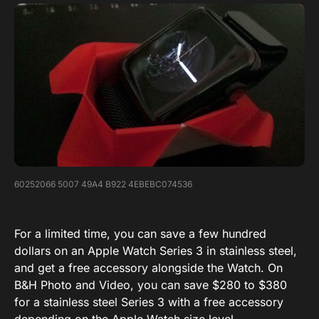
60252066 5007 49A4 B922 4EBEBC074536
For a limited time, you can save a few hundred
dollars on an Apple Watch Series 3 in stainless steel,
and get a free accessory alongside the Watch. On
B&H Photo and Video, you can save $280 to $380
for a stainless steel Series 3 with a free accessory