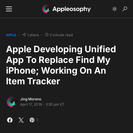
1 share
2 minute read
APPLE
Apple Developing Unified
App To Replace Find My
iPhone; Working On An
Item Tracker
Jing Moreno
April 17, 2019 - 3:30 pm ET
1