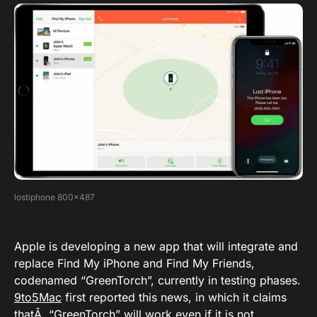
lostiphone 800×487
Apple is developing a new app that will integrate and
replace Find My iPhone and Find My Friends,
codenamed “GreenTorch”, currently in testing phases.
9to5Mac
first reported this news, in which it claims
thatÂ “GreenTorch” will work even if it is not