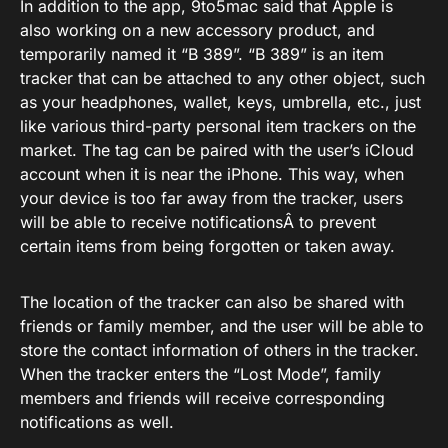
In addition to the app, 9to5mac said that Apple is
also working on a new accessory product, and
temporarily named it “B 389”. “B 389” is an item
tracker that can be attached to any other object, such
as your headphones, wallet, keys, umbrella, etc., just
like various third-party personal item trackers on the
market. The tag can be paired with the user’s iCloud
account when it is near the iPhone. This way, when
your device is too far away from the tracker, users
will be able to receive notificationsÂ to prevent
certain items from being forgotten or taken away.
The location of the tracker can also be shared with
friends or family member, and the user will be able to
store the contact information of others in the tracker.
When the tracker enters the “Lost Mode”, family
members and friends will receive corresponding
notifications as well.