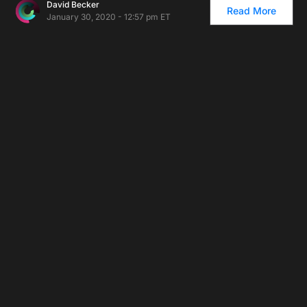
David Becker
Read More
January 30, 2020 - 12:57 pm ET