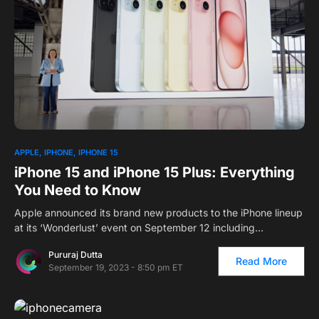
2
APPLE
IPHONE
IPHONE 15
iPhone 15 and iPhone 15 Plus: Everything
You Need to Know
Apple announced its brand new products to the iPhone lineup
at its ‘Wonderlust’ event on September 12 including…
Pururaj Dutta
Read More
September 19, 2023 - 8:50 pm ET