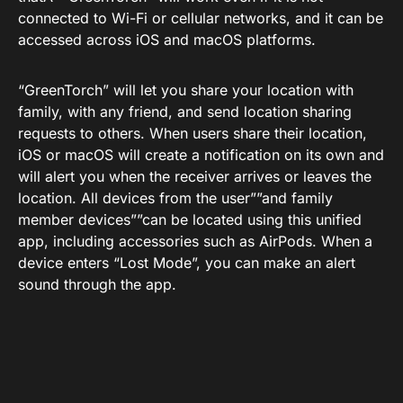
connected to Wi-Fi or cellular networks, and it can be
accessed across iOS and macOS platforms.
“GreenTorch” will let you share your location with
family, with any friend, and send location sharing
requests to others. When users share their location,
iOS or macOS will create a notification on its own and
will alert you when the receiver arrives or leaves the
location. All devices from the user””and family
member devices””can be located using this unified
app, including accessories such as AirPods. When a
device enters “Lost Mode”, you can make an alert
sound through the app.