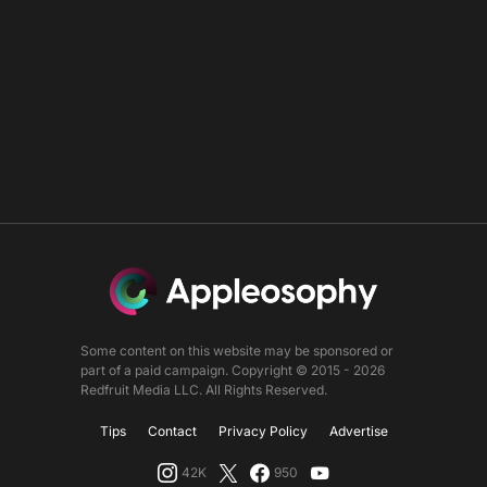
Some content on this website may be sponsored or
part of a paid campaign. Copyright © 2015 - 2026
Redfruit Media LLC. All Rights Reserved.
Tips
Contact
Privacy Policy
Advertise
42K
950