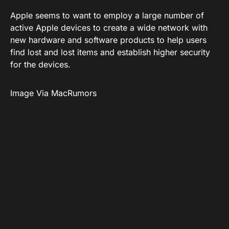
Apple seems to want to employ a large number of
active Apple devices to create a wide network with
new hardware and software products to help users
find lost and lost items and establish higher security
for the devices.
Image Via MacRumors