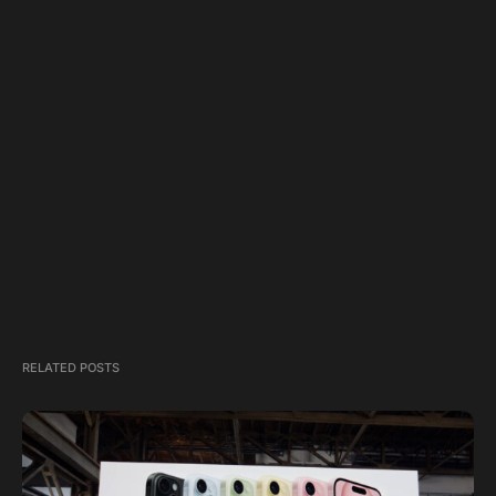
RELATED POSTS