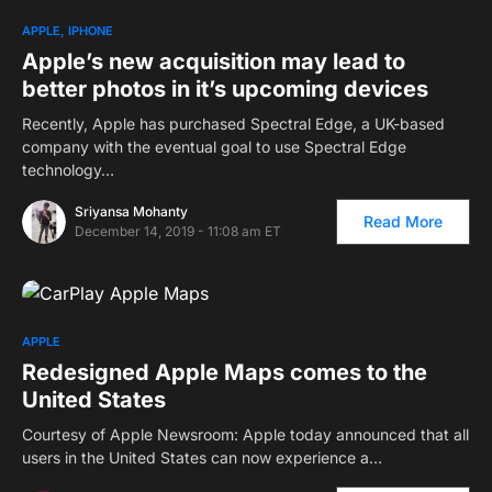
APPLE
IPHONE
Apple’s new acquisition may lead to
better photos in it’s upcoming devices
Recently, Apple has purchased Spectral Edge, a UK-based
company with the eventual goal to use Spectral Edge
technology…
Sriyansa Mohanty
Read More
December 14, 2019 - 11:08 am ET
APPLE
Redesigned Apple Maps comes to the
United States
Courtesy of Apple Newsroom: Apple today announced that all
users in the United States can now experience a…