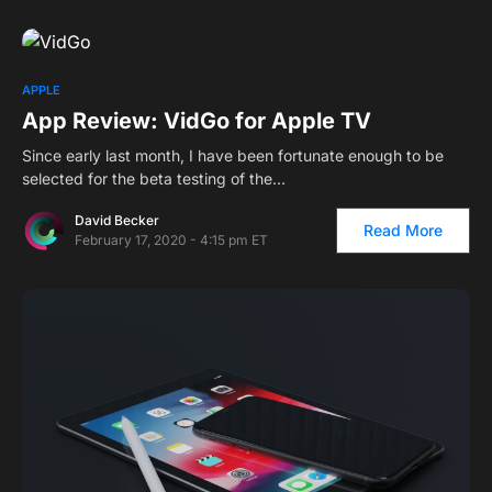
APPLE
App Review: VidGo for Apple TV
Since early last month, I have been fortunate enough to be
selected for the beta testing of the…
David Becker
Read More
February 17, 2020 - 4:15 pm ET