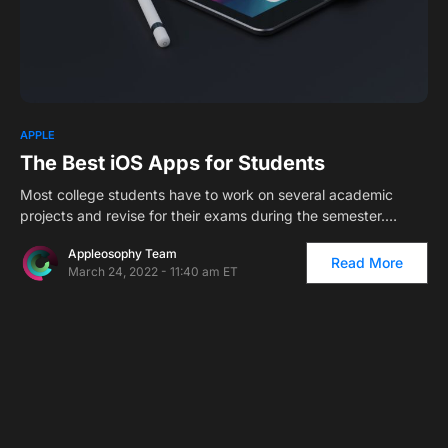
APPLE
The Best iOS Apps for Students
Most college students have to work on several academic
projects and revise for their exams during the semester.…
Appleosophy Team
Read More
March 24, 2022 - 11:40 am ET