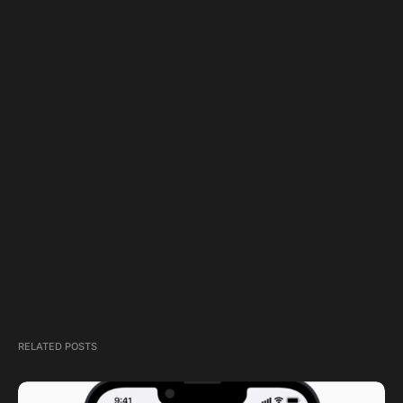
RELATED POSTS