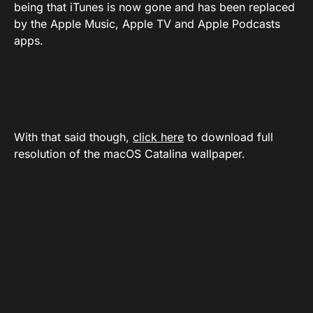
being that iTunes is now gone and has been replaced
by the Apple Music, Apple TV and Apple Podcasts
apps.
With that said though,
click here
to download full
resolution of the macOS Catalina wallpaper.