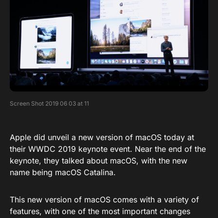
Screen Shot 2019 06 03 at 11
Apple did unveil a new version of macOS today at
their WWDC 2019 keynote event. Near the end of the
keynote, they talked about macOS, with the new
name being macOS Catalina.
This new version of macOS comes with a variety of
features, with one of the most important changes