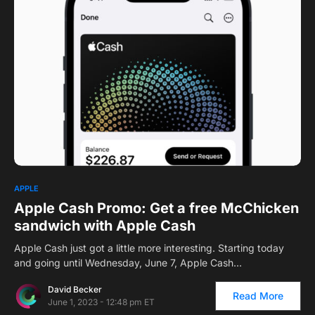
APPLE
Apple Cash Promo: Get a free McChicken
sandwich with Apple Cash
Apple Cash just got a little more interesting. Starting today
and going until Wednesday, June 7, Apple Cash…
David Becker
Read More
June 1, 2023 - 12:48 pm ET