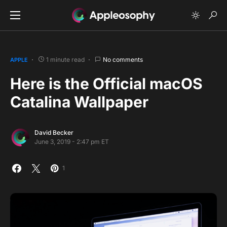
1 minute read
No comments
APPLE
Here is the Official macOS
Catalina Wallpaper
David Becker
June 3, 2019 - 2:47 pm ET
1