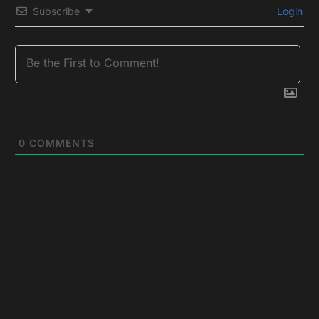
Subscribe
Login
0
COMMENTS