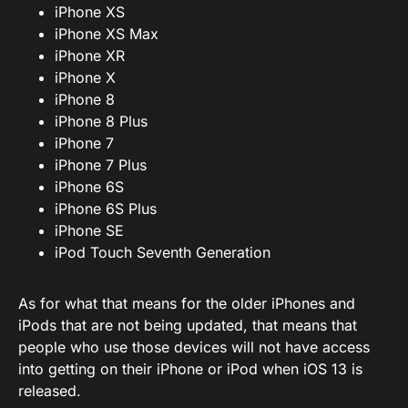
iPhone XS
iPhone XS Max
iPhone XR
iPhone X
iPhone 8
iPhone 8 Plus
iPhone 7
iPhone 7 Plus
iPhone 6S
iPhone 6S Plus
iPhone SE
iPod Touch Seventh Generation
As for what that means for the older iPhones and
iPods that are not being updated, that means that
people who use those devices will not have access
into getting on their iPhone or iPod when iOS 13 is
released.