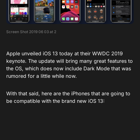
Screen Shot 2019 06 03 at 2
Apple unveiled iOS 13 today at their WWDC 2019
keynote. The update will bring many great features to
the OS, which does now include Dark Mode that was
rumored for a little while now.
With that said, here are the iPhones that are going to
be compatible with the brand new iOS 13: