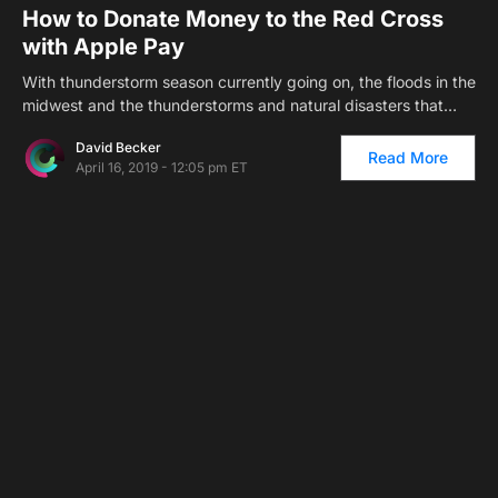
How to Donate Money to the Red Cross
with Apple Pay
With thunderstorm season currently going on, the floods in the
midwest and the thunderstorms and natural disasters that…
David Becker
Read More
April 16, 2019 - 12:05 pm ET