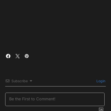
Subscribe
Login