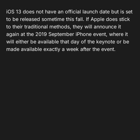
iOS 13 does not have an official launch date but is set
to be released sometime this fall. If Apple does stick
to their traditional methods, they will announce it
again at the 2019 September iPhone event, where it
will either be available that day of the keynote or be
made available exactly a week after the event.