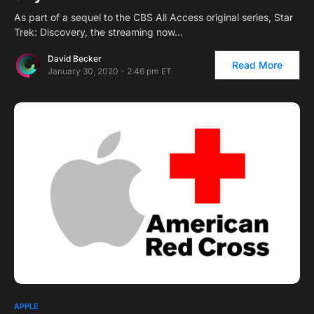
As part of a sequel to the CBS All Access original series, Star
Trek: Discovery, the streaming now…
David Becker
Read More
January 30, 2020 - 2:46 pm ET
APPLE