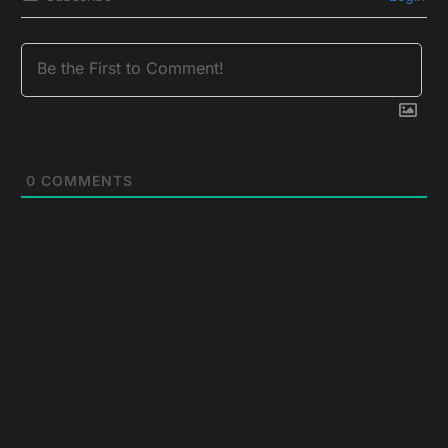
0
COMMENTS