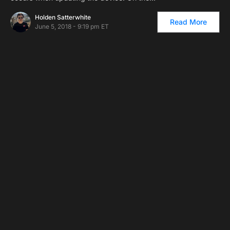
Holden Satterwhite
Read More
June 5, 2018 - 9:19 pm ET