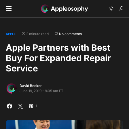
2 minute read
No comments
APPLE
Apple Partners with Best
Buy For Expanded Repair
Service
David Becker
June 19, 2019 - 9:05 am ET
1