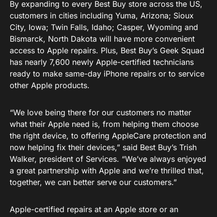
By expanding to every Best Buy store across the US,
customers in cities including Yuma, Arizona; Sioux
City, Iowa; Twin Falls, Idaho; Casper, Wyoming and
Bismarck, North Dakota will have more convenient
access to Apple repairs. Plus, Best Buy’s Geek Squad
has nearly 7,600 newly Apple-certified technicians
ready to make same-day iPhone repairs or to service
other Apple products.
“We love being there for our customers no matter
what their Apple need is, from helping them choose
the right device, to offering AppleCare protection and
now helping fix their devices,” said Best Buy’s Trish
Walker, president of Services. “We’ve always enjoyed
a great partnership with Apple and we’re thrilled that,
together, we can better serve our customers.”
Apple-certified repairs at an Apple store or an