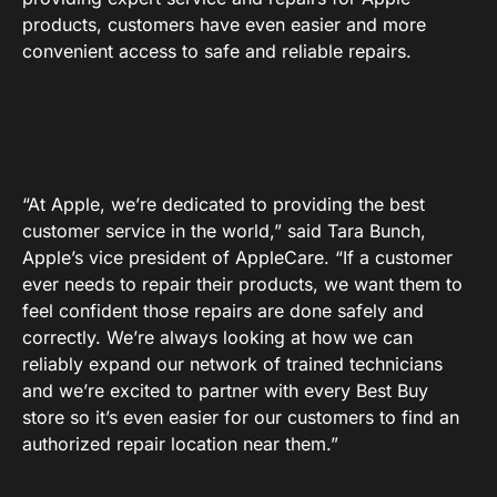
products, customers have even easier and more
convenient access to safe and reliable repairs.
“At Apple, we’re dedicated to providing the best
customer service in the world,” said Tara Bunch,
Apple’s vice president of AppleCare. “If a customer
ever needs to repair their products, we want them to
feel confident those repairs are done safely and
correctly. We’re always looking at how we can
reliably expand our network of trained technicians
and we’re excited to partner with every Best Buy
store so it’s even easier for our customers to find an
authorized repair location near them.”