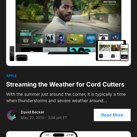
APPLE
Streaming the Weather for Cord Cutters
With the summer just around the corner, it is typically a time
when thunderstorms and severe weather around…
David Becker
Read More
May 20, 2019 - 3:34 pm ET