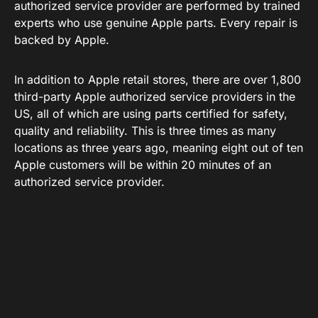
authorized service provider are performed by trained
experts who use genuine Apple parts. Every repair is
backed by Apple.
In addition to Apple retail stores, there are over 1,800
third-party Apple authorized service providers in the
US, all of which are using parts certified for safety,
quality and reliability. This is three times as many
locations as three years ago, meaning eight out of ten
Apple customers will be within 20 minutes of an
authorized service provider.