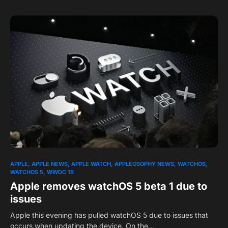
APPLE
APPLE NEWS
APPLE WATCH
APPLEOSOPHY NEWS
WATCHOS
WATCHOS 5
WWDC 18
Apple removes watchOS 5 beta 1 due to
issues
Apple this evening has pulled watchOS 5 due to issues that
occurs when updating the device. On the…