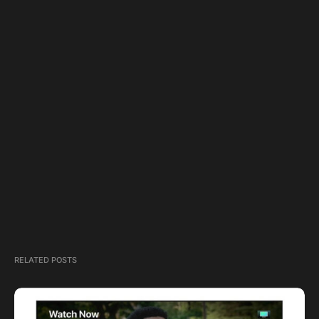
RELATED POSTS