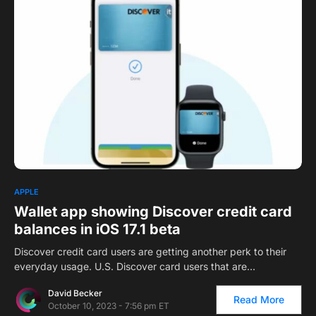
APPLE
Wallet app showing Discover credit card
balances in iOS 17.1 beta
Discover credit card users are getting another perk to their
everyday usage. U.S. Discover card users that are…
David Becker
Read More
October 10, 2023 - 7:56 pm ET