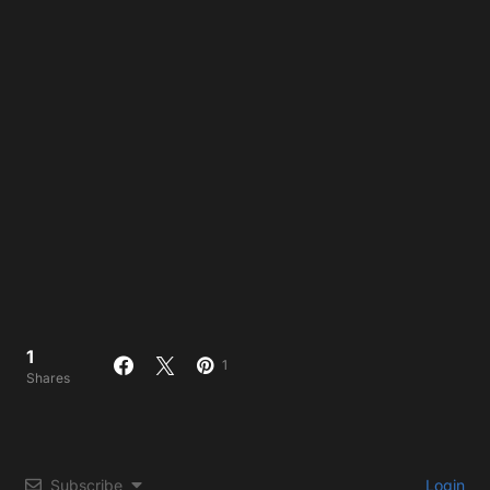
1
1
Shares
Subscribe
Login