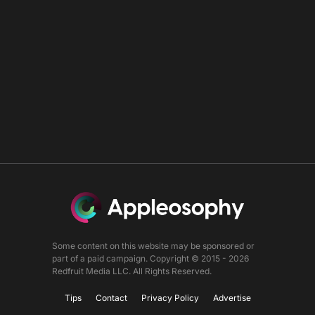
Some content on this website may be sponsored or
part of a paid campaign. Copyright © 2015 - 2026
Redfruit Media LLC. All Rights Reserved.
Tips
Contact
Privacy Policy
Advertise