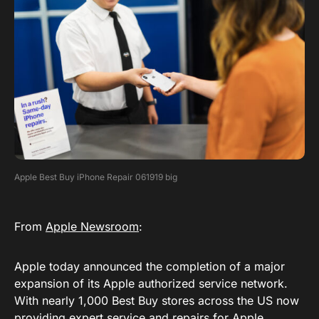
Apple Best Buy iPhone Repair 061919 big
From
Apple Newsroom
:
Apple today announced the completion of a major
expansion of its Apple authorized service network.
With nearly 1,000 Best Buy stores across the US now
providing expert service and repairs for Apple