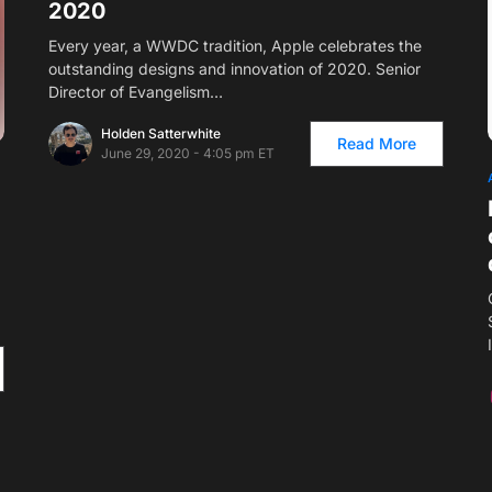
2020
Every year, a WWDC tradition, Apple celebrates the
outstanding designs and innovation of 2020. Senior
Director of Evangelism…
Holden Satterwhite
Read More
June 29, 2020 - 4:05 pm ET