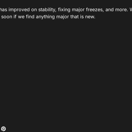
has improved on stability, fixing major freezes, and more. We
t soon if we find anything major that is new.