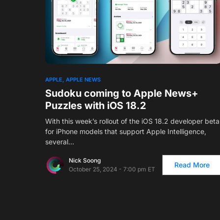
1
APPLE
APPLE NEWS
Sudoku coming to Apple News+
Puzzles with iOS 18.2
With this week’s rollout of the iOS 18.2 developer beta
for iPhone models that support Apple Intelligence,
several…
Nick Soong
Read More
October 25, 2024 - 7:00 pm ET