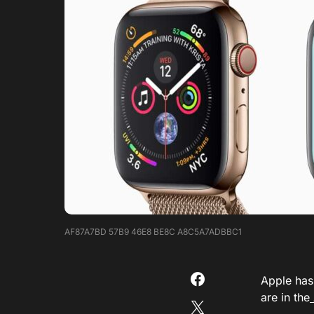
AF87A7BD 57B9 46E8 BE8C A8C5A7ADBBC1
Apple has
are in the