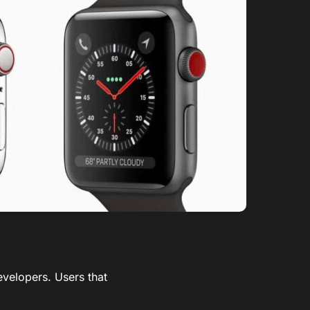
evelopers. Users that