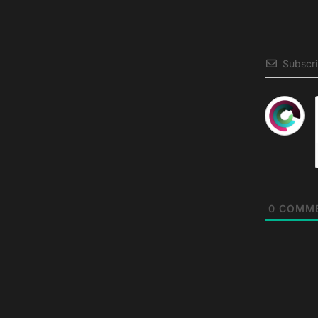
Subscr
0
COMM