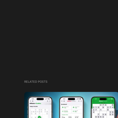
RELATED POSTS