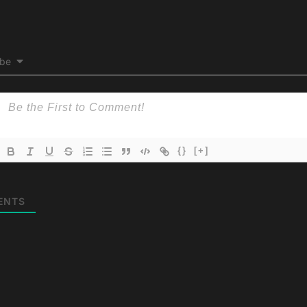
ibe
{}
[+]
ENTS