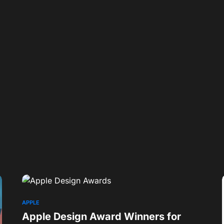
APPLE
Apple Design Award Winners for