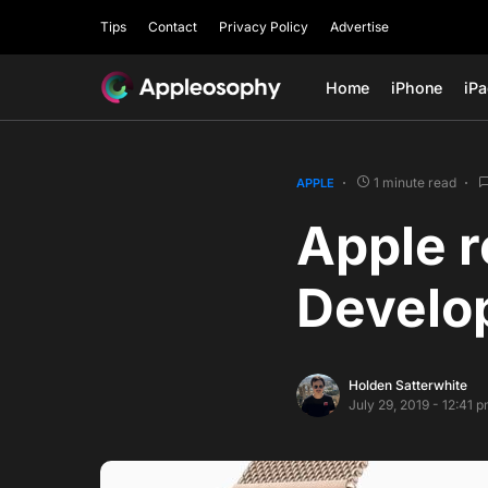
Tips
Contact
Privacy Policy
Advertise
Home
iPhone
iP
1 minute read
APPLE
Apple 
Develop
Holden Satterwhite
July 29, 2019 - 12:41 