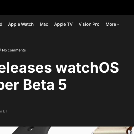
ad
Apple Watch
Mac
Apple TV
Vision Pro
More
No comments
releases watchOS
er Beta 5
pm ET