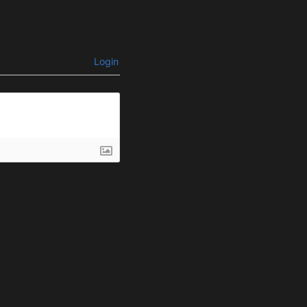
Login