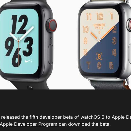
 released the fifth developer beta of watchOS 6 to Apple D
Apple Developer Program
can download the beta.