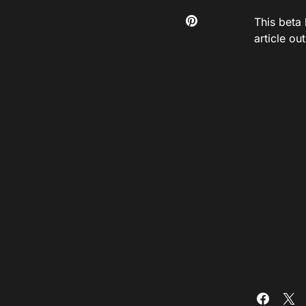
This beta 
article ou