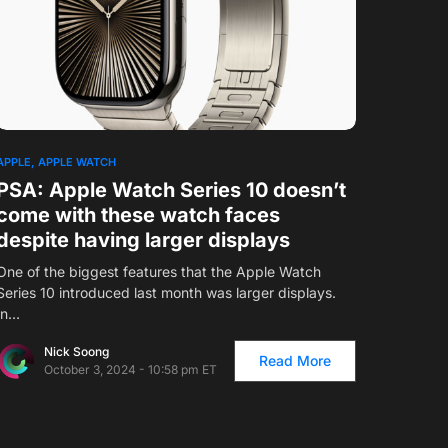
1
APPLE
APPLE WATCH
PSA: Apple Watch Series 10 doesn’t
come with these watch faces
despite having larger displays
One of the biggest features that the Apple Watch
Series 10 introduced last month was larger displays.
In…
Nick Soong
Read More
October 3, 2024 - 10:58 pm ET