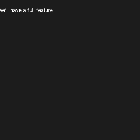
’ll have a full feature