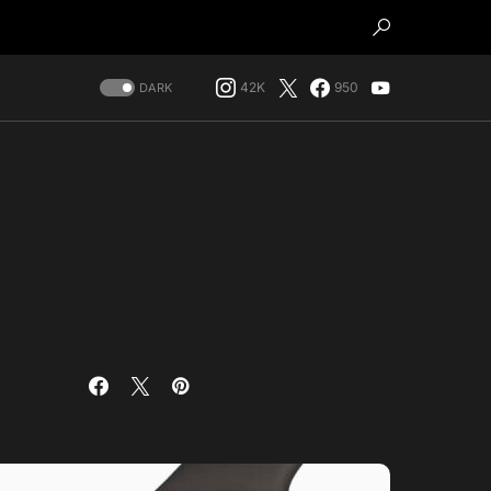
42K
950
DARK