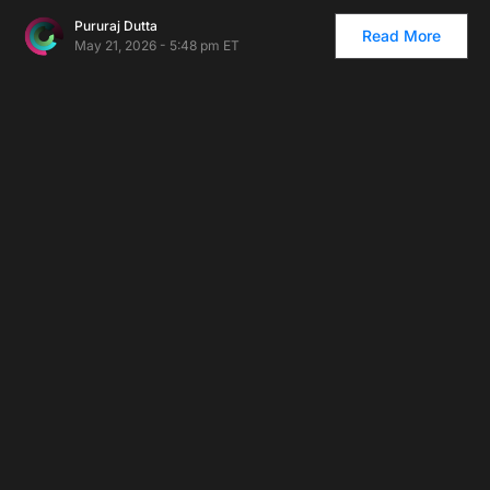
Pururaj Dutta
Read More
May 21, 2026 - 5:48 pm ET