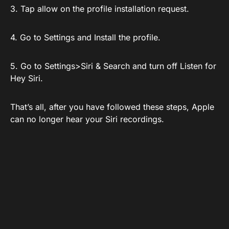
3. Tap allow on the profile installation request.
4. Go to Settings and Install the profile.
5. Go to Settings>Siri & Search and turn off Listen for
Hey Siri.
That’s all, after you have followed these steps, Apple
can no longer hear your Siri recordings.