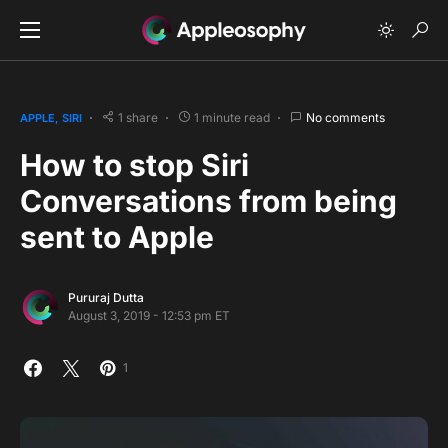
1 share
1 minute read
No comments
APPLE
SIRI
How to stop Siri
Conversations from being
sent to Apple
Pururaj Dutta
August 3, 2019 - 12:53 pm ET
1