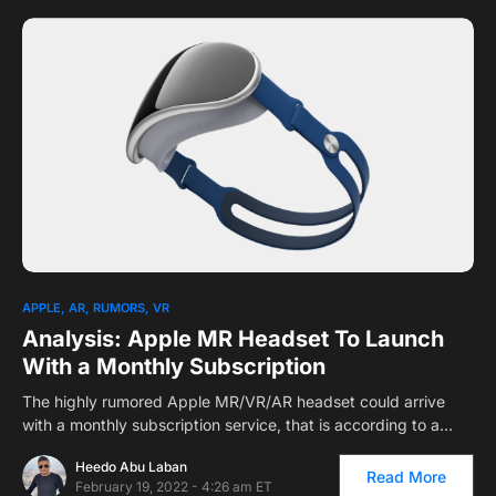
APPLE
AR
RUMORS
VR
Analysis: Apple MR Headset To Launch
With a Monthly Subscription
The highly rumored Apple MR/VR/AR headset could arrive
with a monthly subscription service, that is according to a…
Heedo Abu Laban
Read More
February 19, 2022 - 4:26 am ET