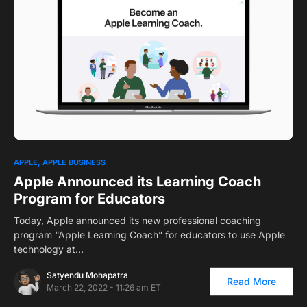
1
APPLE
APPLE BUSINESS
Apple Announced its Learning Coach
Program for Educators
Today, Apple announced its new professional coaching
program “Apple Learning Coach” for educators to use Apple
technology at…
Satyendu Mohapatra
Read More
March 22, 2022 - 11:26 am ET