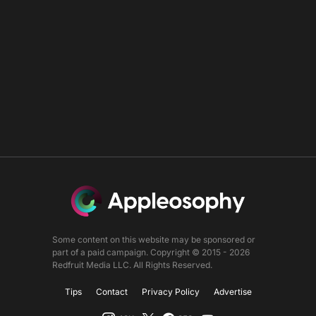
Some content on this website may be sponsored or
part of a paid campaign. Copyright © 2015 - 2026
Redfruit Media LLC. All Rights Reserved.
Tips
Contact
Privacy Policy
Advertise