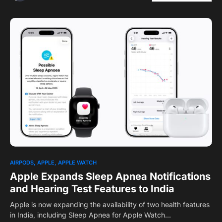
1
AIRPODS
APPLE
APPLE WATCH
Apple Expands Sleep Apnea Notifications
and Hearing Test Features to India
Apple is now expanding the availability of two health features
in India, including Sleep Apnea for Apple Watch…