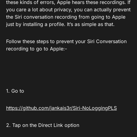
these kinds of errors, Apple hears these recordings. If
you care a lot about privacy, you can actually prevent
the Siri conversation recording from going to Apple
just by installing a profile. It’s as simple as that.
Follow these steps to prevent your Siri Conversation
recording to go to Apple:-
1. Go to
https://github.com/jankais3r/Siri-NoLoggingPLS
2. Tap on the Direct Link option