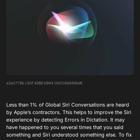
a2a0778b c50f 4886 b944 0b004b946bd8
Less than 1% of Global Siri Conversations are heard
by Apple’s contractors. This helps to improve the Siri
experience by detecting Errors in Dictation. It may
have happened to you several times that you said
something and Siri understood something else. To fix