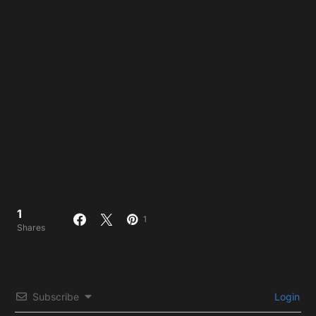
1
1
Shares
Subscribe
Login