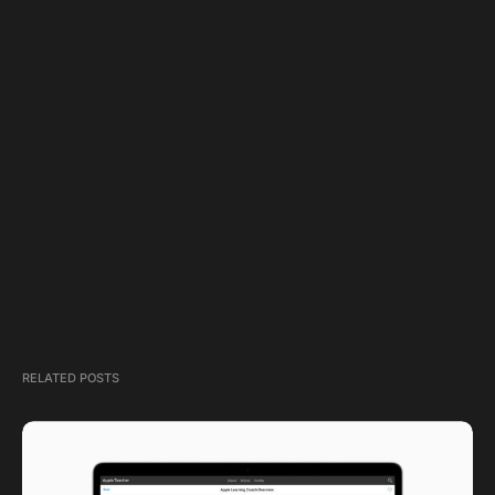
RELATED POSTS