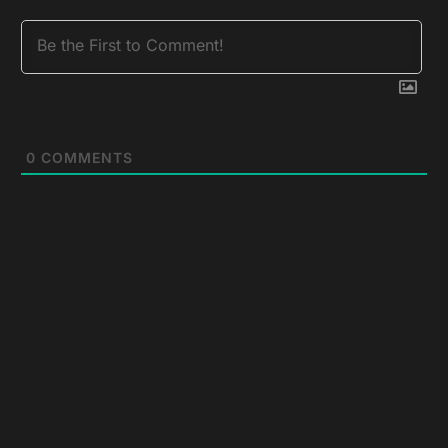
0
COMMENTS