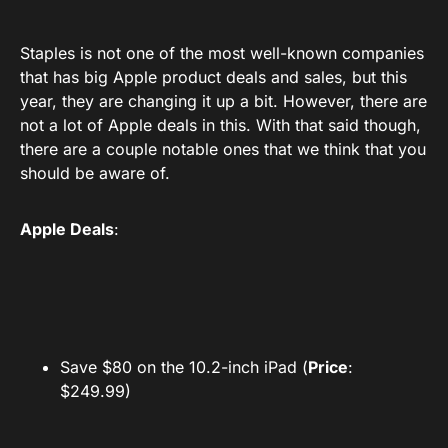
Staples is not one of the most well-known companies
that has big Apple product deals and sales, but this
year, they are changing it up a bit. However, there are
not a lot of Apple deals in this. With that said though,
there are a couple notable ones that we think that you
should be aware of.
Apple Deals
:
Save $80 on the 10.2-inch iPad (
Price
:
$249.99)