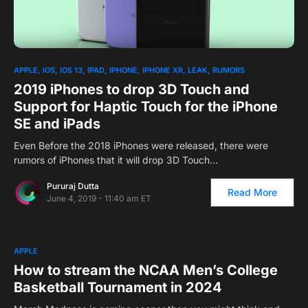
1
APPLE
IOS
IOS 13
IPAD
IPHONE
IPHONE XR
LEAK
RUMORS
2019 iPhones to drop 3D Touch and
Support for Haptic Touch for the iPhone
SE and iPads
Even Before the 2018 iPhones were released, there were
rumors of iPhones that it will drop 3D Touch…
Pururaj Dutta
Read More
June 4, 2019 - 11:40 am ET
APPLE
How to stream the NCAA Men’s College
Basketball Tournament in 2024