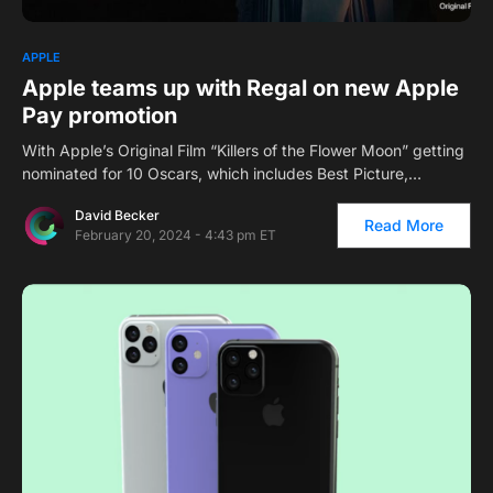
APPLE
Apple teams up with Regal on new Apple
Pay promotion
With Apple’s Original Film “Killers of the Flower Moon” getting
nominated for 10 Oscars, which includes Best Picture,…
David Becker
Read More
February 20, 2024 - 4:43 pm ET