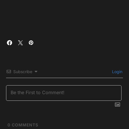
Subscribe
Login
0
COMMENTS