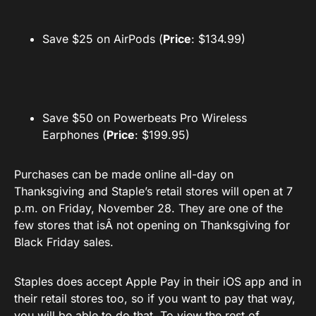
Save $25 on AirPods (
Price
: $134.99)
Save $50 on Powerbeats Pro Wireless
Earphones (
Price
: $199.95)
Purchases can be made online all-day on
Thanksgiving and Staple’s retail stores will open at 7
p.m. on Friday, November 28. They are one of the
few stores that isÂ not opening on Thanksgiving for
Black Friday sales.
Staples does accept Apple Pay in their iOS app and in
their retail stores too, so if you want to pay that way,
you will be able to do that. To view the rest of