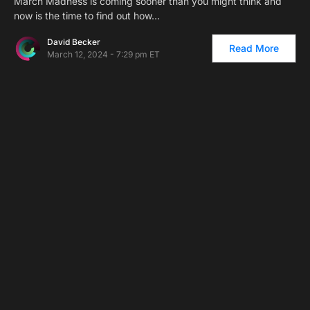
March Madness is coming sooner than you might think and
now is the time to find out how…
David Becker
Read More
March 12, 2024 - 7:29 pm ET