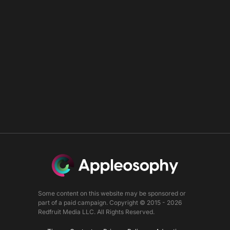
Some content on this website may be sponsored or
part of a paid campaign. Copyright © 2015 - 2026
Redfruit Media LLC. All Rights Reserved.