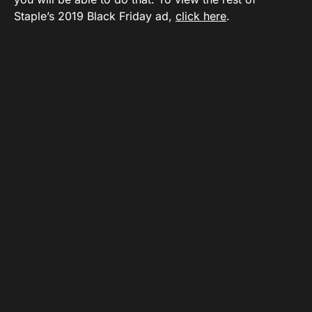
Staple’s 2019 Black Friday ad,
click here
.