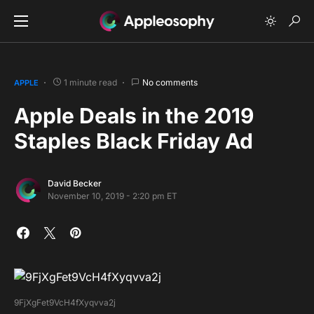
1 minute read
No comments
APPLE
Apple Deals in the 2019
Staples Black Friday Ad
David Becker
November 10, 2019 - 2:20 pm ET
9FjXgFet9VcH4fXyqvva2j