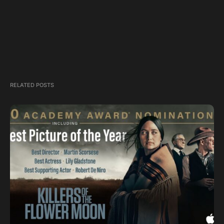
RELATED POSTS