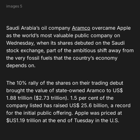
images 5
Saudi Arabia’s oil company
Aramco
overcame Apple
as the world’s most valuable public company on
Wednesday, when its shares debuted on the Saudi
stock exchange, part of the ambitious shift away from
the very fossil fuels that the country’s economy
depends on.
The 10% rally of the shares on their trading debut
brought the value of state-owned Aramco to US$
1.88 trillion ($2.73 trillion). 1.5 per cent of the
company listed has raised US$ 25.6 billion, a record
for the initial public offering. Apple was priced at
$US1.19 trillion at the end of Tuesday in the U.S.