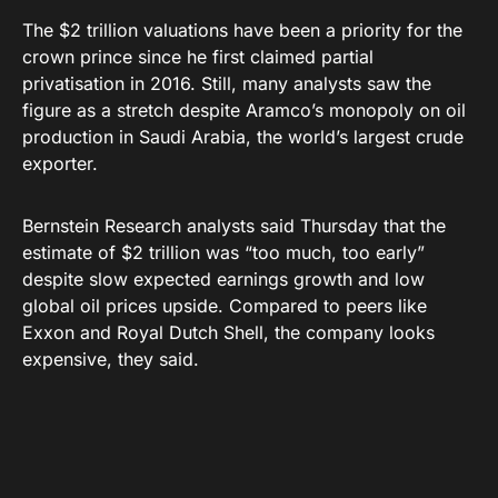
The $2 trillion valuations have been a priority for the
crown prince since he first claimed partial
privatisation in 2016. Still, many analysts saw the
figure as a stretch despite Aramco’s monopoly on oil
production in Saudi Arabia, the world’s largest crude
exporter.
Bernstein Research analysts said Thursday that the
estimate of $2 trillion was “too much, too early”
despite slow expected earnings growth and low
global oil prices upside. Compared to peers like
Exxon and Royal Dutch Shell, the company looks
expensive, they said.