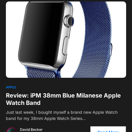
APPLE
Review: iPM 38mm Blue Milanese Apple
Watch Band
Just last week, I bought myself a brand new Apple Watch
band for my 38mm Apple Watch Series…
David Becker