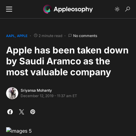
2 minute read
No comments
AAPL
APPLE
Apple has been taken down
by Saudi Aramco as the
most valuable company
Sriyansa Mohanty
December 12, 2019 - 11:37 am ET