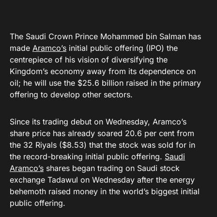
The Saudi Crown Prince Mohammed bin Salman has
made
Aramco’s
initial public offering (IPO) the
centrepiece of his vision of diversifying the
Kingdom’s economy away from its dependence on
oil; he will use the $25.6 billion raised in the primary
offering to develop other sectors.
Since its trading debut on Wednesday, Aramco’s
share price has already soared 20.6 per cent from
the 32 Riyals ($8.53) that the stock was sold for in
the record-breaking initial public offering.
Saudi
Aramco’s
shares began trading on Saudi stock
exchange Tadawul on Wednesday after the energy
behemoth raised money in the world’s biggest initial
public offering.