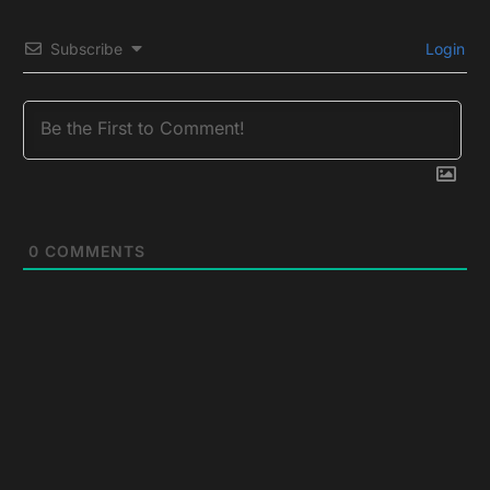
Subscribe
Login
0
COMMENTS