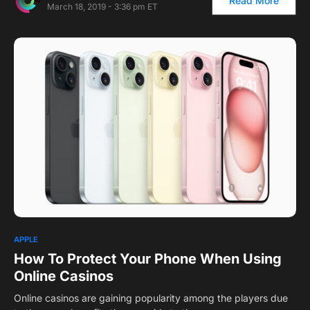
Read More
March 18, 2019 - 3:36 pm ET
APPLE
How To Protect Your Phone When Using
Online Casinos
Online casinos are gaining popularity among the players due