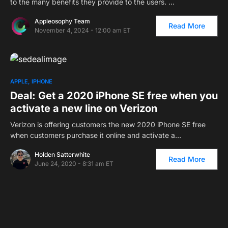
to the many benefits they provide to the users. …
Appleosophy Team
Read More
November 4, 2024 - 12:00 am ET
APPLE
IPHONE
Deal: Get a 2020 iPhone SE free when you
activate a new line on Verizon
Verizon is offering customers the new 2020 iPhone SE free
when customers purchase it online and activate a…
Holden Satterwhite
Read More
June 24, 2020 - 8:31 am ET