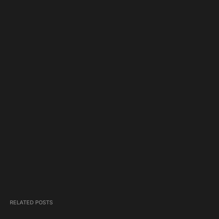
RELATED POSTS