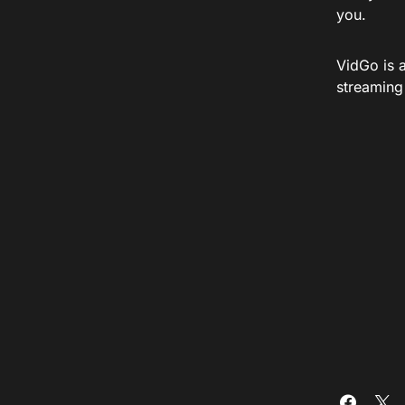
you.
VidGo is 
streaming