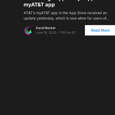
myAT&T app
AT&T’s myAT&T app in the App Store received an
update yesterday, which is now allow for users of…
David Becker
Read More
June 16, 2020 - 7:00 am ET