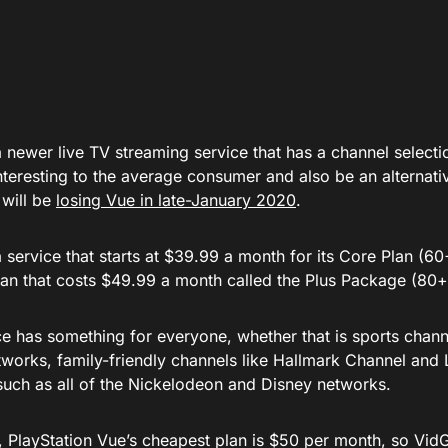
 newer live TV streaming service that has a channel selecti
nteresting to the average consumer and also be an alternati
 will be
losing Vue in late-January 2020
.
 service that starts at $39.99 a month for its Core Plan (6
lan that costs $49.99 a month called the Plus Package (80+
ce has something for everyone, whether that is sports chan
tworks, family-friendly channels like Hallmark Channel and 
such as all of the Nickelodeon and Disney networks.
 PlayStation Vue’s cheapest plan is $50 per month, so VidGo