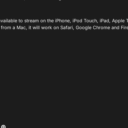
available to stream on the iPhone, iPod Touch, iPad, Appl
 from a Mac, it will work on Safari, Google Chrome and Fire