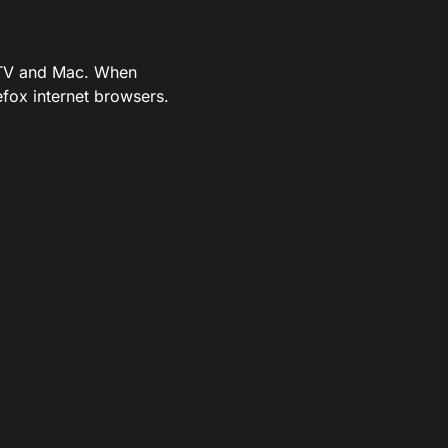
e TV and Mac. When
fox internet browsers.