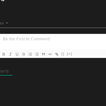
ibe
{}
[+]
ENTS