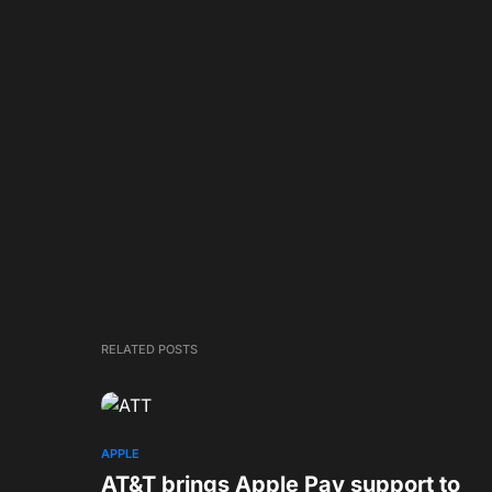
RELATED POSTS
APPLE
AT&T brings Apple Pay support to