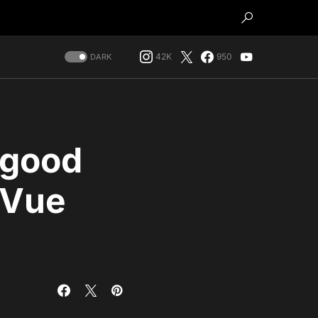
42K
950
DARK
 good
n Vue