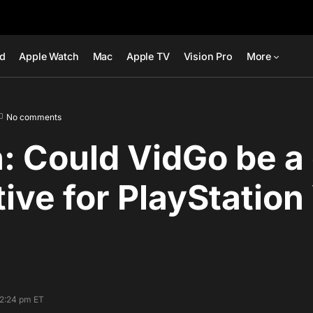
ad
Apple Watch
Mac
Apple TV
Vision Pro
More
No comments
: Could VidGo be a
tive for PlayStatio
12:24 pm ET