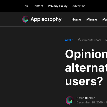
Tips
Contact
Privacy Policy
Advertise
Home
iPhone
iP
2 minute read
APPLE
Opinion
alterna
users?
David Becker
December 28, 2019 - 