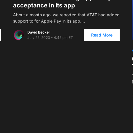
acceptance in its app
About a month ago, we reported that AT&T had added
support to for Apple Pay in its app.…
David Becker
Read More
July 25, 2020 - 4:45 pm ET