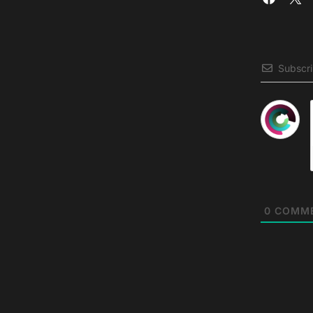
Subscr
0
COMM