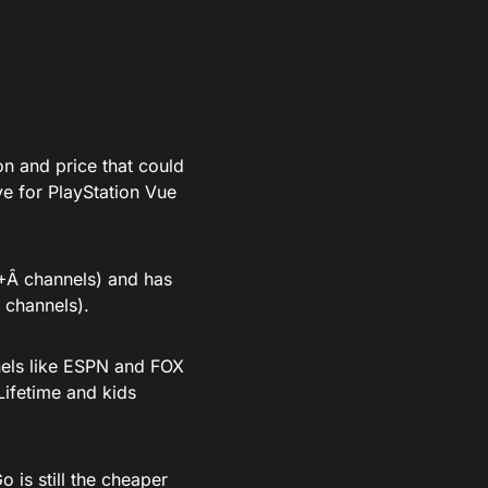
on and price that could
ve for PlayStation Vue
0+Â channels) and has
 channels).
nels like ESPN and FOX
Lifetime and kids
 is still the cheaper