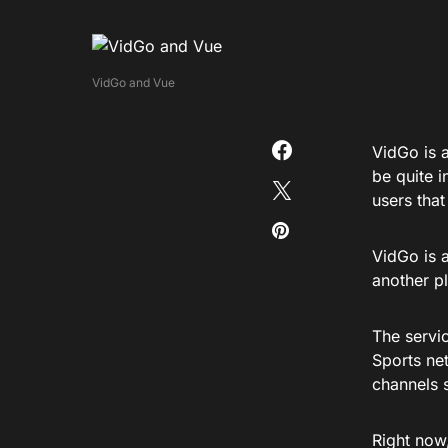
VidGo and Vue
VidGo is a
be quite i
users that
VidGo is a
another p
The servi
Sports ne
channels 
Right now,