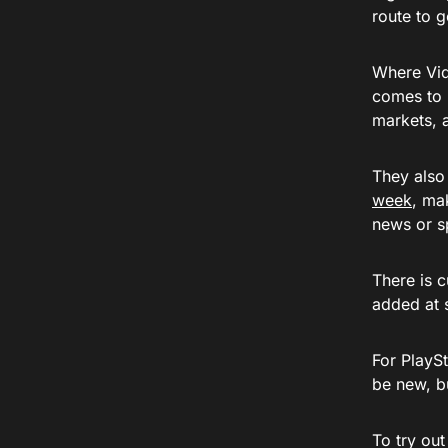
route to 
Where Vid
comes to 
markets, 
They also
week
, ma
news or sp
There is 
added at 
For PlaySt
be new, bu
To try out