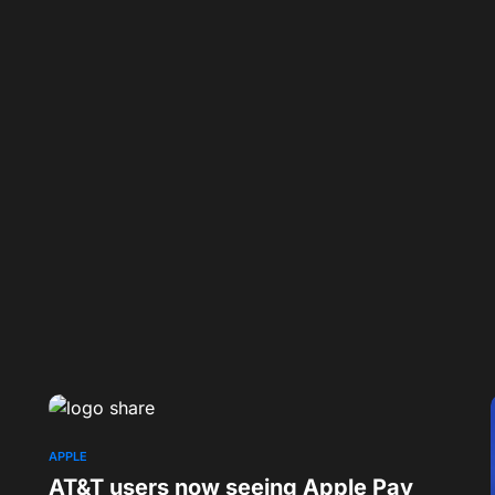
APPLE
AT&T users now seeing Apple Pay