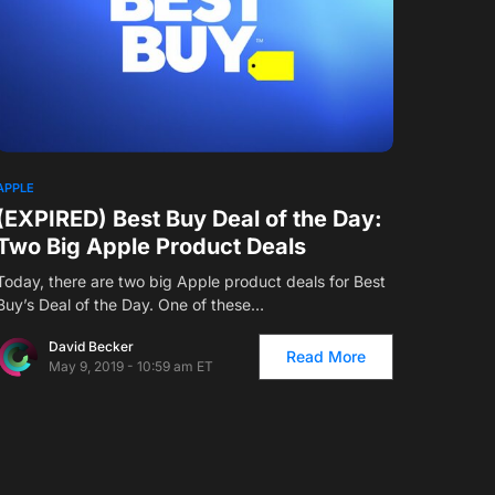
1
APPLE
(EXPIRED) Best Buy Deal of the Day:
Two Big Apple Product Deals
Today, there are two big Apple product deals for Best
Buy’s Deal of the Day. One of these…
David Becker
Read More
May 9, 2019 - 10:59 am ET