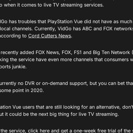
go when it comes to live TV streaming services.
Go has troubles that PlayStation Vue did not have as much t
local channels. Currently, VidGo has ABC and FOX networks 
according to
Cord Cutters News
.
 recently added FOX News, FOX, FS1 and Big Ten Network
king the service have even more channels that consumers w
orts junkie.
currently no DVR or on-demand support, but you can bet that
some point in 2020.
ation Vue users that are still looking for an alternative, don’
t it could be the next big thing for live TV streaming.
 the service, click here and get a one-week free trial of the se