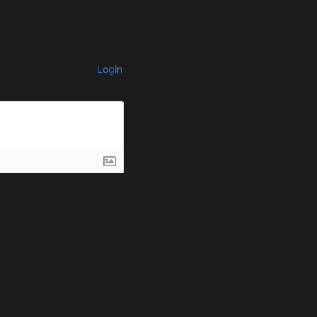
Login