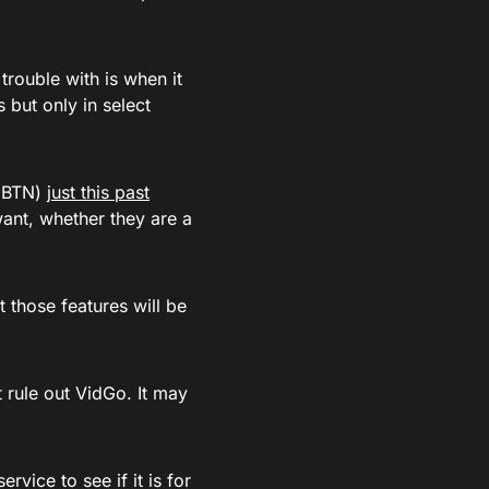
rouble with is when it
but only in select
 (BTN)
just this past
ant, whether they are a
 those features will be
t rule out VidGo. It may
rvice to see if it is for