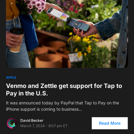
APPLE
Venmo and Zettle get support for Tap to
Pay in the U.S.
It was announced today by PayPal that Tap to Pay on the
iPhone support is coming to business…
David Becker
Read More
March 7, 2024 - 9:07 pm ET