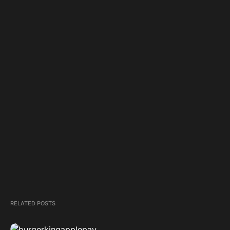
RELATED POSTS