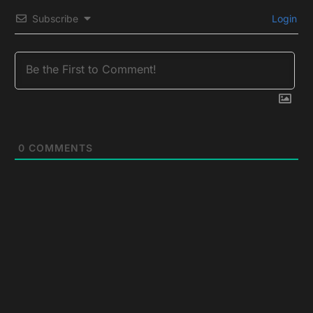
Subscribe
Login
0
COMMENTS