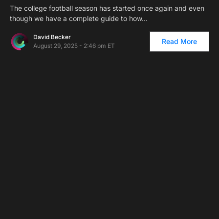
The college football season has started once again and even
though we have a complete guide to how…
David Becker
Read More
August 29, 2025 - 2:46 pm ET