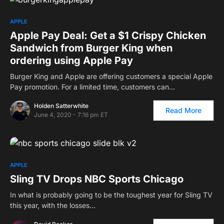
APPLE
Apple Pay Deal: Get a $1 Crispy Chicken
Sandwich from Burger King when
ordering using Apple Pay
Burger King and Apple are offering customers a special Apple
Pay promotion. For a limited time, customers can…
Holden Satterwhite
Read More
June 4, 2020 - 7:16 pm ET
APPLE
Sling TV Drops NBC Sports Chicago
In what is probably going to be the toughest year for Sling TV
this year, with the losses…