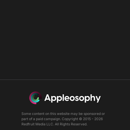
Some content on this website may be sponsored or
part of a paid campaign. Copyright © 2015 - 2026
Redfruit Media LLC. All Rights Reserved.