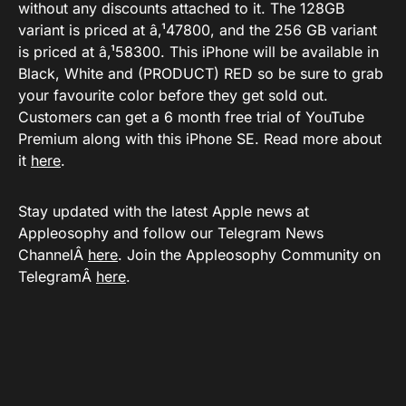
without any discounts attached to it. The 128GB
variant is priced at â‚¹47800, and the 256 GB variant
is priced at â‚¹58300. This iPhone will be available in
Black, White and (PRODUCT) RED so be sure to grab
your favourite color before they get sold out.
Customers can get a 6 month free trial of YouTube
Premium along with this iPhone SE. Read more about
it
here
.
Stay updated with the latest Apple news at
Appleosophy and follow our Telegram News
ChannelÂ
here
. Join the Appleosophy Community on
TelegramÂ
here
.