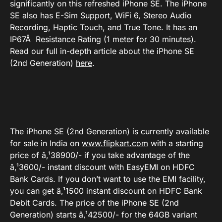
significantly on this refreshed iPhone SE. The iPhone
SE also has E-Sim Support, WiFi 6, Stereo Audio
Recording, Haptic Touch, and True Tone. It has an
IP67Â Resistance Rating (1 meter for 30 minutes).
Read our full in-depth article about the iPhone SE
(2nd Generation)
here
.
The iPhone SE (2nd Generation) is currently available
for sale in India on
www.flipkart.com
with a starting
price of â‚¹38900/- if you take advantage of the
â‚¹3600/- instant discount with EasyEMI on HDFC
Bank Cards. If you don’t want to use the EMI facility,
you can get â‚¹1500 instant discount on HDFC Bank
Debit Cards. The price of the iPhone SE (2nd
Generation) starts â‚¹42500/- for the 64GB variant