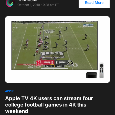
David Becker
Read More
October 1, 2019 - 9:28 pm ET
1
APPLE
Apple TV 4K users can stream four
college football games in 4K this
weekend