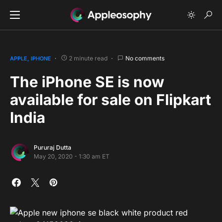
2 minute read
No comments
APPLE
IPHONE
The iPhone SE is now
available for sale on Flipkart
India
Pururaj Dutta
May 20, 2020 - 1:30 am ET