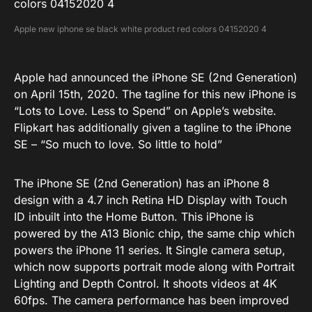
Apple new iphone se black white product red colors 04152020 4
Apple had announced the iPhone SE (2nd Generation)
on April 15th, 2020. The tagline for this new iPhone is
“Lots to Love. Less to Spend” on Apple’s website.
Flipkart has additionally given a tagline to the iPhone
SE – “So much to love. So little to hold”
The iPhone SE (2nd Generation) has an iPhone 8
design with a 4.7 inch Retina HD Display with Touch
ID inbuilt into the Home Button. This iPhone is
powered by the A13 Bionic chip, the same chip which
powers the iPhone 11 series. It Single camera setup,
which now supports portrait mode along with Portrait
Lighting and Depth Control. It shoots videos at 4K
60fps. The camera performance has been improved