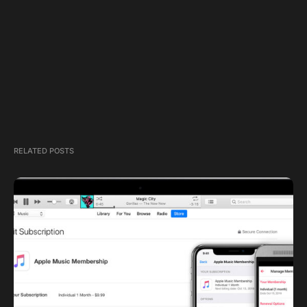
RELATED POSTS