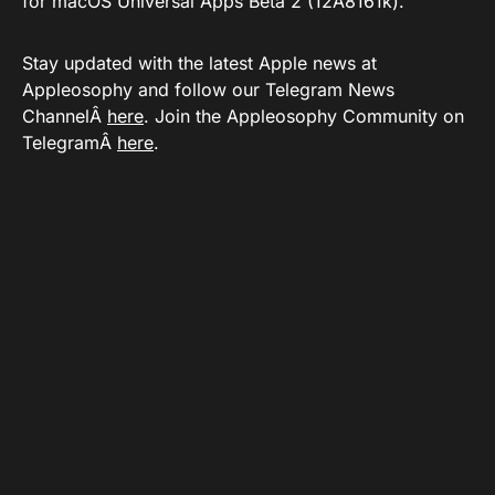
for macOS Universal Apps Beta 2 (12A8161k).
Stay updated with the latest Apple news at
Appleosophy and follow our Telegram News
ChannelÂ
here
. Join the Appleosophy Community on
TelegramÂ
here
.