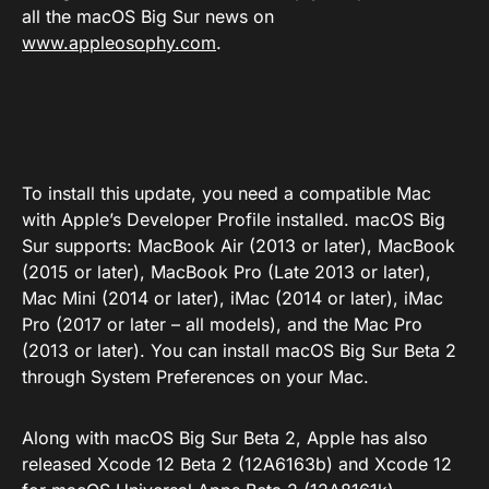
all the macOS Big Sur news on
www.appleosophy.com
.
To install this update, you need a compatible Mac
with Apple’s Developer Profile installed. macOS Big
Sur supports: MacBook Air (2013 or later), MacBook
(2015 or later), MacBook Pro (Late 2013 or later),
Mac Mini (2014 or later), iMac (2014 or later), iMac
Pro (2017 or later – all models), and the Mac Pro
(2013 or later). You can install macOS Big Sur Beta 2
through System Preferences on your Mac.
Along with macOS Big Sur Beta 2, Apple has also
released Xcode 12 Beta 2 (12A6163b) and Xcode 12