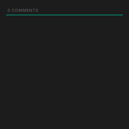
0
COMMENTS