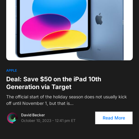
APPLE
Deal: Save $50 on the iPad 10th
Generation via Target
The official start of the holiday season does not usually kick
off until November 1, but that is…
David Becker
Read More
October 10, 2023 - 12:41 pm ET