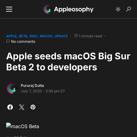
1 minute read
APPLE
BETA
MAC
MACOS
UPDATE
No comments
Apple seeds macOS Big Sur
Beta 2 to developers
Pururaj Dutta
July 7, 2020 - 2:30 pm ET