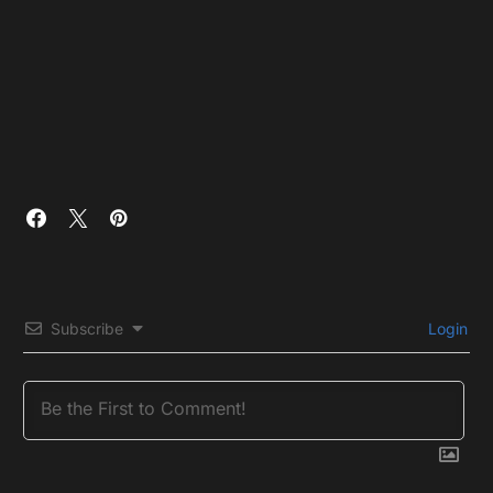
Subscribe
Login