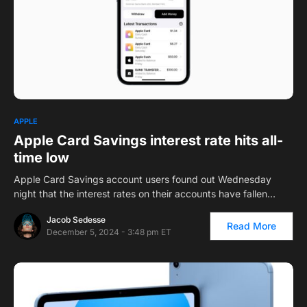
1
APPLE
Apple Card Savings interest rate hits all-
time low
Apple Card Savings account users found out Wednesday
night that the interest rates on their accounts have fallen…
Jacob Sedesse
Read More
December 5, 2024 - 3:48 pm ET