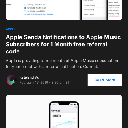
2
APPLE
Apple Sends Notifications to Apple Music
Subscribers for 1 Month free referral
code
Apple is providing a free month of Apple Music subscription
for your friend with a referral notification. Current…
Kateland Vu
Read More
February 16, 2019 - 3:50 pm ET