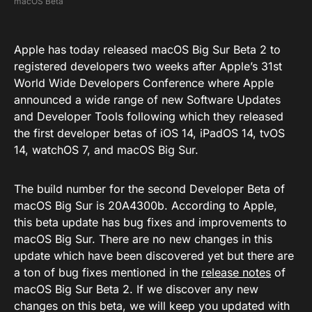
macOS Beta
Apple has today released macOS Big Sur Beta 2 to
registered developers two weeks after Apple’s 31st
World Wide Developers Conference where Apple
announced a wide range of new Software Updates
and Developer Tools following which they released
the first developer betas of iOS 14, iPadOS 14, tvOS
14, watchOS 7, and macOS Big Sur.
The build number for the second Developer Beta of
macOS Big Sur is 20A4300b. According to Apple,
this beta update has bug fixes and improvements to
macOS Big Sur. There are no new changes in this
update which have been discovered yet but there are
a ton of bug fixes mentioned in the
release notes
of
macOS Big Sur Beta 2. If we discover any new
changes on this beta, we will keep you updated with