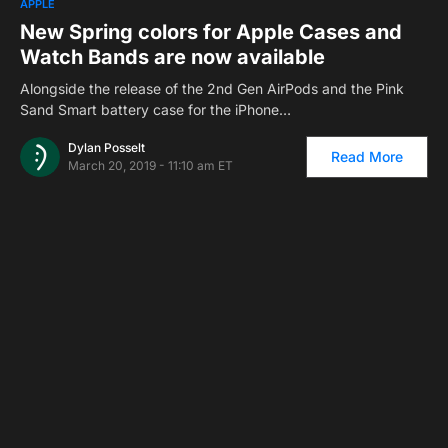
APPLE
New Spring colors for Apple Cases and
Watch Bands are now available
Alongside the release of the 2nd Gen AirPods and the Pink
Sand Smart battery case for the iPhone…
Dylan Posselt
Read More
March 20, 2019 - 11:10 am ET