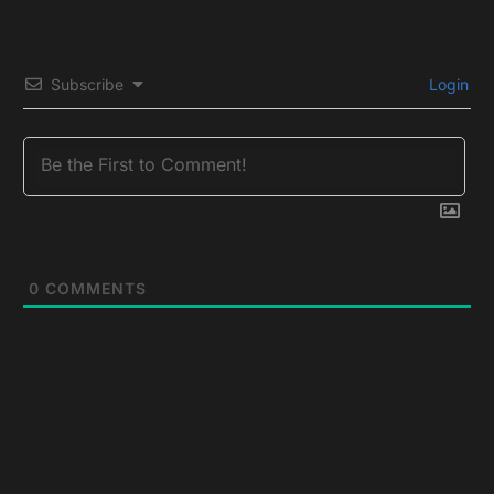
Subscribe
Login
0
COMMENTS