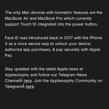
The only Mac devices with biometric features are the
MacBook Air and MacBook Pro which currently
support Touch ID integrated into the power button.
Face ID was introduced back in 2017 with the iPhone
X as a more secure way to unlock your device,
authorize app purchases, & pay securely with Apple
Pay.
Stay updated with the latest Apple news at
Appleosophy and follow our Telegram News
ChannelÂ
here
. Join the Appleosophy Community on
TelegramÂ
here
.