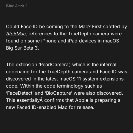
iMac Amrit 2
Could Face ID be coming to the Mac? First spotted by
9to5Mac
, references to the TrueDepth camera were
found on some iPhone and iPad devices in macOS
Big Sur Beta 3.
The extension ‘PearlCamera’, which is the internal
codename for the TrueDepth camera and Face ID was
discovered in the latest macOS 11 system extensions
code. Within the code terminology such as
‘FaceDetect’ and ‘BioCapture’ were also discovered.
This essentiallyÂ confirms that Apple is preparing a
new Faced ID-enabled Mac for release.