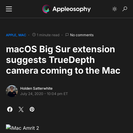
1 minute read
No comments
APPLE
MAC
macOS Big Sur extension
suggests TrueDepth
camera coming to the Mac
Holden Satterwhite
July 24, 2020 - 10:04 pm ET