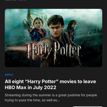
APPLE
All eight “Harry Potter” movies to leave
HBO Max in July 2022
Streaming during the summer is a great pastime for people
trying to pass the time, as well as…