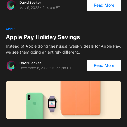
David Becker
Read More
May 9, 2022 - 2:14 pm ET
APPLE
Apple Pay Holiday Savings
Instead of Apple doing their usual weekly deals for Apple Pay,
we see them going an entirely different…
David Becker
Read More
December 6, 2018 - 10:55 pm ET