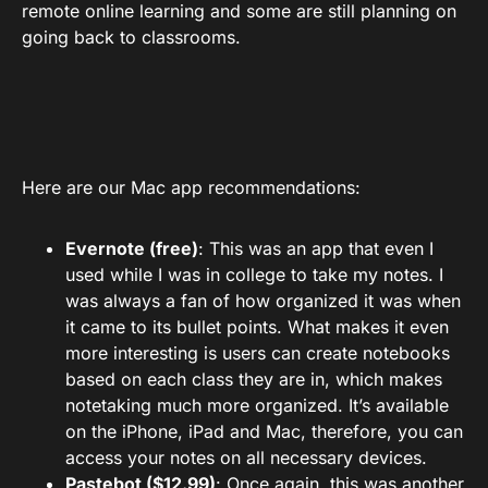
remote online learning and some are still planning on
going back to classrooms.
Here are our Mac app recommendations:
Evernote (free)
: This was an app that even I
used while I was in college to take my notes. I
was always a fan of how organized it was when
it came to its bullet points. What makes it even
more interesting is users can create notebooks
based on each class they are in, which makes
notetaking much more organized. It’s available
on the iPhone, iPad and Mac, therefore, you can
access your notes on all necessary devices.
Pastebot ($12.99)
: Once again, this was another