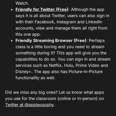
Watch.
Friendly for Twitter (Free)
: Although the app
says it is all about Twitter, users can also sign in
with their Facebook, Instagram and LinkedIn
accounts, view and manage them all right from
this one app.
Friendly Streaming Browser (Free)
: Perhaps
class is a little boring and you need to stream
something during it? This app will give you the
capabilities to do so. You can sign in and stream
services such as Netflix, Hulu, Prime Video and
Disney+. The app also has Picture-In-Picture
functionality as well.
Did we miss any big ones? Let us know what apps
you use for the classroom (online or in-person) on
Twitter at @appleosophy
.