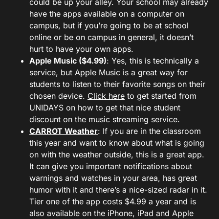
could be up your alley. Your school may already
have the apps available on a computer on
campus, but if you’re going to be at school
online or be on campus in general, it doesn’t
hurt to have your own apps.
Apple Music ($4.99)
: Yes, this is technically a
service, but Apple Music is a great way for
students to listen to their favorite songs on their
chosen device.
Click here
to get started from
UNIDAYS on how to get that nice student
discount on the music streaming service.
CARROT Weather
: If you are in the classroom
this year and want to know about what is going
on with the weather outside, this is a great app.
It can give you important notifications about
warnings and watches in your area, has great
humor with it and there’s a nice-sized radar in it.
Tier one of the app costs $4.99 a year and is
also available on the iPhone, iPad and Apple