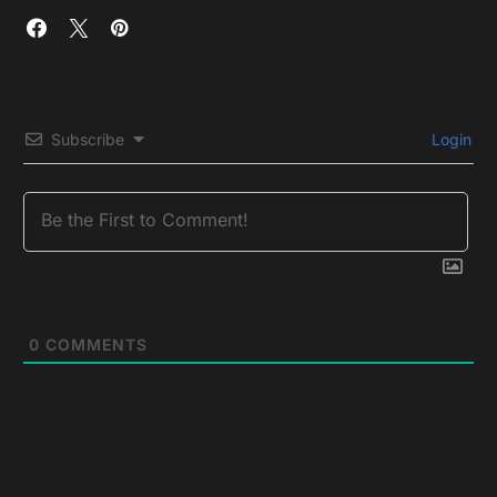
Subscribe
Login
0
COMMENTS