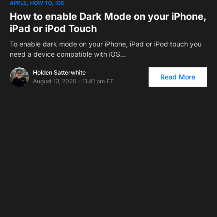
APPLE
HOW TO
IOS
How to enable Dark Mode on your iPhone,
iPad or iPod Touch
To enable dark mode on your iPhone, iPad or iPod touch you
need a device compatible with iOS…
Holden Satterwhite
Read More
August 13, 2020 - 11:41 pm ET