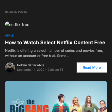
RELATED POSTS
APPLE
How to Watch Select Netflix Content Free
Netflix is offering a select number of series and movies free,
without an account or free trial. Some…
Holden Satterwhite
Read More
September 4, 2020 - 9:08 pm ET