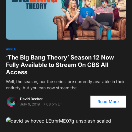
APPLE
‘The Big Bang Theory’ Season 12 Now
Fully Available to Stream On CBS All
Access
Well, the season, nor the series, are currently available in their
entirety, but you can now stream the…
David Becker
Read More
July 9, 2019 - 7:08 pm ET