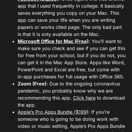
app that I used frequently in college. It basically
saves everything you copy on your Mac. This
app can save your life when you are writing
papers or works cited page. The only bad part
is that it is only available on the Mac.
Microsoft Office for Mac (Free)
: You’ll want to
make sure you check and see if you can get this
for free from your school, but if you do not, you
can get it in the Mac App Store. Apps like Word,
PowerPoint and Excel are free, but come with
in-app purchases for full usage with Office 365.
Zoom (Free)
: Due to the ongoing coronavirus
pandemic, you probably know why we are
recommending this app.
Click here
to download
the app.
Apple’s Pro Apps Bundle ($199)
: If you’re
someone who is going to be doing work with
video or music editing, Apple’s Pro Apps Bundle