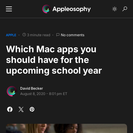
3 minute read
No comments
APPLE
Which Mac apps you
should have for the
upcoming school year
David Becker
August 8, 2020 - 8:01 pm ET