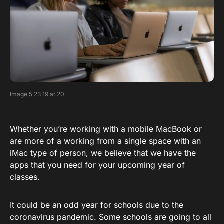
Image 5 23 19 at 20
Whether you’re working with a mobile MacBook or
are more of a working from a single space with an
iMac type of person, we believe that we have the
apps that you need for your upcoming year of
classes.
It could be an odd year for schools due to the
coronavirus pandemic. Some schools are going to all