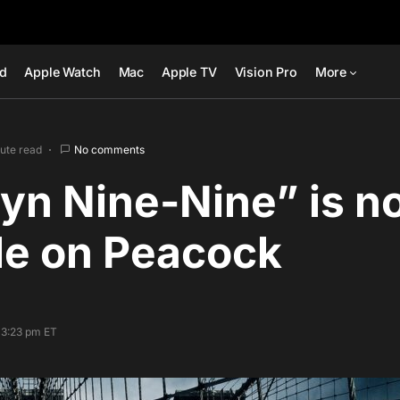
ad
Apple Watch
Mac
Apple TV
Vision Pro
More
nute read
No comments
yn Nine-Nine” is n
le on Peacock
 3:23 pm ET