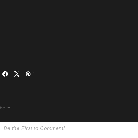
1
ibe