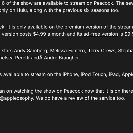
-6 of the show are available to stream on Peacock. The seve
only on Hulu, along with the previous six seasons too.
, it is only available on the premium version of the stream
 version costs $4.99 a month and its
ad-free version
is $9.
s stars Andy Samberg, Melissa Fumero, Terry Crews, Stepha
Chelsea Peretti andÂ Andre Braugher.
s available to stream on the iPhone, iPod Touch, iPad, App
an on watching the show on Peacock now that it is on ther
t @appleosophy
. We do have
a review
of the service too.