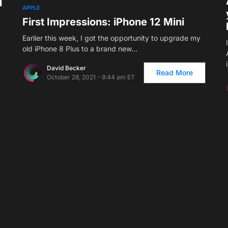
APPLE
First Impressions: iPhone 12 Mini
Earlier this week, I got the opportunity to upgrade my
old iPhone 8 Plus to a brand new…
David Becker
Read More
October 28, 2021 - 9:44 am ET