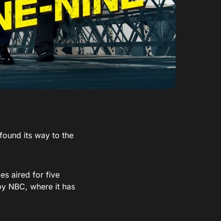
ound its way to the
s aired for five
by NBC, where it has