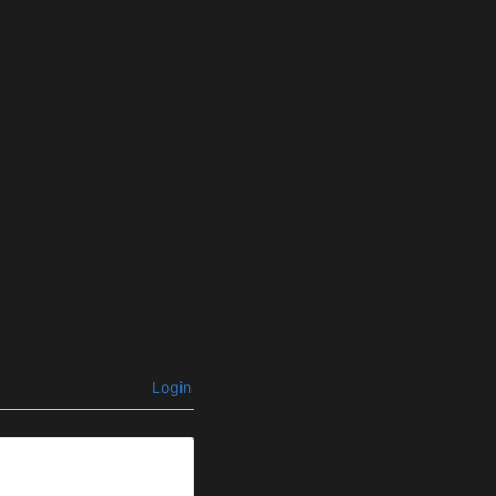
Login