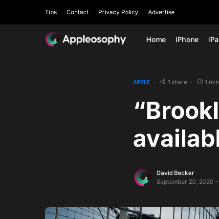
Tips
Contact
Privacy Policy
Advertise
Home
iPhone
iP
1 share
1 mi
APPLE
“Brookl
availab
David Becker
September 20, 2020 -