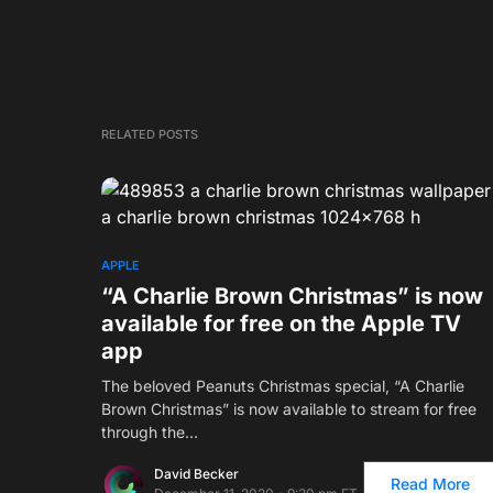
RELATED POSTS
APPLE
“A Charlie Brown Christmas” is now
available for free on the Apple TV
app
The beloved Peanuts Christmas special, “A Charlie
Brown Christmas” is now available to stream for free
through the…
David Becker
Read More