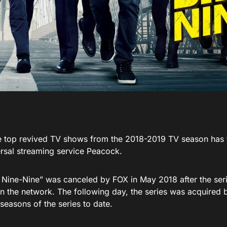
e top revived TV shows from the 2018-2019 TV season has f
sal streaming service Peacock.
 Nine-Nine” was canceled by FOX in May 2018 after the serie
n the network. The following day, the series was acquired 
seasons of the series to date.