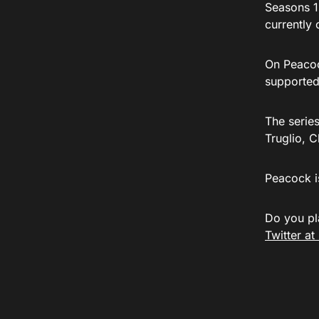
Seasons 1
currently 
On Peacock
supported
The serie
Truglio, 
Peacock i
Do you pl
Twitter a