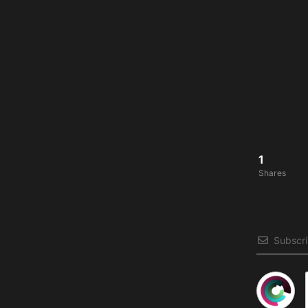
1
Shares
Subscr