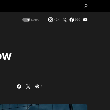
42K
950
DARK
ow
1