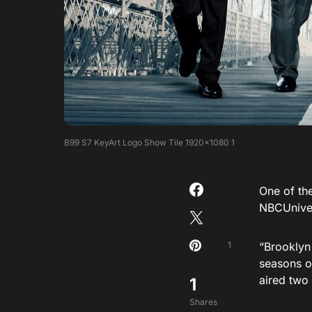
B99 S7 KeyArt Logo Show Tile 1920×1080 1
One of th
NBCUniver
1
“Brooklyn
seasons o
aired two 
1
Shares