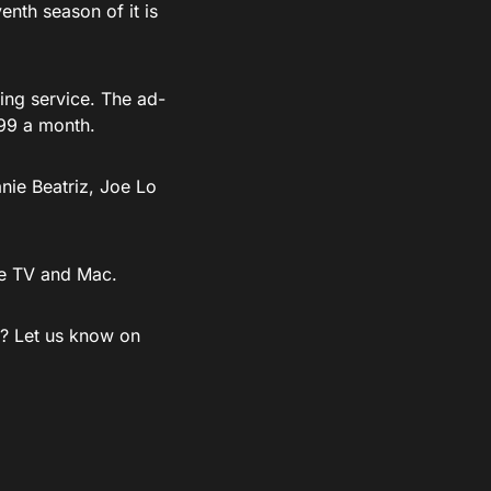
nth season of it is
ing service. The ad-
99 a month.
nie Beatriz, Joe Lo
le TV and Mac.
e? Let us know on