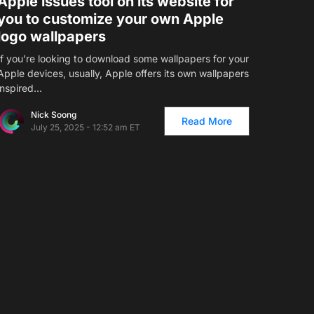
Apple issues tool on its website for
you to customize your own Apple
logo wallpapers
If you’re looking to download some wallpapers for your
Apple devices, usually, Apple offers its own wallpapers
inspired…
Nick Soong
Read More
July 25, 2025 - 12:52 am ET