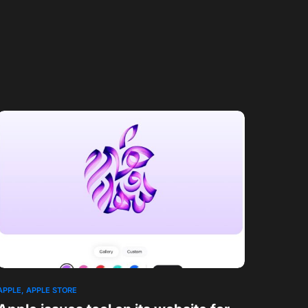
APPLE
APPLE STORE