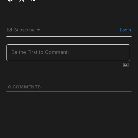
Subscribe
Login
0
COMMENTS