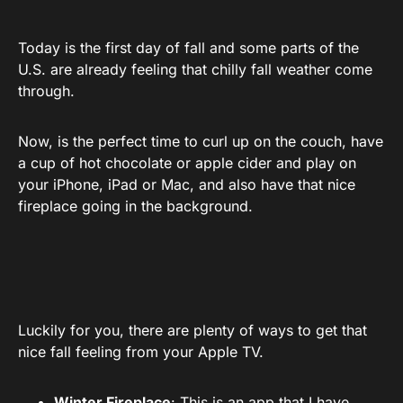
Today is the first day of fall and some parts of the
U.S. are already feeling that chilly fall weather come
through.
Now, is the perfect time to curl up on the couch, have
a cup of hot chocolate or apple cider and play on
your iPhone, iPad or Mac, and also have that nice
fireplace going in the background.
Luckily for you, there are plenty of ways to get that
nice fall feeling from your Apple TV.
Winter Fireplace
:
This is an app
that I have