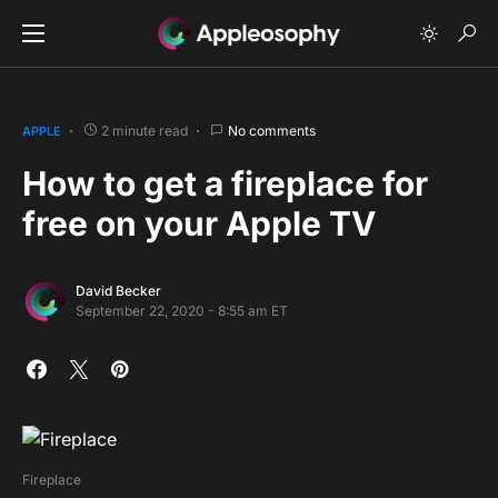
2 minute read
No comments
APPLE
How to get a fireplace for
free on your Apple TV
David Becker
September 22, 2020 - 8:55 am ET
Fireplace