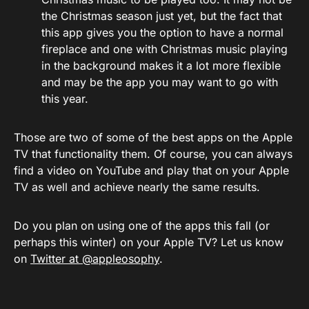
the Christmas season just yet, but the fact that
this app gives you the option to have a normal
fireplace and one with Christmas music playing
in the background makes it a lot more flexible
and may be the app you may want to go with
this year.
Those are two of some of the best apps on the Apple
TV that functionality them. Of course, you can always
find a video on YouTube and play that on your Apple
TV as well and achieve nearly the same results.
Do you plan on using one of the apps this fall (or
perhaps this winter) on your Apple TV? Let us know
on
Twitter at @appleosophy
.