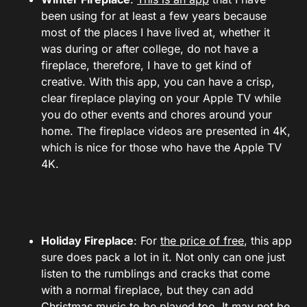
been using for at least a few years because
most of the places I have lived at, whether it
was during or after college, do not have a
fireplace, therefore, I have to get kind of
creative. With this app, you can have a crisp,
clear fireplace playing on your Apple TV while
you do other events and chores around your
home. The fireplace videos are presented in 4K,
which is nice for those who have the Apple TV
4K.
Holiday Fireplace
: For
the price of free
, this app
sure does pack a lot in it. Not only can one just
listen to the rumblings and cracks that come
with a normal fireplace, but they can add
Christmas music to be played too. It may not be