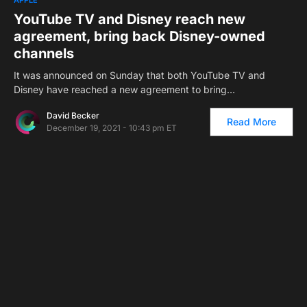
YouTube TV and Disney reach new
agreement, bring back Disney-owned
channels
It was announced on Sunday that both YouTube TV and
Disney have reached a new agreement to bring…
David Becker
Read More
December 19, 2021 - 10:43 pm ET