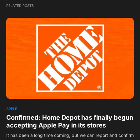
RELATED POSTS
1
APPLE
Confirmed: Home Depot has finally begun
accepting Apple Pay in its stores ​
It has been a long time coming, but we can report and confirm