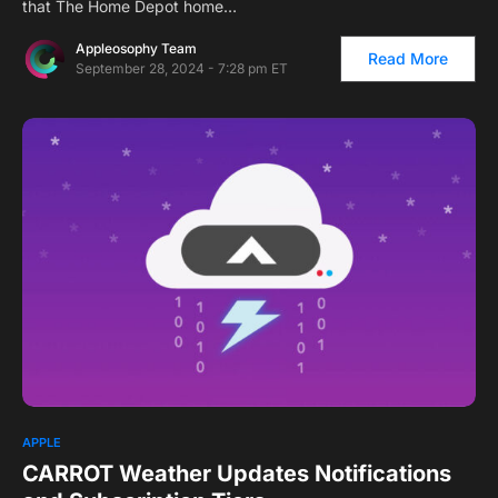
that The Home Depot home…
Appleosophy Team
Read More
September 28, 2024 - 7:28 pm ET
APPLE
CARROT Weather Updates Notifications