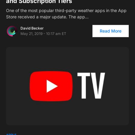
and Subscription Tiers
One of the most popular third-party weather apps in the App
Store received a major update. The app…
David Becker
Read More
May 21, 2019 - 10:17 am ET
1
APPLE