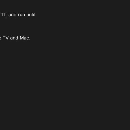
1, and run until
le TV and Mac.