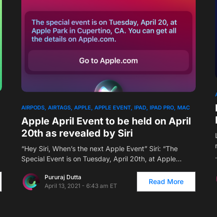
AIRPODS
AIRTAGS
APPLE
APPLE EVENT
IPAD
IPAD PRO
MAC
Apple April Event to be held on April
20th as revealed by Siri
“Hey Siri, When’s the next Apple Event” Siri: “The
Special Event is on Tuesday, April 20th, at Apple…
Pururaj Dutta
Read More
April 13, 2021 - 6:43 am ET