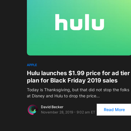
APPLE
Hulu launches $1.99 price for ad tier
plan for Black Friday 2019 sales
Today is Thanksgiving, but that did not stop the folks
at Disney and Hulu to drop the price…
David Becker
Read More
November 28, 2019 - 9:02 am ET