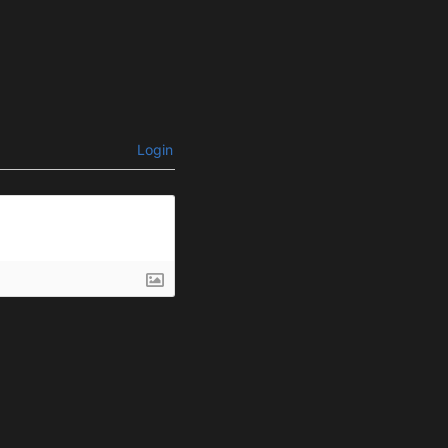
Login