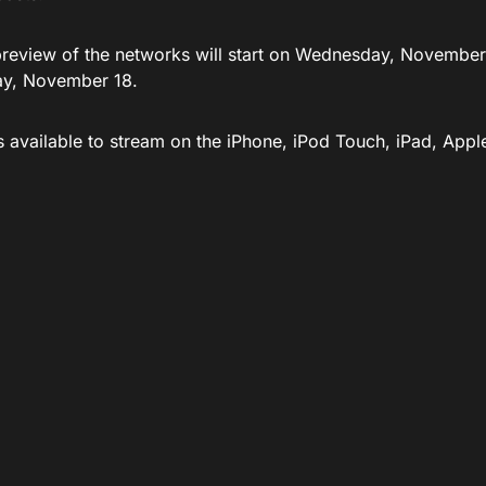
preview of the networks will start on Wednesday, November 1
y, November 18.
is available to stream on the iPhone, iPod Touch, iPad, App