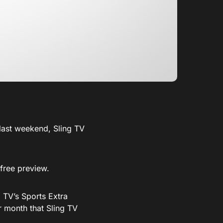
 last weekend, Sling TV
 free preview.
 TV’s Sports Extra
r month that Sling TV