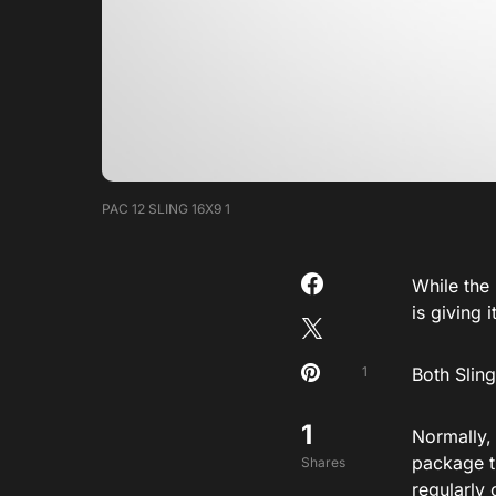
PAC 12 SLING 16X9 1
While the
is giving 
1
Both Sling
1
Normally,
package t
Shares
regularly 