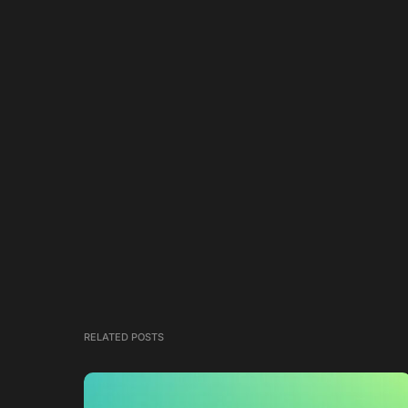
RELATED POSTS