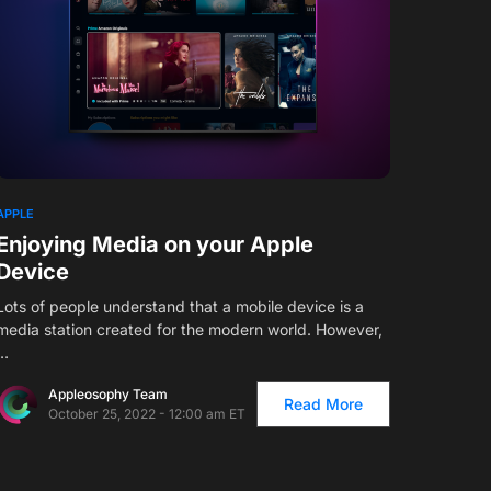
APPLE
Enjoying Media on your Apple
Device
Lots of people understand that a mobile device is a
media station created for the modern world. However,
…
Appleosophy Team
Read More
October 25, 2022 - 12:00 am ET