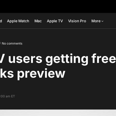
ad
Apple Watch
Mac
Apple TV
Vision Pro
More
No comments
V users getting fre
ks preview
7:00 am ET