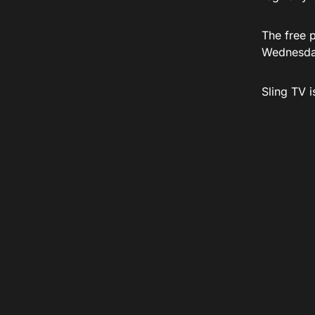
The free 
Wednesda
Sling TV 