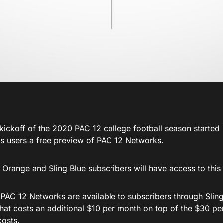
 kickoff of the 2020 PAC 12 college football season started
its users a free preview of PAC 12 Networks.
 Orange and Sling Blue subscribers will have access to this
 PAC 12 Networks are available to subscribers through Sling
hat costs an additional $10 per month on top of the $30 pe
costs.