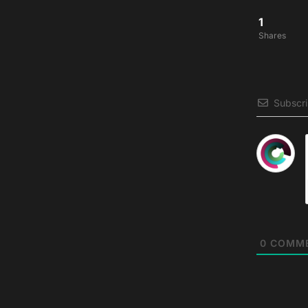
1
Shares
Subscr
0
COMM