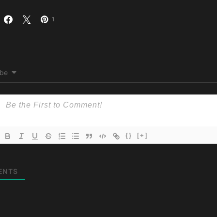
1
ibe
{}
[+]
ENTS