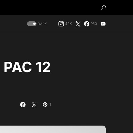
42K
950
DARK
e PAC 12
1