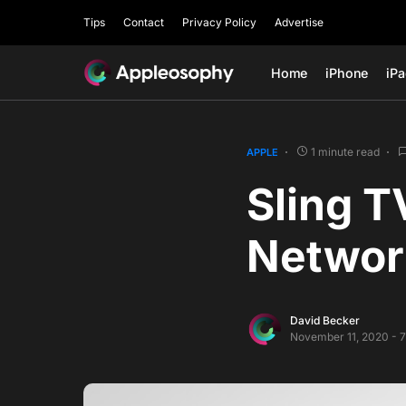
Tips
Contact
Privacy Policy
Advertise
Home
iPhone
iP
1 minute read
APPLE
Sling T
Networ
David Becker
November 11, 2020 - 