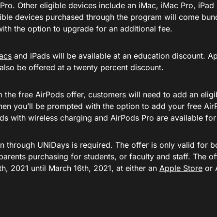
o. Other eligible devices include an iMac, iMac Pro, iPad A
gible devices purchased through the program will come bun
ith the option to upgrade for an additional fee.
acs
and iPads will be available at an education discount. A
 also be offered at a twenty percent discount.
the free AirPods offer, customers will need to add an eligi
then you’ll be prompted with the option to add your free A
ds with wireless charging and AirPods Pro are available for 
on through UNiDays is required. The offer is only valid for 
parents purchasing for students, or faculty and staff. The of
h, 2021 until March 16th, 2021, at either an
Apple Store
or 