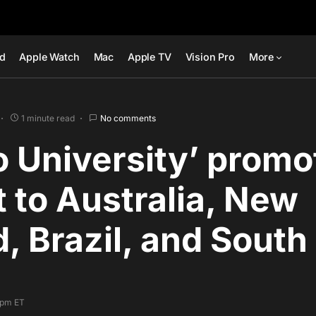
ad
Apple Watch
Mac
Apple TV
Vision Pro
More
1 minute read
No comments
o University’ promo
 to Australia, New
, Brazil, and South
9 pm ET