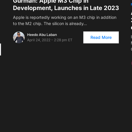
Gurman: Apple M3 Chip in
Development, Launches in Late 2023
Apple is reportedly working on an M3 chip in addition
to the M2 chip. The silicon is already…
Heedo Abu Laban
Read More
April 24, 2022 - 2:28 pm ET