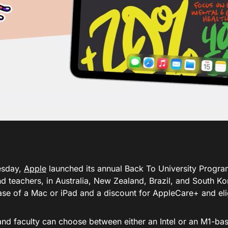
sday,
Apple
launched its annual Back To University Program
nd teachers, in Australia, New Zealand, Brazil, and South Ko
ase of a Mac or iPad and a discount for AppleCare+ and eli
and faculty can choose between either an Intel or an M1-b