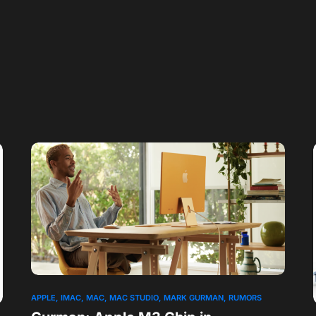
APPLE
IMAC
MAC
MAC STUDIO
MARK GURMAN
RUMORS