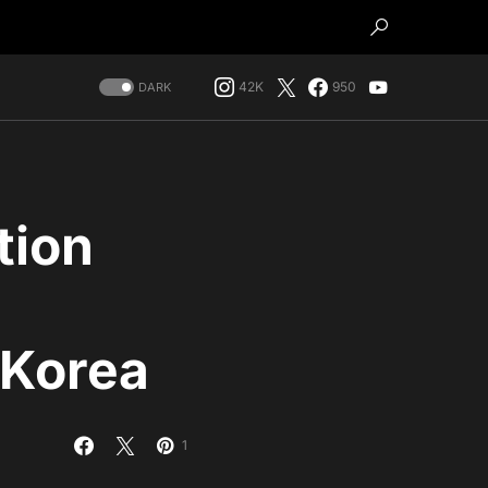
42K
950
DARK
tion
 Korea
1