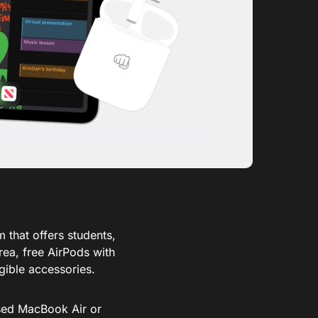
 that offers students,
rea, free AirPods with
gible accessories.
ased MacBook Air or