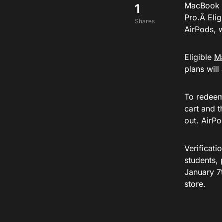
MacBook Pr
1
Pro.Â Eli
Shares
AirPods, w
Eligible
M
plans will
To redeem 
cart and 
out. AirPo
Verificati
students, 
January 7t
store.