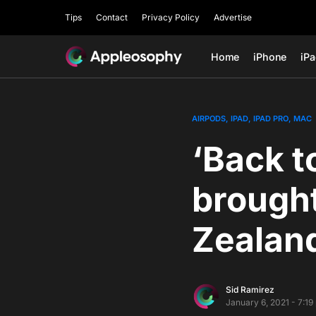
Tips
Contact
Privacy Policy
Advertise
Home
iPhone
iP
AIRPODS
IPAD
IPAD PRO
MAC
‘Back t
brought
Zealand
Sid Ramirez
January 6, 2021 - 7:1