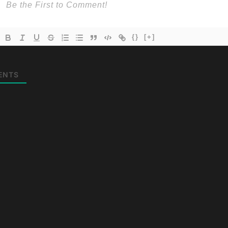
{}
[+]
ENTS