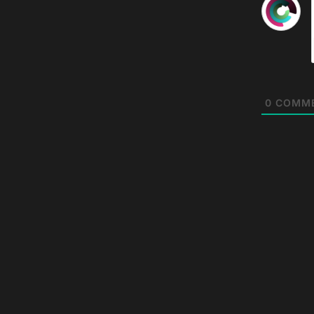
0
COMM