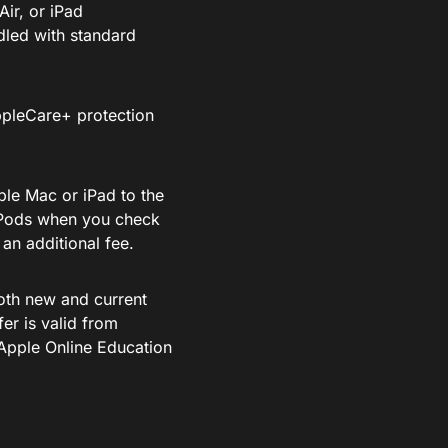
ir, or iPad
dled with standard
ppleCare+ protection
ble Mac or iPad to the
irPods when you check
an additional fee.
both new and current
fer is valid from
Apple Online Education