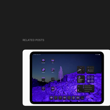
RELATED POSTS