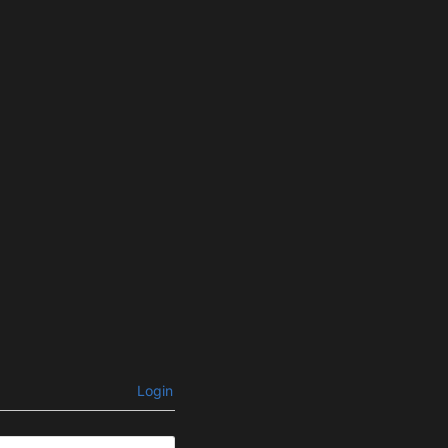
Login