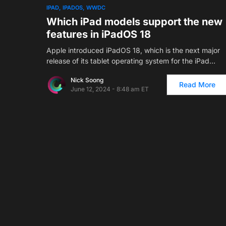
1
IPAD
IPADOS
WWDC
Which iPad models support the new
features in iPadOS 18
Apple introduced iPadOS 18, which is the next major
release of its tablet operating system for the iPad…
Nick Soong
Read More
June 12, 2024 - 8:48 am ET