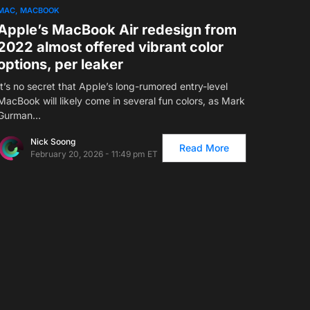
MAC
MACBOOK
Apple’s MacBook Air redesign from
2022 almost offered vibrant color
options, per leaker
It’s no secret that Apple’s long-rumored entry-level
MacBook will likely come in several fun colors, as Mark
Gurman…
Nick Soong
Read More
February 20, 2026 - 11:49 pm ET