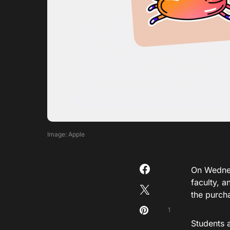
Image: Apple
On Wedne
faculty, a
the purch
1
Students 