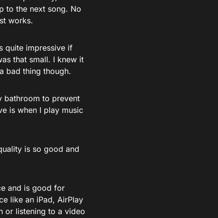
ip to the next song. No
ust works.
s quite impressive if
was that small. I knew it
 a bad thing though.
my bathroom to prevent
ve is when I play music
quality is so good and
ce and is good for
e like an iPad, AirPlay
 or listening to a video