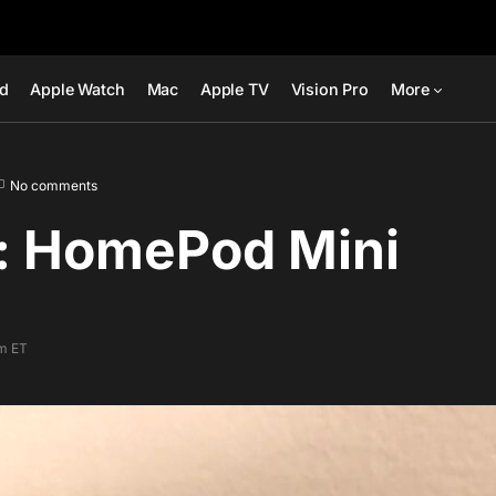
ad
Apple Watch
Mac
Apple TV
Vision Pro
More
No comments
: HomePod Mini
am ET