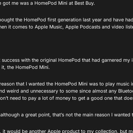
he got me was a HomePod Mini at Best Buy.
 bought the HomePod first generation last year and have had
when it comes to Apple Music, Apple Podcasts and video list
at success with the original HomePod that had garnered my i
f it, the HomePod Mini.
reason that I wanted the HomePod Mini was to play music 
nd weird and unnecessary to some since almost any Blueto
on’t need to pay a lot of money to get a good one that doe
although a great point, that’s not the main reason I wante
ll, it would be another Apple product to my collection, but m