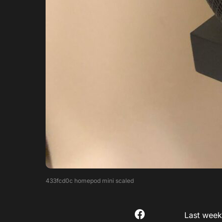
433fcd0c homepod mini scaled
Last weeke