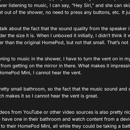
wer listening to music, I can say, “Hey Siri,” and she can sk
t out of the shower, no need to press any buttons, etc. It j
 talk about the fact that the sound quality from the speaker i
r the size it is. When I unboxed it initially, I didn’t think it 
r than the original HomePod, but not that small. That’s not
ning to music in the shower, I have to turn the vent on in 
from getting on the mirror in there. What makes it impressi
HomePod Mini, I cannot hear the vent.
retty small bathroom, so the fact that the music sound and 
h makes it so I cannot hear the vent is great.
ideos from YouTube or other video sources is also pretty ni
 have one in their bathroom and watch content from a devic
to their HomePod Mini, all while they could be taking a bath