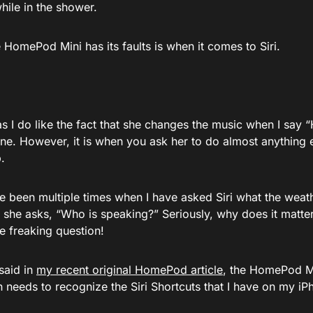
hile in the shower.
HomePod Mini has its faults is when it comes to Siri.
 I do like the fact that she changes the music when I say “H
 fine. However, it is when you ask her to do almost anything 
.
 been multiple times when I have asked Siri what the weathe
 she asks, “Who is speaking?” Seriously, why does it matte
e freaking question!
 said in
my recent original HomePod article
, the HomePod Min
n needs to recognize the Siri Shortcuts that I have on my iP