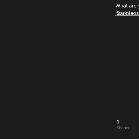
What are 
@appleos
1
Shares