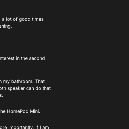
 a lot of good times
ening.
nterest in the second
in my bathroom. That
oth speaker can do that
s.
d the HomePod Mini.
ore importantly, if I am