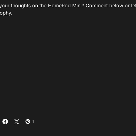
your thoughts on the HomePod Mini? Comment below or le
ophy
.
1