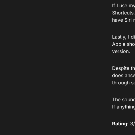
If I use m
Shortcuts.
have Siri
Lastly, I 
Apple shou
version.
Despite th
does answe
through s
The sound 
If anythin
Rating
: 3