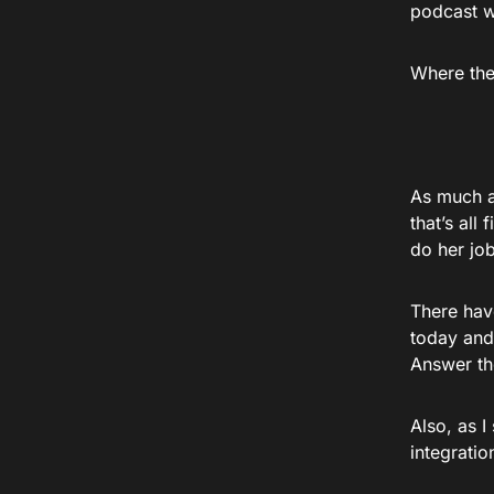
podcast w
Where the 
As much as
that’s all
do her job
There have
today and
Answer th
Also, as I
integratio