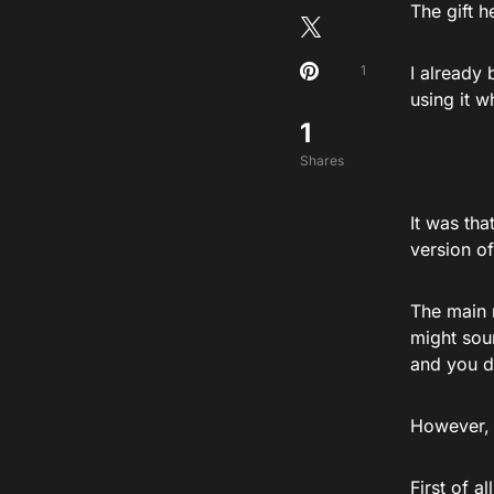
The gift 
1
I already
using it 
1
Shares
It was th
version o
The main 
might sou
and you d
However, 
First of a