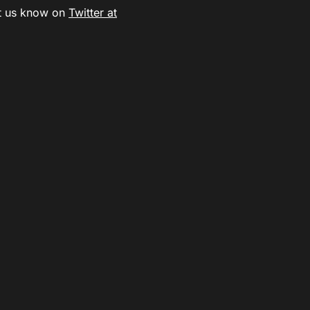
t us know on
Twitter at