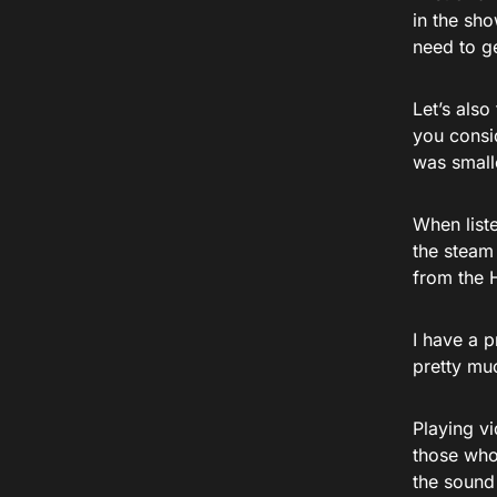
in the sho
need to ge
Let’s also
you conside
was smalle
When liste
the steam 
from the 
I have a p
pretty muc
Playing v
those who
the sound 