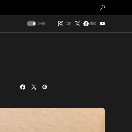
42K
950
DARK
1