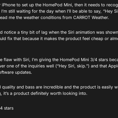
y iPhone to set up the HomePod Mini, then it needs to recog
 I’m still waiting for the day when I’ll be able to say, “Hey S
 read me the weather conditions from CARROT Weather.
did notice a tiny bit of lag when the Siri animation was sh
ld fix that because it makes the product feel cheap or almo
e flaw with Siri, I’m giving the HomePod Mini 3/4 stars becau
r one of the inquiries well (“Hey Siri, skip.”) and that Apple 
oftware updates.
quality and bass are incredible and the product is easily w
g, it’s a product definitely worth looking into.
/4 stars