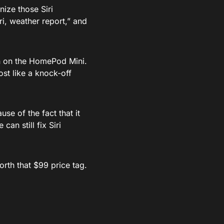
nize those Siri
iri, weather report,” and
own on the HomePod Mini.
st like a knock-off
se of the fact that it
can still fix Siri
orth that $99 price tag.