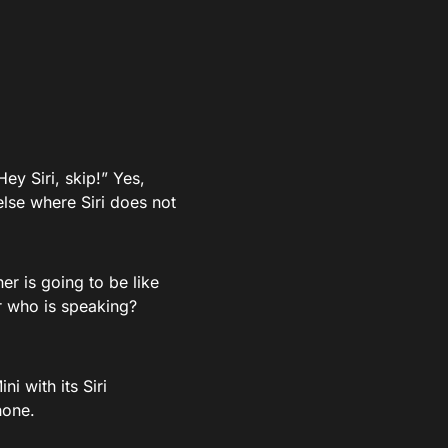
ey Siri, skip!” Yes,
else where Siri does not
r is going to be like
r who is speaking?
i with its Siri
hone.