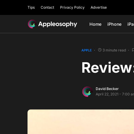
Tips
Contact
Privacy Policy
Advertise
Home
iPhone
iP
3 minute read
APPLE
Review
David Becker
April 22, 2021 - 7:00 