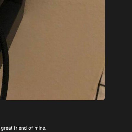
 great friend of mine.