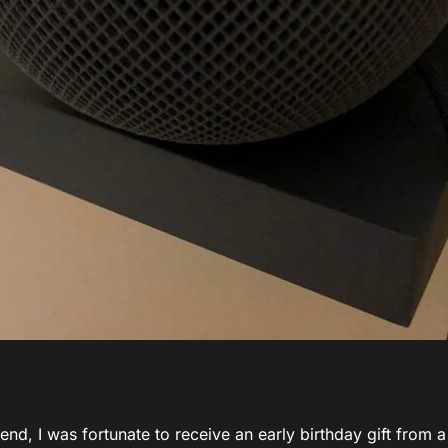
nd, I was fortunate to receive an early birthday gift from a