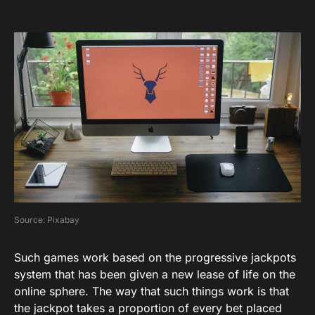
Source: Pixabay
Such games work based on the progressive jackpots
system that has been given a new lease of life on the
online sphere. The way that such things work is that
the jackpot takes a proportion of every bet placed