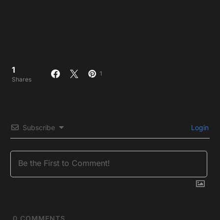
1
1
Shares
Subscribe
Login
0
COMMENTS