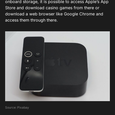
onboard storage, it is possible to access Apple’s App
Store and download casino games from there or
download a web browser like Google Chrome and
access them through there.
Source: Pixabay