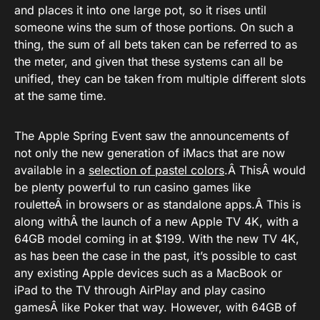
and places it into one large pot, so it rises until
someone wins the sum of those portions. On such a
thing, the sum of all bets taken can be referred to as
the meter, and given that these systems can all be
unified, they can be taken from multiple different slots
at the same time.
The Apple Spring Event saw the announcements of
not only the new generation of iMacs that are now
available in a
selection of pastel colors
.Â ThisÂ would
be plenty powerful to run casino games like
rouletteÂ in browsers or as standalone apps.Â This is
along withÂ the launch of a new Apple TV 4K, with a
64GB model coming in at $199. With the new TV 4K,
as has been the case in the past, it’s possible to cast
any existing Apple devices such as a MacBook or
iPad to the TV through AirPlay and play casino
gamesÂ like Poker that way. However, with 64GB of