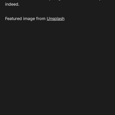
indeed.
Featured image from
Unsplash