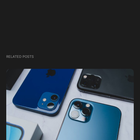
RELATED POSTS