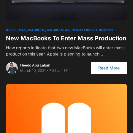
APPLE
MAC
MACBOOK
MACBOOK AIR
MACBOOK PRO
RUMORS
New MacBooks To Enter Mass Production
New reports indicate that two new MacBooks will enter mass
production this year. Apple is planning to launch…
Heedo Abu Laban
Read More
March 10, 2021 - 7:55 am ET