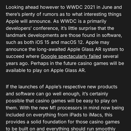
Looking ahead however to WWDC 2021 in June and
there’s plenty of rumors as to what interesting things
Apple will announce. As WWDC is a primarily
developers’ conference, it’s little surprise that the
landmark developments are those found in software,
such as both iOS 15 and macOS 12. Apple may
announce the long-awaited Apple Glass AR system to
succeed where
Google spectacularly failed
several
years ago. Perhaps in the future casino games will be
available to play on Apple Glass AR.
If the launches of Apple’s respective new products
and software can go well enough, it’s certainly
possible that casino games will be easy to play on
them. With the new M1 processors in mind now being
included on everything from iPads to iMacs, this
provides a solid foundation for those casino games
to be built on and everything should run smoothly