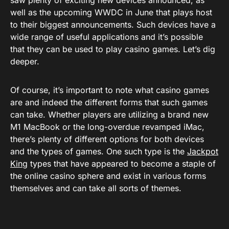
well as the upcoming WWDC in June that plays host
to their biggest announcements. Such devices have a
wide range of useful applications and it’s possible
that they can be used to play casino games. Let’s dig
deeper.
Of course, it’s important to note what casino games
are and indeed the different forms that such games
can take. Whether players are utilizing a brand new
M1 MacBook or the long-overdue revamped iMac,
there’s plenty of different options for both devices
and the types of games. One such type is the
Jackpot
King
types that have appeared to become a staple of
the online casino sphere and exist in various forms
themselves and can take all sorts of themes.