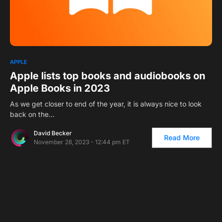
APPLE
Apple lists top books and audiobooks on
Apple Books in 2023
As we get closer to end of the year, it is always nice to look
back on the…
David Becker
Read More
November 28, 2023 - 12:44 pm ET