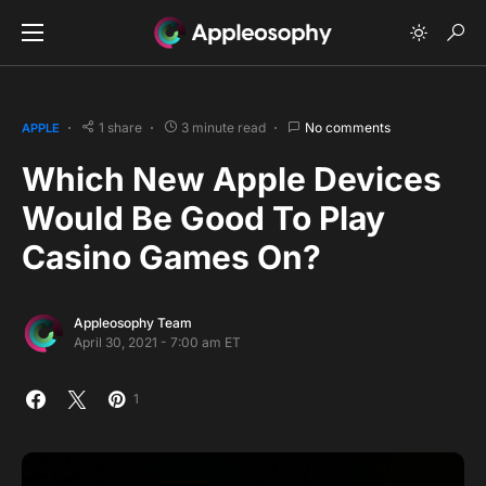
1 share
3 minute read
No comments
APPLE
Which New Apple Devices
Would Be Good To Play
Casino Games On?
Appleosophy Team
April 30, 2021 - 7:00 am ET
1