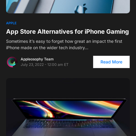
APPLE
App Store Alternatives for iPhone Gaming
Sometimes it’s easy to forget how great an impact the first
iPhone made on the wider tech industry…
Appleosophy Team
Read More
July 23, 2022 - 12:00 am ET