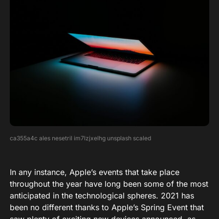
ca355a4c ales nesetril im7lzjxelhg unsplash scaled
In any instance, Apple’s events that take place
throughout the year have long been some of the most
anticipated in the technological spheres. 2021 has
been no different thanks to Apple’s Spring Event that
saw plenty of exciting new devices announced, as