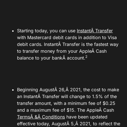
Starting today, you can use
InstantÂ Transfer
with Mastercard debit cards in addition to Visa
debit cards. InstantÂ Transfer is the fastest way
to transfer money from your AppleÂ Cash
2
balance to your bankÂ account.
Beginning AugustÂ 26,Â 2021, the cost to make
an InstantÂ Transfer will change to 1.5% of the
transfer amount, with a minimum fee of $0.25
and a maximum fee of $15. The AppleÂ Cash
TermsÂ &Â Conditions
have been updated
effective today, AugustÂ 5,Â 2021, to reflect the