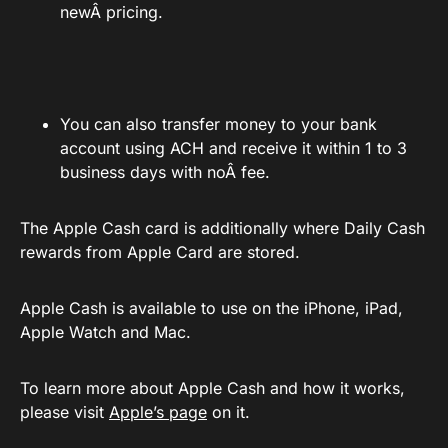
newÂ pricing.
You can also transfer money to your bank
account using ACH and receive it within 1 to 3
business days with noÂ fee.
The Apple Cash card is additionally where Daily Cash
rewards from Apple Card are stored.
Apple Cash is available to use on the iPhone, iPad,
Apple Watch and Mac.
To learn more about Apple Cash and how it works,
please visit
Apple’s page
on it.