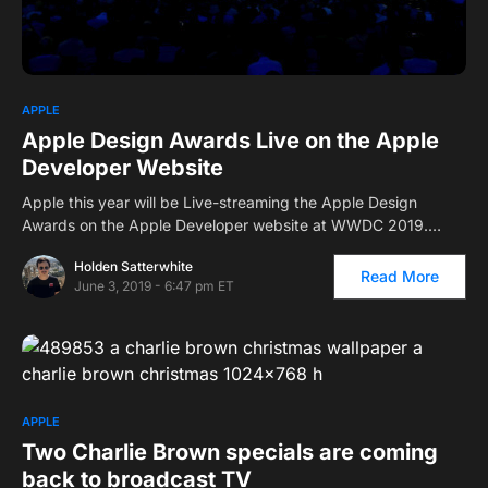
APPLE
Apple Design Awards Live on the Apple
Developer Website
Apple this year will be Live-streaming the Apple Design
Awards on the Apple Developer website at WWDC 2019.…
Holden Satterwhite
Read More
June 3, 2019 - 6:47 pm ET
APPLE
Two Charlie Brown specials are coming
back to broadcast TV