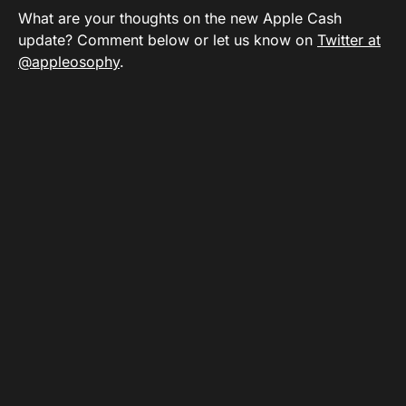
What are your thoughts on the new Apple Cash
update? Comment below or let us know on
Twitter at
@appleosophy
.