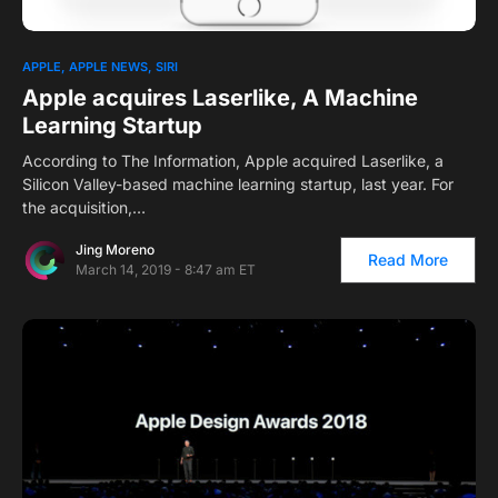
1
APPLE
APPLE NEWS
SIRI
Apple acquires Laserlike, A Machine
Learning Startup
According to The Information, Apple acquired Laserlike, a
Silicon Valley-based machine learning startup, last year. For
the acquisition,…
Jing Moreno
Read More
March 14, 2019 - 8:47 am ET