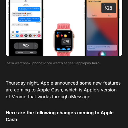
ios14 watchos7 iphone12 pro watch series6 applepay hero
Thursday night, Apple announced some new features
are coming to Apple Cash, which is Apple’s version
of Venmo that works through iMessage.
Here are the following changes coming to Apple
Cash
: