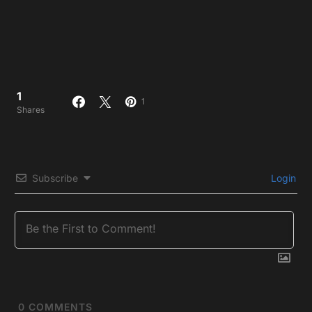
1
1
Shares
Subscribe
Login
0
COMMENTS