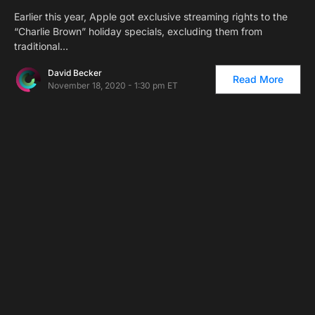
Earlier this year, Apple got exclusive streaming rights to the
“Charlie Brown” holiday specials, excluding them from
traditional…
David Becker
Read More
November 18, 2020 - 1:30 pm ET