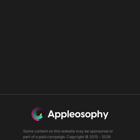
Some content on this website may be sponsored or
part of a paid campaign. Copyright © 2015 - 2026