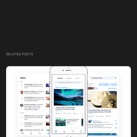
RELATED POSTS