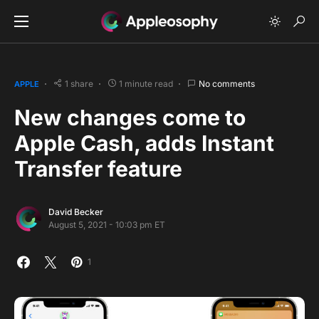
1 share
1 minute read
No comments
APPLE
New changes come to
Apple Cash, adds Instant
Transfer feature
David Becker
August 5, 2021 - 10:03 pm ET
1