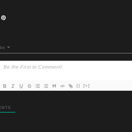
ibe
{}
[+]
ENTS