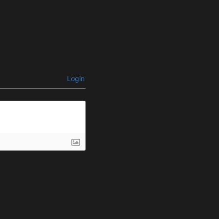
Login