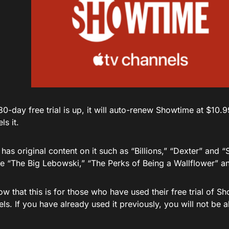
0-day free trial is up, it will auto-renew Showtime at $10.9
ls it.
as original content on it such as “Billions,” “Dexter” and “
ke “The Big Lebowski,” “The Perks of Being a Wallflower” a
w that this is for those who have used their free trial of 
s. If you have already used it previously, you will not be 