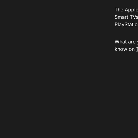
The Apple
Smart TVs
PlayStatio
What are 
know on