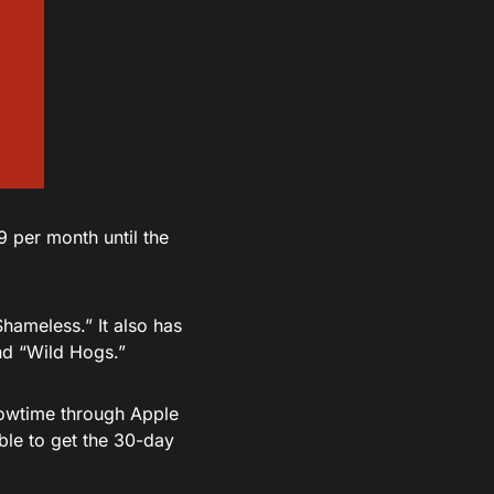
9 per month until the
Shameless.” It also has
nd “Wild Hogs.”
Showtime through Apple
able to get the 30-day