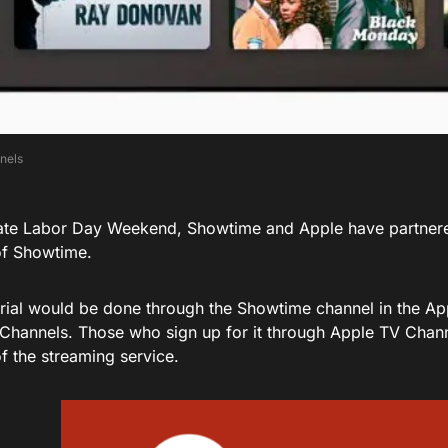
nnels
ate Labor Day Weekend, Showtime and Apple have partner
 of Showtime.
 trial would be done through the Showtime channel in the A
Channels. Those who sign up for it through Apple TV Chann
 of the streaming service.