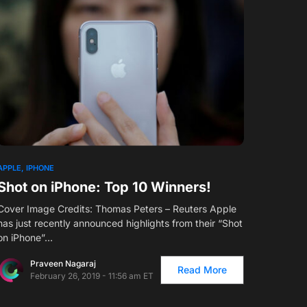
APPLE
IPHONE
Shot on iPhone: Top 10 Winners!
Cover Image Credits: Thomas Peters – Reuters Apple
has just recently announced highlights from their “Shot
on iPhone”…
Praveen Nagaraj
Read More
February 26, 2019 - 11:56 am ET