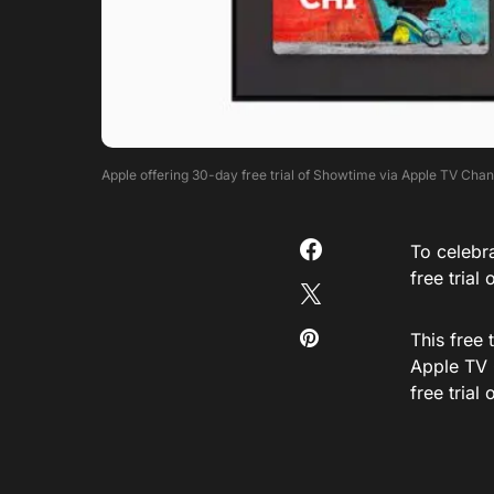
Apple offering 30-day free trial of Showtime via Apple TV Cha
To celebr
free trial
This free
Apple TV 
free trial