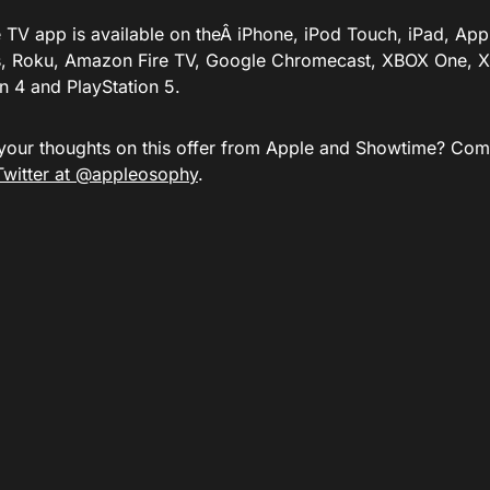
 TV app is available on theÂ iPhone, iPod Touch, iPad, App
, Roku, Amazon Fire TV, Google Chromecast, XBOX One, X
n 4 and PlayStation 5.
your thoughts on this offer from Apple and Showtime? Com
Twitter at @appleosophy
.