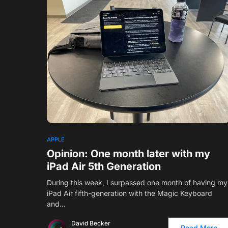
6
APPLE
Opinion: One month later with my
iPad Air 5th Generation
During this week, I surpassed one month of having my
iPad Air fifth-generation with the Magic Keyboard
and…
David Becker
Read More