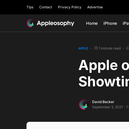
Tips
Contact
Privacy Policy
Advertise
Home
iPhone
iP
1 minute read
APPLE
Apple o
Showti
David Becker
September 3, 2021 - 7