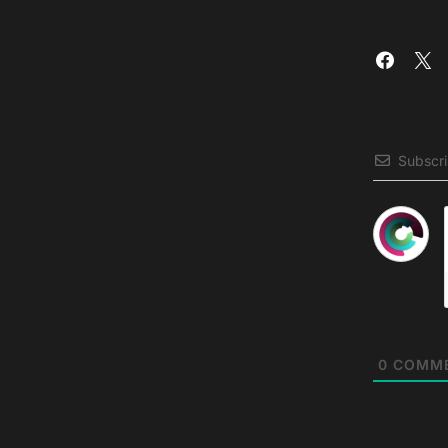
Subscr
0
COMM