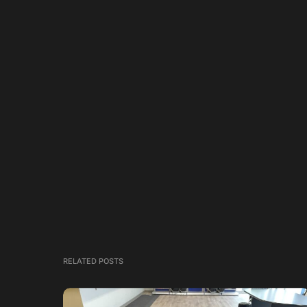
RELATED POSTS