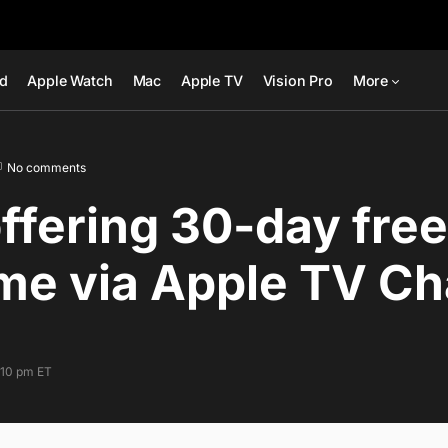
ad
Apple Watch
Mac
Apple TV
Vision Pro
More
No comments
ffering 30-day free 
me via Apple TV Ch
:10 pm ET