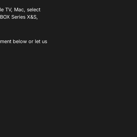
le TV, Mac, select
BOX Series X&S,
ment below or let us