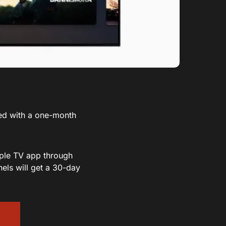
ed with a one-month
pple TV app through
els will get a 30-day