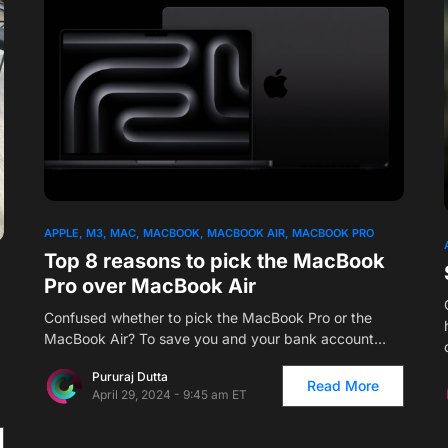
APPLE
M3
MAC
MACBOOK
MACBOOK AIR
MACBOOK PRO
Top 8 reasons to pick the MacBook
Pro over MacBook Air
Confused whether to pick the MacBook Pro or the
MacBook Air? To save you and your bank account…
Pururaj Dutta
Read More
April 29, 2024 - 9:45 am ET