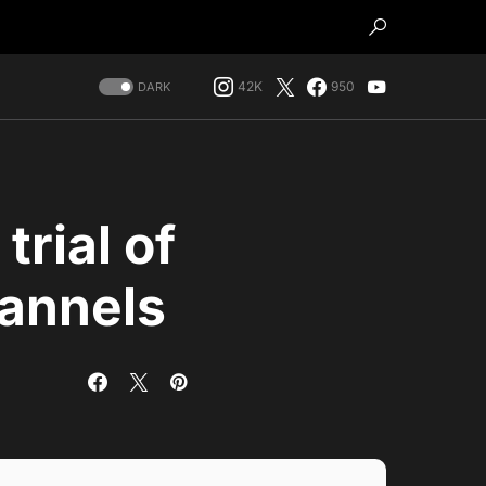
42K
950
DARK
trial of
annels