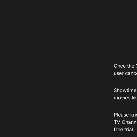
Once the 3
user cance
Showtime h
movies li
Please kno
TV Channel
free trial.