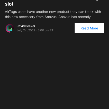
slot
AirTags users have another new product they can track with
this new accessory from Anovus. Anovus has recently…
David Becker
Read More
July 24, 2021 - 6:00 pm ET