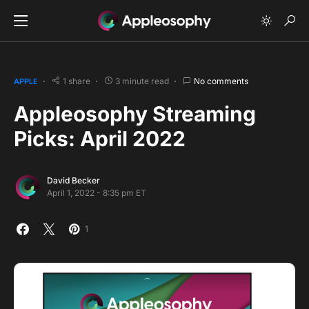
1 share
3 minute read
No comments
APPLE
Appleosophy Streaming
Picks: April 2022
David Becker
April 1, 2022 - 8:35 pm ET
1