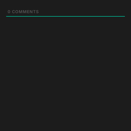
0
COMMENTS