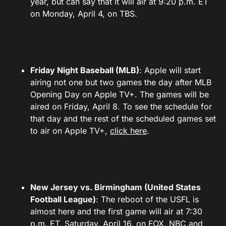
year, but can say that it will air at 9:20 p.m. ET
on Monday, April 4, on TBS.
Friday Night Baseball (MLB)
: Apple will start
airing not one but two games the day after MLB
Opening Day on Apple TV+. The games will be
aired on Friday, April 8. To see the schedule for
that day and the rest of the scheduled games set
to air on Apple TV+,
click here
.
New Jersey vs. Birmingham (United States
Football League)
: The reboot of the USFL is
almost here and the first game will air at 7:30
p.m. ET, Saturday, April 16, on FOX, NBC and