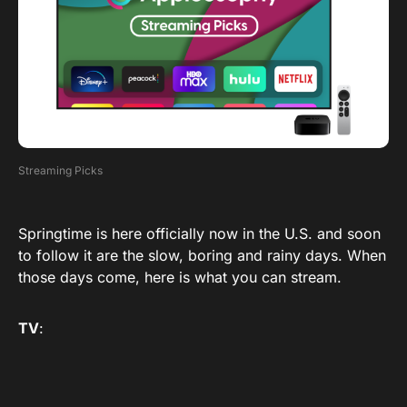
Streaming Picks
Springtime is here officially now in the U.S. and soon
to follow it are the slow, boring and rainy days. When
those days come, here is what you can stream.
TV
: