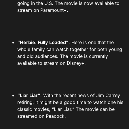
going in the U.S. The movie is now available to
stream on Paramount+.
“Herbie: Fully Loaded”
: Here is one that the
whole family can watch together for both young
and old audiences. The movie is currently
available to stream on Disney+.
“Liar Liar”
: With the recent news of Jim Carrey
retiring, it might be a good time to watch one his
classic movies, “Liar Liar.” The movie can be
streamed on Peacock.