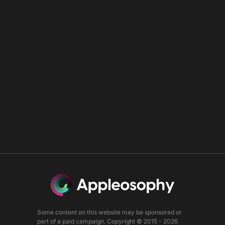
Some content on this website may be sponsored or
part of a paid campaign. Copyright © 2015 - 2026