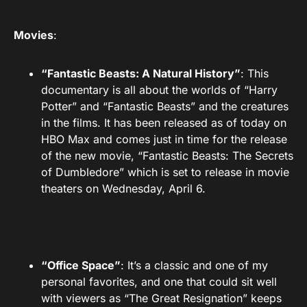
Movies
:
“Fantastic Beasts: A Natural History”
: This
documentary is all about the worlds of “Harry
Potter” and “Fantastic Beasts” and the creatures
in the films. It has been released as of today on
HBO Max and comes just in time for the release
of the new movie, “Fantastic Beasts: The Secrets
of Dumbledore” which is set to release in movie
theaters on Wednesday, April 6.
“Office Space”
: It’s a classic and one of my
personal favorites, and one that could sit well
with viewers as “The Great Resignation” keeps