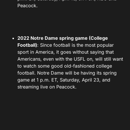
Peacock.
2022 Notre Dame spring game (College
Football)
: Since football is the most popular
sport in America, it goes without saying that
Americans, even with the USFL on, will still want
to watch some good old-fashioned college
football. Notre Dame will be having its spring
game at 1 p.m. ET, Saturday, April 23, and
streaming live on Peacock.