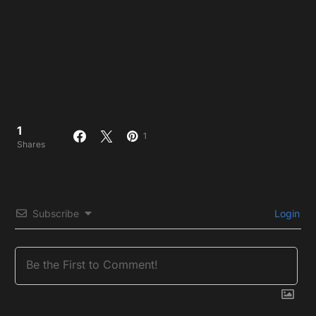
1
1
Shares
Subscribe
Login