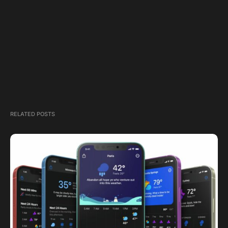
RELATED POSTS