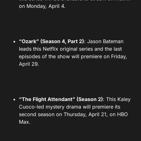
on Monday, April 4.
“Ozark” (Season 4, Part 2)
: Jason Bateman
leads this Netflix original series and the last
episodes of the show will premiere on Friday,
April 29.
“The Flight Attendant” (Season 2)
: This Kaley
Cuoco-led mystery drama will premiere its
second season on Thursday, April 21, on HBO
Max.