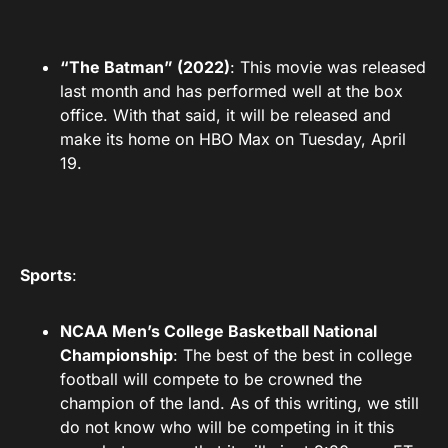
“The Batman” (2022)
: This movie was released
last month and has performed well at the box
office. With that said, it will be released and
make its home on HBO Max on Tuesday, April
19.
Sports
:
NCAA Men’s College Basketball National
Championship
: The best of the best in college
football will compete to be crowned the
champion of the land. As of this writing, we still
do not know who will be competing in it this