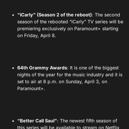
“iCarly” (Season 2 of the reboot)
: The second
season of the rebooted “iCarly” TV series will be
premiering exclusively on Paramount+ starting
on Friday, April 8.
64th Grammy Awards
: It is one of the biggest
nights of the year for the music industry and it is
set to air at 8 p.m. on Sunday, April 3, on
Paramount+.
“Better Call Saul”
: The newest fifth season of
this series will be available to stream on Netflix