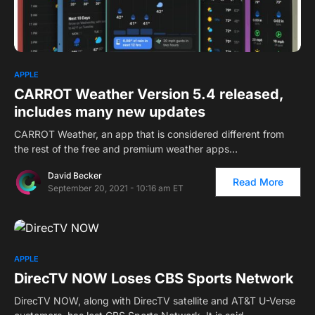
1
APPLE
CARROT Weather Version 5.4 released,
includes many new updates
CARROT Weather, an app that is considered different from
the rest of the free and premium weather apps…
David Becker
Read More
September 20, 2021 - 10:16 am ET
APPLE
DirecTV NOW Loses CBS Sports Network
DirecTV NOW, along with DirecTV satellite and AT&T U-Verse