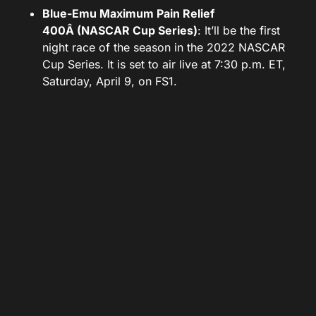
Blue-Emu Maximum Pain Relief
400Â (NASCAR Cup Series)
: It’ll be the first
night race of the season in the 2022 NASCAR
Cup Series. It is set to air live at 7:30 p.m. ET,
Saturday, April 9, on FS1.