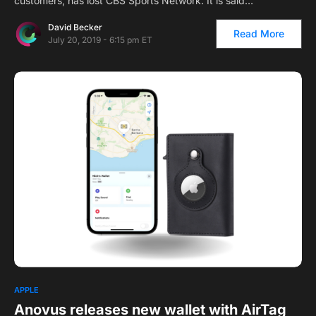
customers, has lost CBS Sports Network. It is said…
David Becker
Read More
July 20, 2019 - 6:15 pm ET
APPLE
Anovus releases new wallet with AirTag