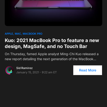
APPLE
MAC
MACBOOK PRO
Kuo: 2021 MacBook Pro to feature a new
design, MagSafe, and no Touch Bar
On Thursday, famed Apple analyst Ming-Chi Kuo released a
new report detailing the next generation of the MacBook…
Sid Ramirez
Read More
January 15, 2021 - 9:22 am ET