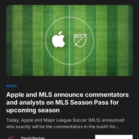
1
APPLE
Apple and MLS announce commentators
and analysts on MLS Season Pass for
upcoming season
Today, Apple and Major League Soccer (MLS) announced
who exactly will be the commentators in the booth for…
David Becker