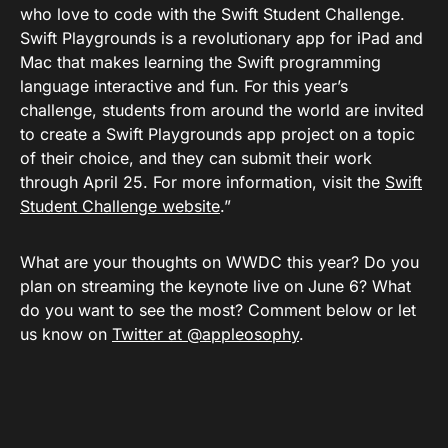
who love to code with the Swift Student Challenge.
Swift Playgrounds is a revolutionary app for iPad and
Mac that makes learning the Swift programming
language interactive and fun. For this year’s
challenge, students from around the world are invited
to create a Swift Playgrounds app project on a topic
of their choice, and they can submit their work
through April 25. For more information, visit the
Swift
Student Challenge website
.”
What are your thoughts on WWDC this year? Do you
plan on streaming the keynote live on June 6? What
do you want to see the most? Comment below or let
us know on
Twitter at @appleosophy
.