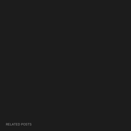
RELATED POSTS