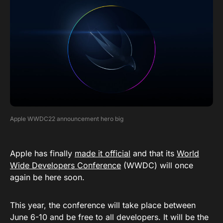
Apple WWDC22 announcement hero big
Apple has finally
made it official
and that its
World
Wide Developers Conference
(WWDC) will once
again be here soon.
This year, the conference will take place between
June 6-10 and be free to all developers. It will be the