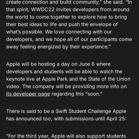
create connection and build community,” she said. “In
that spirit, WWDC22 invites developers from around
the world to come together to explore how to bring
their best ideas to life and push the envelope of
what’s possible. We love connecting with our
developers, and we hope all of our participants come
away feeling energized by their experience.”
Apple will be hosting a day on June 6 where
developers and students will be able to watch the
keynote live at Apple Park and the State of the Union
video. The company will be providing more info on
its developer page
regarding this “soon.”
There is said to be a Swift Student Challenge Apple
has announced too, with submissions until April 25:
“For the third year, Apple will also support students