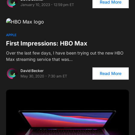
Read More
January 10, 2023 - 12:59 pm ET
APPLE
First Impressions: HBO Max
Over the last few days, I have been trying out the new HBO
Max streaming service that was…
David Becker
Read More
May 30, 2020 - 7:30 am ET