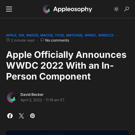
APPLE
IOS
IPADOS
MACOS
TVOS
WATCHOS
WWDC
WWDC22
2 minute read
No comments
Apple Officially Announces
WWDC 2022 With an In-
Person Component
David Becker
April 5, 2022 - 11:18 am ET