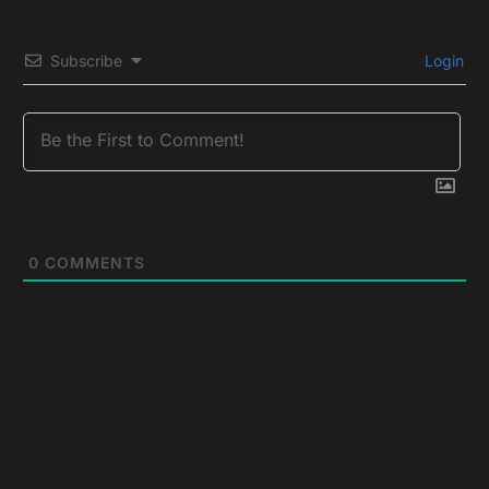
Subscribe
Login
0
COMMENTS