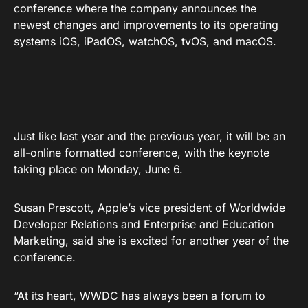
conference where the company announces the
newest changes and improvements to its operating
systems iOS, iPadOS, watchOS, tvOS, and macOS.
Just like last year and the previous year, it will be an
all-online formatted conference, with the keynote
taking place on Monday, June 6.
Susan Prescott, Apple’s vice president of Worldwide
Developer Relations and Enterprise and Education
Marketing, said she is excited for another year of the
conference.
“At its heart, WWDC has always been a forum to