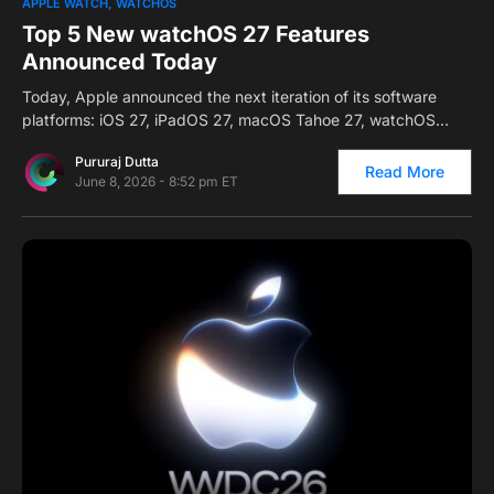
0
APPLE WATCH
WATCHOS
Top 5 New watchOS 27 Features
Announced Today
Today, Apple announced the next iteration of its software
platforms: iOS 27, iPadOS 27, macOS Tahoe 27, watchOS…
Pururaj Dutta
Read More
June 8, 2026 - 8:52 pm ET