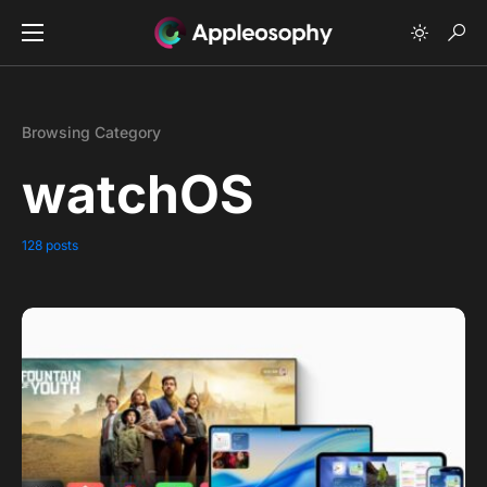
Browsing Category
watchOS
128 posts