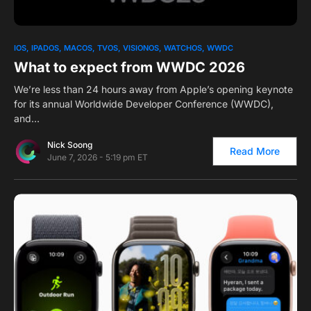
0
1
IOS
IPADOS
MACOS
TVOS
VISIONOS
WATCHOS
WWDC
What to expect from WWDC 2026
We’re less than 24 hours away from Apple’s opening keynote
for its annual Worldwide Developer Conference (WWDC),
and…
Nick Soong
Read More
June 7, 2026 - 5:19 pm ET