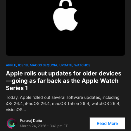
0
1
APPLE
IOS 18
MACOS SEQUOIA
UPDATE
WATCHOS
Apple rolls out updates for older devices
—going as far back as the Apple Watch
Series 1
Today, Apple rolled out several software updates, including
iOS 26.4, iPadOS 26.4, macOS Tahoe 26.4, watchOS 26.4,
visionOS…
Pururaj Dutta
Read More
March 24, 2026 - 3:41 pm ET