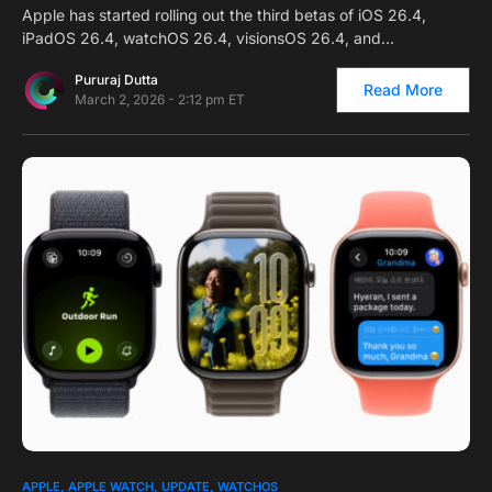
Apple has started rolling out the third betas of iOS 26.4,
iPadOS 26.4, watchOS 26.4, visionsOS 26.4, and…
Pururaj Dutta
Read More
March 2, 2026 - 2:12 pm ET
0
APPLE
APPLE WATCH
UPDATE
WATCHOS