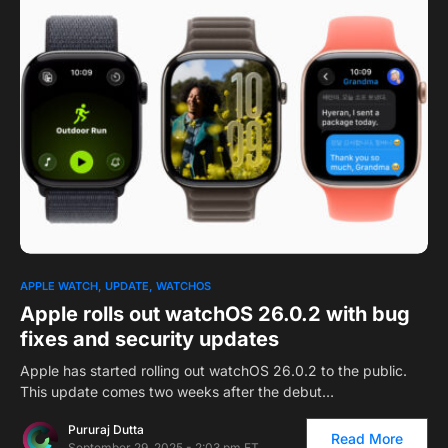
0
1
APPLE WATCH
UPDATE
WATCHOS
Apple rolls out watchOS 26.0.2 with bug
fixes and security updates
Apple has started rolling out watchOS 26.0.2 to the public.
This update comes two weeks after the debut…
Pururaj Dutta
Read More
September 29, 2025 - 2:03 pm ET