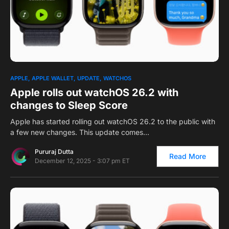
0
APPLE
APPLE WALLET
UPDATE
WATCHOS
Apple rolls out watchOS 26.2 with
changes to Sleep Score
Apple has started rolling out watchOS 26.2 to the public with
a few new changes. This update comes…
Pururaj Dutta
Read More
December 12, 2025 - 3:07 pm ET