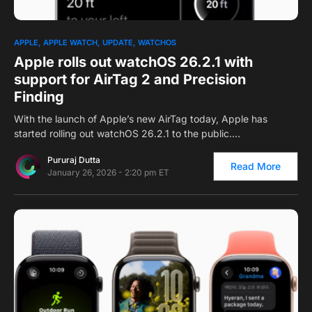
0
APPLE
APPLE WATCH
UPDATE
WATCHOS
Apple rolls out watchOS 26.2.1 with
support for AirTag 2 and Precision
Finding
With the launch of Apple’s new AirTag today, Apple has
started rolling out watchOS 26.2.1 to the public.…
Pururaj Dutta
Read More
January 26, 2026 - 2:20 pm ET