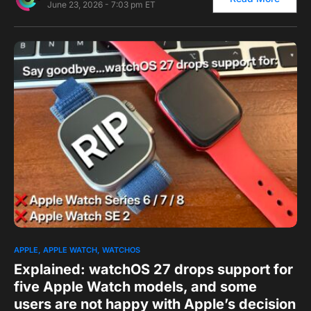
June 23, 2026 - 7:03 pm ET
0
APPLE
APPLE WATCH
WATCHOS
Explained: watchOS 27 drops support for
five Apple Watch models, and some
users are not happy with Apple’s decision