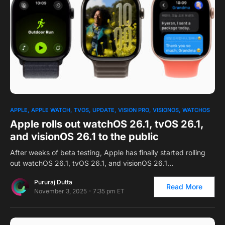
0
APPLE
APPLE WATCH
TVOS
UPDATE
VISION PRO
VISIONOS
WATCHOS
Apple rolls out watchOS 26.1, tvOS 26.1,
and visionOS 26.1 to the public
After weeks of beta testing, Apple has finally started rolling
out watchOS 26.1, tvOS 26.1, and visionOS 26.1…
Pururaj Dutta
Read More
November 3, 2025 - 7:35 pm ET