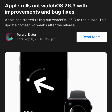
Apple rolls out watchOS 26.3 with
improvements and bug fixes
Apple has started rolling out watchOS 26.3 to the public. This
update comes two weeks after the release…
Pururaj Dutta
Read More
February 11, 2026 - 1:55 pm ET