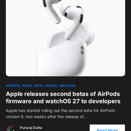
0
1
AIRPODS
APPLE
BETA
UPDATE
WATCHOS
Apple releases second betas of AirPods
firmware and watchOS 27 to developers
Apple has started rolling out the second beta for AirPods
version 9, two weeks after the release of…
Pururaj Dutta
Read More