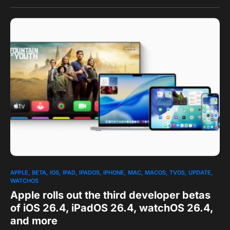
0
APPLE
BETA
IOS
IPAD
IPADOS
IPHONE
MAC
MACOS
TVOS
UPDATE
WATCHOS
Apple rolls out the third developer betas
of iOS 26.4, iPadOS 26.4, watchOS 26.4,
and more