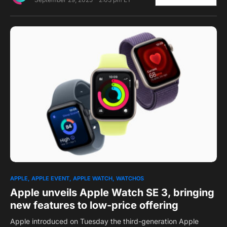
0
1
APPLE
APPLE EVENT
APPLE WATCH
WATCHOS
Apple unveils Apple Watch SE 3, bringing
new features to low-price offering
Apple introduced on Tuesday the third-generation Apple