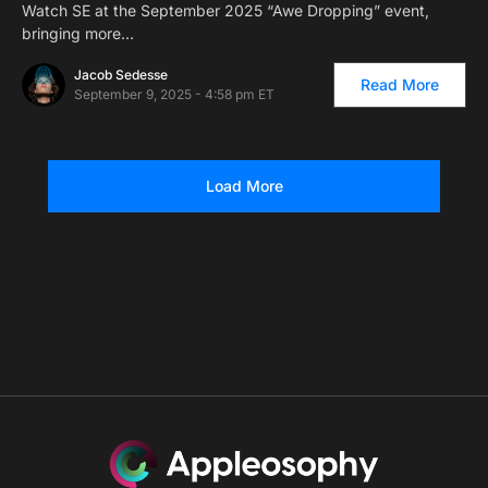
Watch SE at the September 2025 “Awe Dropping” event,
bringing more…
Jacob Sedesse
Read More
September 9, 2025 - 4:58 pm ET
Load More