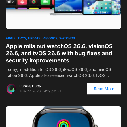
0
APPLE
TVOS
UPDATE
VISIONOS
WATCHOS
Apple rolls out watchOS 26.6, visionOS
26.6, and tvOS 26.6 with bug fixes and
security improvements
Today, in addition to iOS 26.6, iPadOS 26.6, and macOS
Tahoe 26.6, Apple also released watchOS 26.6, tvOS…
Pururaj Dutta
Read More
July 27, 2026 - 4:19 pm ET