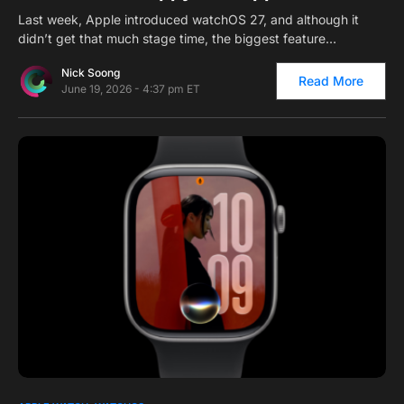
Last week, Apple introduced watchOS 27, and although it
didn’t get that much stage time, the biggest feature…
Nick Soong
Read More
June 19, 2026 - 4:37 pm ET