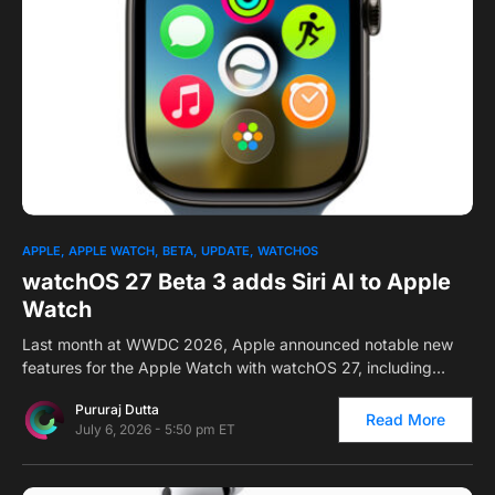
0
APPLE
APPLE WATCH
BETA
UPDATE
WATCHOS
watchOS 27 Beta 3 adds Siri AI to Apple
Watch
Last month at WWDC 2026, Apple announced notable new
features for the Apple Watch with watchOS 27, including…
Pururaj Dutta
Read More
July 6, 2026 - 5:50 pm ET