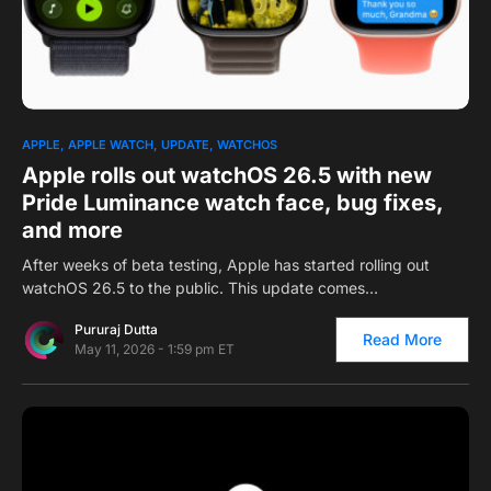
0
1
APPLE
APPLE WATCH
UPDATE
WATCHOS
Apple rolls out watchOS 26.5 with new
Pride Luminance watch face, bug fixes,
and more
After weeks of beta testing, Apple has started rolling out
watchOS 26.5 to the public. This update comes…
Pururaj Dutta
Read More
May 11, 2026 - 1:59 pm ET