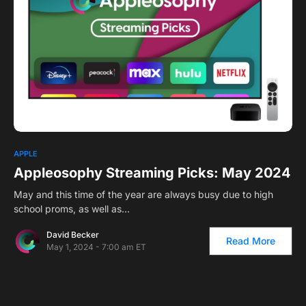
APPLE
Appleosophy Streaming Picks: May 2024
May and this time of the year are always busy due to high
school proms, as well as…
David Becker
Read More
May 1, 2024 - 7:00 am ET