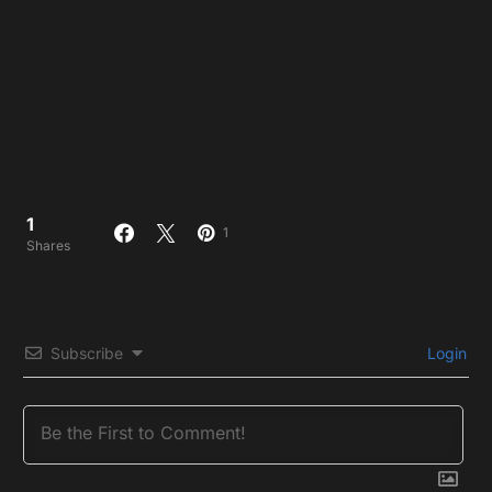
1
1
Shares
Subscribe
Login