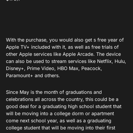
With the purchase, you would also get s free year of
Apple TV+ included with it, as well as free trials of
other Apple services like Apple Arcade. The device
can also be used to stream services like Netflix, Hulu,
Disney+, Prime Video, HBO Max, Peacock,
Paramount+ and others.
Since May is the month of graduations and
celebrations all across the country, this could be a
good deal for a graduating high school student that
will be moving into a college dorm or apartment
come next school year, as well as a graduating
college student that will be moving into their first