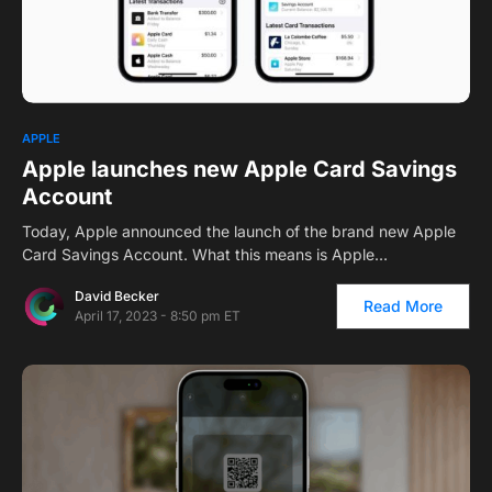
1
APPLE
Apple launches new Apple Card Savings
Account
Today, Apple announced the launch of the brand new Apple
Card Savings Account. What this means is Apple…
David Becker
Read More
April 17, 2023 - 8:50 pm ET