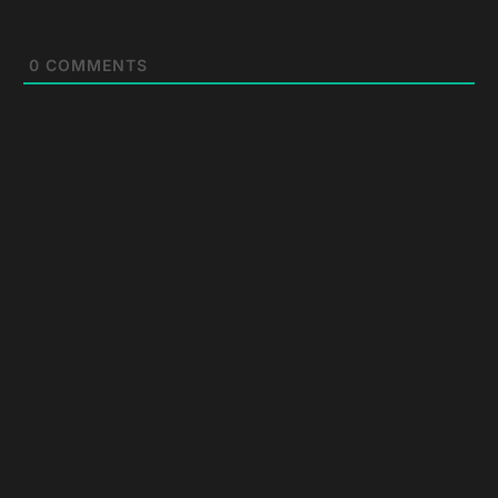
0
COMMENTS