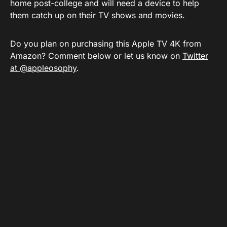
home post-college and will need a device to help
them catch up on their TV shows and movies.
Do you plan on purchasing this Apple TV 4K from
Amazon? Comment below or let us know on
Twitter
at @appleosophy
.