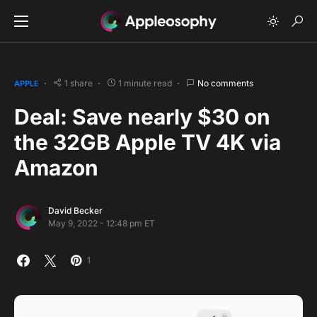
1 share
1 minute read
No comments
APPLE
Deal: Save nearly $30 on
the 32GB Apple TV 4K via
Amazon
David Becker
May 9, 2022 - 12:48 pm ET
1