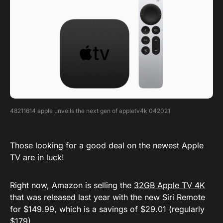
48211614 apple unveils the next gen of appletv4k 042021
Those looking for a good deal on the newest Apple
TV are in luck!
Right now, Amazon is selling the
32GB Apple TV 4K
that was released last year with the new Siri Remote
for $149.99, which is a savings of $29.01 (regularly
$179).