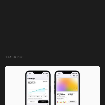
RELATED POSTS