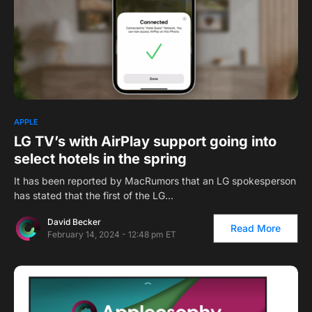
APPLE
LG TV’s with AirPlay support going into
select hotels in the spring
It has been reported by MacRumors that an LG spokesperson
has stated that the first of the LG…
David Becker
Read More
February 14, 2024 - 12:48 pm ET