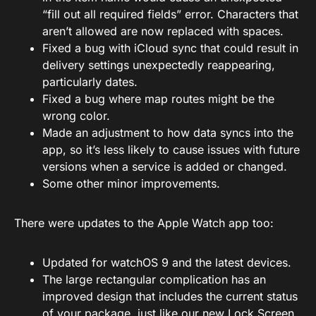
“fill out all required fields” error. Characters that
aren’t allowed are now replaced with spaces.
Fixed a bug with iCloud sync that could result in
delivery settings unexpectedly reappearing,
particularly dates.
Fixed a bug where map routes might be the
wrong color.
Made an adjustment to how data syncs into the
app, so it’s less likely to cause issues with future
versions when a service is added or changed.
Some other minor improvements.
There were updates to the Apple Watch app too:
Updated for watchOS 9 and the latest devices.
The large rectangular complication has an
improved design that includes the current status
of your package, just like our new Lock Screen