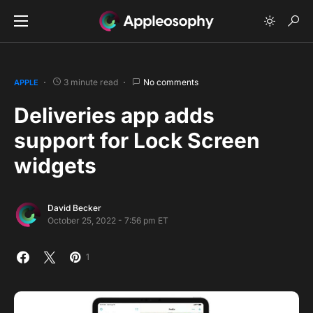
3 minute read
No comments
APPLE
Deliveries app adds
support for Lock Screen
widgets
David Becker
October 25, 2022 - 7:56 pm ET
1