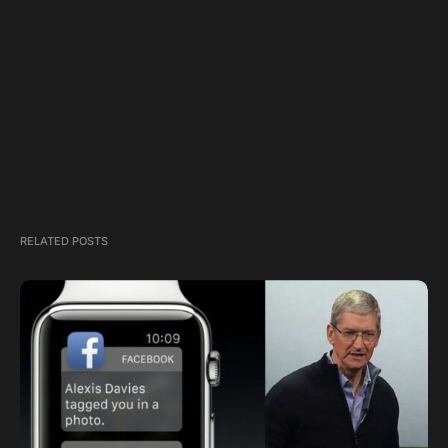
RELATED POSTS