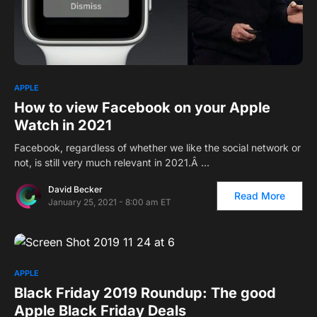
1
APPLE
How to view Facebook on your Apple
Watch in 2021
Facebook, regardless of whether we like the social network or
not, is still very much relevant in 2021.Â …
David Becker
Read More
January 25, 2021 - 8:00 am ET
APPLE
Black Friday 2019 Roundup: The good
Apple Black Friday Deals