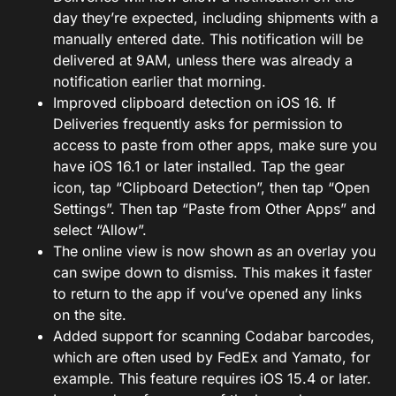
day they’re expected, including shipments with a
manually entered date. This notification will be
delivered at 9AM, unless there was already a
notification earlier that morning.
Improved clipboard detection on iOS 16. If
Deliveries frequently asks for permission to
access to paste from other apps, make sure you
have iOS 16.1 or later installed. Tap the gear
icon, tap “Clipboard Detection”, then tap “Open
Settings”. Then tap “Paste from Other Apps” and
select “Allow”.
The online view is now shown as an overlay you
can swipe down to dismiss. This makes it faster
to return to the app if vou’ve opened any links
on the site.
Added support for scanning Codabar barcodes,
which are often used by FedEx and Yamato, for
example. This feature requires iOS 15.4 or later.