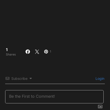
1
1
Shares
Subscribe
Login