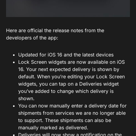
Here are official the release notes from the
developers of the app:
Updated for iOS 16 and the latest devices
Lock Screen widgets are now available on iOS
16. Your next expected delivery is shown by
default. When you’re editing your Lock Screen
widgets, you can tap on a Deliveries widget
you’ve added to change which delivery is
shown.
You can now manually enter a delivery date for
shipments from services we are no longer able
to support. These shipments can also be
manually marked as delivered.
Deliveries will now show a notification on the