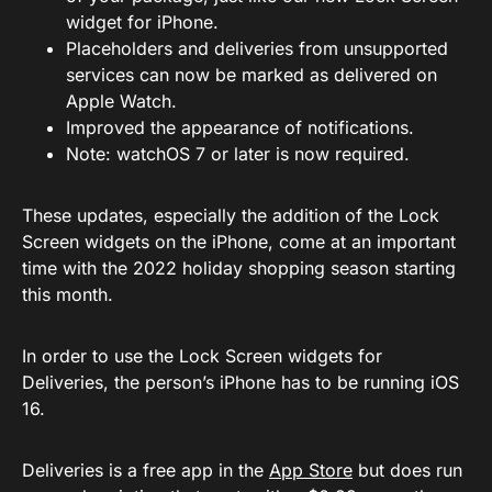
widget for iPhone.
Placeholders and deliveries from unsupported
services can now be marked as delivered on
Apple Watch.
Improved the appearance of notifications.
Note: watchOS 7 or later is now required.
These updates, especially the addition of the Lock
Screen widgets on the iPhone, come at an important
time with the 2022 holiday shopping season starting
this month.
In order to use the Lock Screen widgets for
Deliveries, the person’s iPhone has to be running iOS
16.
Deliveries is a free app in the
App Store
but does run