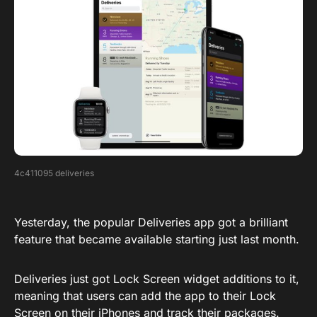
4c411095 deliveries
Yesterday, the popular Deliveries app got a brilliant
feature that became available starting just last month.
Deliveries just got Lock Screen widget additions to it,
meaning that users can add the app to their Lock
Screen on their iPhones and track their packages.