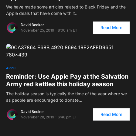
We have made some articles related to Black Friday and the
Apple deals that have come with it…
David Becker
Read More
November 25, 2019 - 8:00 am ET
APPLE
Reminder: Use Apple Pay at the Salvation
Army red kettles this holiday season
The holiday season is typically the time of the year where we
as people are encouraged to donate…
David Becker
Read More
November 28, 2019 - 6:48 pm ET