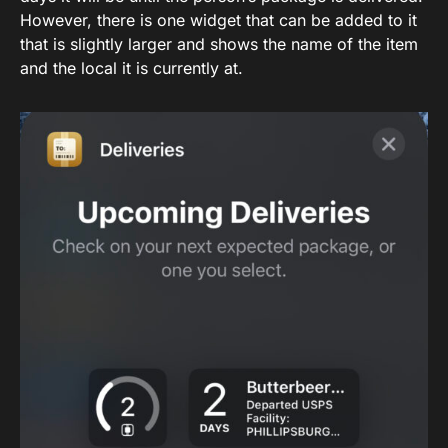
However, there is one widget that can be added to it
that is slightly larger and shows the name of the item
and the local it is currently at.