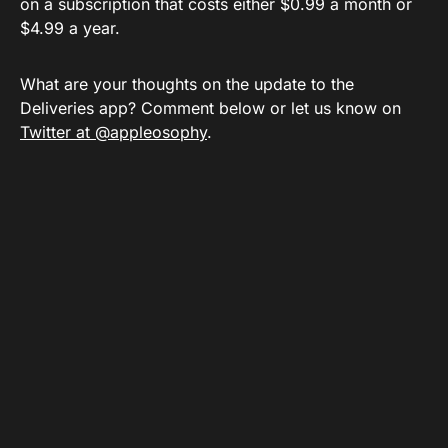
on a subscription that costs either $0.99 a month or
$4.99 a year.
What are your thoughts on the update to the
Deliveries app? Comment below or let us know on
Twitter at @appleosophy
.