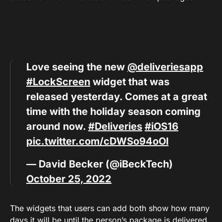
Love seeing the new
@deliveriesapp
#LockScreen
widget that was
released yesterday. Comes at a great
time with the holiday season coming
around now.
#Deliveries
#iOS16
pic.twitter.com/cDWSo94oOl
— David Becker (@iBeckTech)
October 25, 2022
The widgets that users can add both show how many
days it will be until the person’s package is delivered.