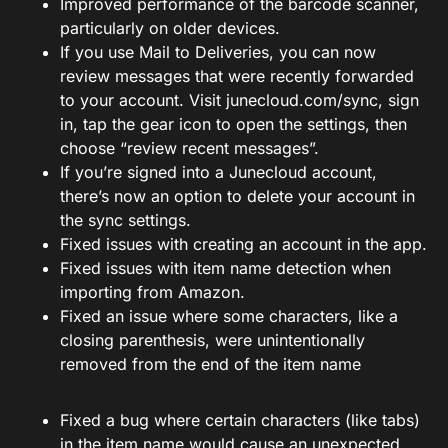
Improved performance of the barcode scanner,
particularly on older devices.
If you use Mail to Deliveries, you can now
review messages that were recently forwarded
to your account. Visit
junecloud.com/sync
, sign
in, tap the gear icon to open the settings, then
choose “review recent messages”.
If you’re signed into a Junecloud account,
there’s now an option to delete your account in
the sync settings.
Fixed issues with creating an account in the app.
Fixed issues with item name detection when
importing from Amazon.
Fixed an issue where some characters, like a
closing parenthesis, were unintentionally
removed from the end of the item name
Fixed a bug where certain characters (like tabs)
in the item name would cause an unexpected