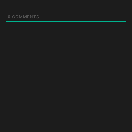
0
COMMENTS