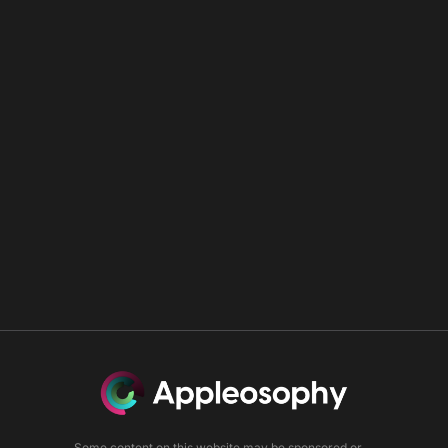
Some content on this website may be sponsored or