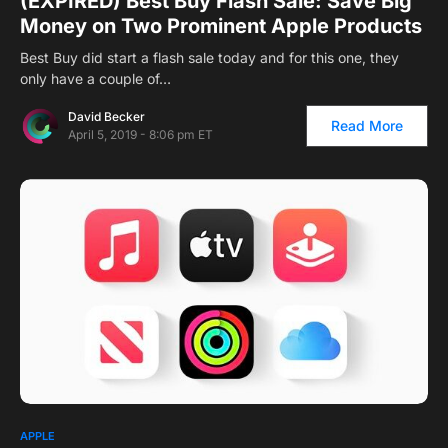
(EXPIRED) Best Buy Flash Sale: Save Big
Money on Two Prominent Apple Products
Best Buy did start a flash sale today and for this one, they
only have a couple of…
David Becker
Read More
April 5, 2019 - 8:06 pm ET
APPLE