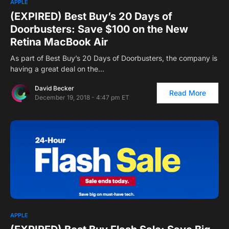
APPLE
(EXPIRED) Best Buy’s 20 Days of
Doorbusters: Save $100 on the New
Retina MacBook Air
As part of Best Buy’s 20 Days of Doorbusters, the company is
having a great deal on the…
David Becker
Read More
December 19, 2018 - 4:47 pm ET
APPLE