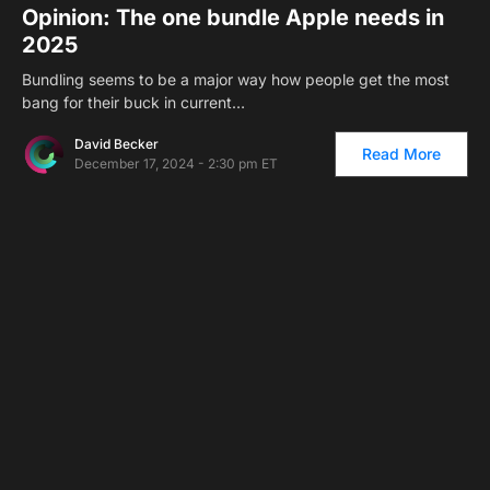
Opinion: The one bundle Apple needs in
2025
Bundling seems to be a major way how people get the most
bang for their buck in current…
David Becker
Read More
December 17, 2024 - 2:30 pm ET