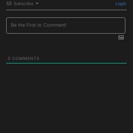
Subscribe
Login
0
COMMENTS