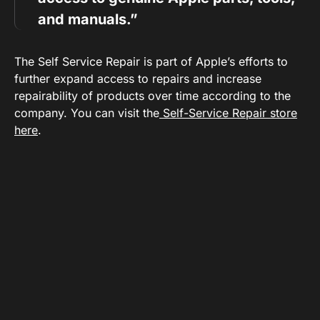
and manuals.”
The Self Service Repair is part of Apple’s efforts to
further expand access to repairs and increase
repairability of products over time according to the
company. You can visit the
Self-Service Repair store
here
.