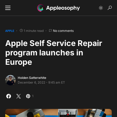
1 minute read
No comments
APPLE
Apple Self Service Repair
program launches in
Europe
Holden Satterwhite
December 6, 2022 - 9:45 am ET
1