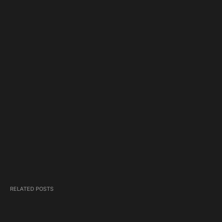
RELATED POSTS