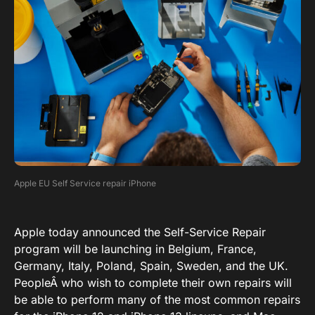
Apple EU Self Service repair iPhone
Apple today announced the Self-Service Repair
program will be launching in Belgium, France,
Germany, Italy, Poland, Spain, Sweden, and the UK.
PeopleÂ who wish to complete their own repairs will
be able to perform many of the most common repairs