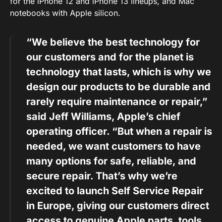
for the iPhone 12 and iPhone 13 lineups, and Mac
notebooks with Apple silicon.
“We believe the best technology for
our customers and for the planet is
technology that lasts, which is why we
design our products to be durable and
rarely require maintenance or repair,”
said Jeff Williams, Apple’s chief
operating officer. “But when a repair is
needed, we want customers to have
many options for safe, reliable, and
secure repair. That’s why we’re
excited to launch Self Service Repair
in Europe, giving our customers direct
access to genuine Apple parts, tools,